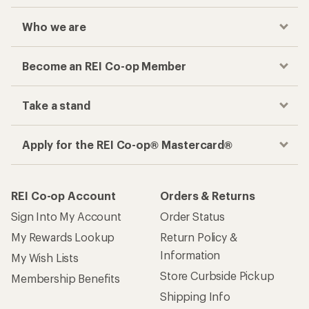
Who we are
Become an REI Co-op Member
Take a stand
Apply for the REI Co-op® Mastercard®
REI Co-op Account
Orders & Returns
Sign Into My Account
Order Status
My Rewards Lookup
Return Policy &
Information
My Wish Lists
Store Curbside Pickup
Membership Benefits
Shipping Info