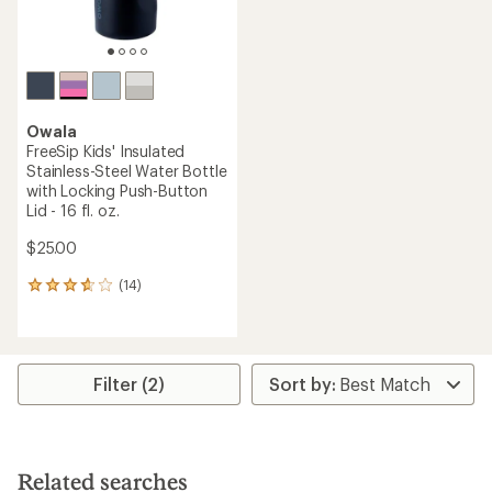
Owala
FreeSip Kids' Insulated
Stainless-Steel Water Bottle
with Locking Push-Button
Lid - 16 fl. oz.
$25.00
(14)
14
reviews
with
an
average
rating
Filter (2)
of
3.8
out
of
5
Related searches
stars