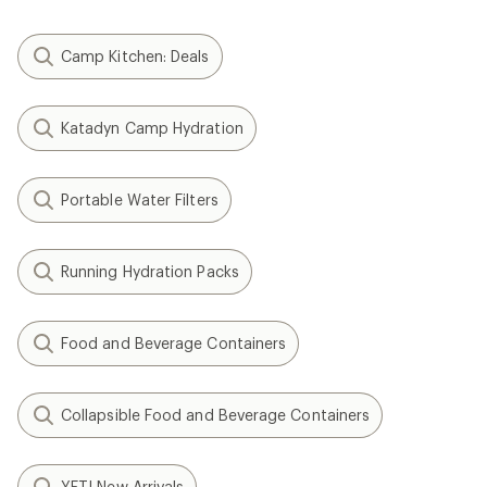
Camp Kitchen: Deals
Katadyn Camp Hydration
Portable Water Filters
Running Hydration Packs
Food and Beverage Containers
Collapsible Food and Beverage Containers
YETI New Arrivals