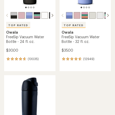
TOP RATED
TOP RATED
Owala
Owala
FreeSip Vacuum Water
FreeSip Vacuum Water
Bottle - 24 fl. oz.
Bottle - 32 fl. oz.
$30.00
$35.00
(13035)
(12949)
13035
12949
reviews
reviews
with
with
an
an
average
average
rating
rating
of
of
4.8
4.8
out
out
of
of
5
5
stars
stars