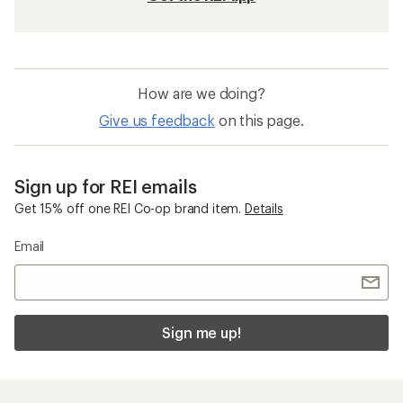
How are we doing?
Give us feedback
on this page.
Sign up for REI emails
Get 15% off one REI Co-op brand item.
Details
Email
Sign me up!