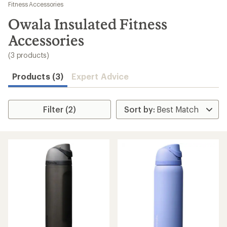
to
Fitness Accessories
search
Owala Insulated Fitness
results
Accessories
(3 products)
Products (3)
Expert Advice
Filter (2)