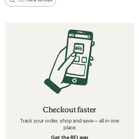
Checkout faster
Track your order, shop and save— all in one
place
Get the REI app