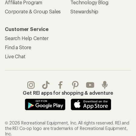
Affiliate Program
Technology Blog
Corporate & Group Sales
Stewardship
Customer Service
Search Help Center
Find a Store
Live Chat
Get REI apps for shopping & adventure
© 2026 Recreational Equipment, Inc. All rights reserved. REI and
the REI Co-op logo are trademarks of Recreational Equipment,
Inc.