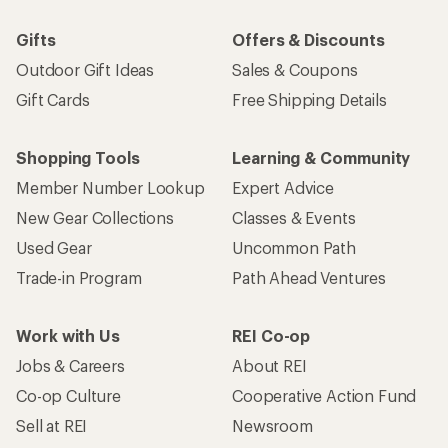
Gifts
Offers & Discounts
Outdoor Gift Ideas
Sales & Coupons
Gift Cards
Free Shipping Details
Shopping Tools
Learning & Community
Member Number Lookup
Expert Advice
New Gear Collections
Classes & Events
Used Gear
Uncommon Path
Trade-in Program
Path Ahead Ventures
Work with Us
REI Co-op
Jobs & Careers
About REI
Co-op Culture
Cooperative Action Fund
Sell at REI
Newsroom