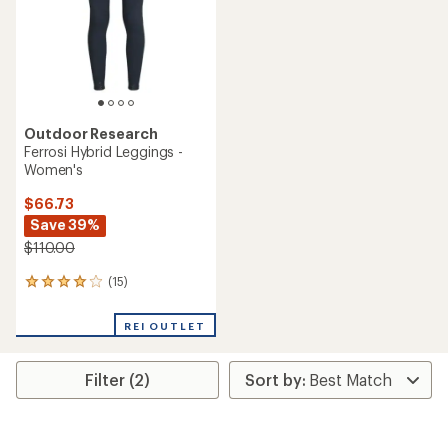
stars
stars
Outdoor Research
Ferrosi Hybrid Leggings -
Women's
$66.73
Save 39%
$110.00
(15)
15
reviews
with
REI OUTLET
an
average
rating
Filter (2)
of
3.9
out
of
5