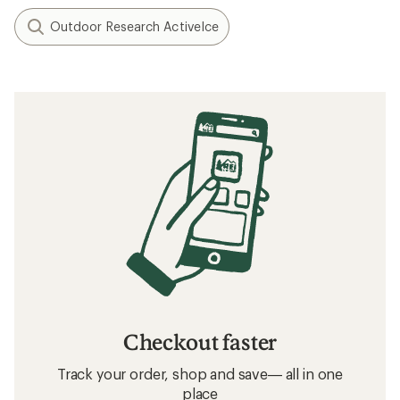
Outdoor Research ActiveIce
Checkout faster
Track your order, shop and save— all in one
place