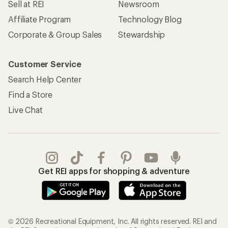
Sell at REI
Newsroom
Affiliate Program
Technology Blog
Corporate & Group Sales
Stewardship
Customer Service
Search Help Center
Find a Store
Live Chat
Get REI apps for shopping & adventure
© 2026 Recreational Equipment, Inc. All rights reserved. REI and