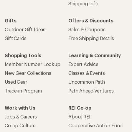
Shipping Info
Gifts
Offers & Discounts
Outdoor Gift Ideas
Sales & Coupons
Gift Cards
Free Shipping Details
Shopping Tools
Learning & Community
Member Number Lookup
Expert Advice
New Gear Collections
Classes & Events
Used Gear
Uncommon Path
Trade-in Program
Path Ahead Ventures
Work with Us
REI Co-op
Jobs & Careers
About REI
Co-op Culture
Cooperative Action Fund