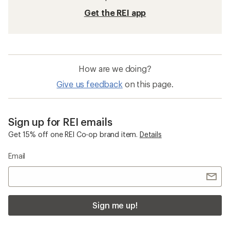
Get the REI app
How are we doing?
Give us feedback
on this page.
Sign up for REI emails
Get 15% off one REI Co-op brand item.
Details
Email
Sign me up!