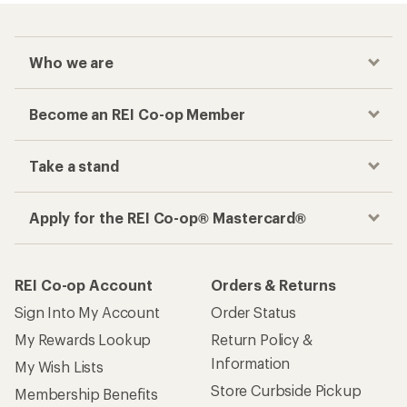
Who we are
Become an REI Co-op Member
Take a stand
Apply for the REI Co-op® Mastercard®
REI Co-op Account
Orders & Returns
Sign Into My Account
Order Status
My Rewards Lookup
Return Policy &
Information
My Wish Lists
Store Curbside Pickup
Membership Benefits