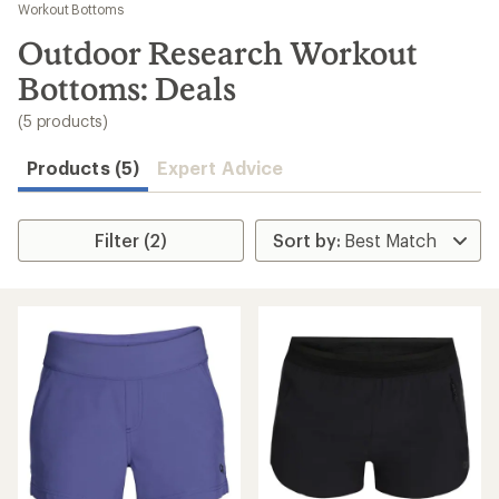
to
Workout Bottoms
search
Outdoor Research Workout
results
Bottoms: Deals
(5 products)
Products (5)
Expert Advice
Filter (2)