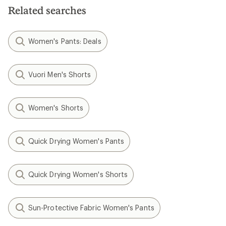
stars
Related searches
Women's Pants: Deals
Vuori Men's Shorts
Women's Shorts
Quick Drying Women's Pants
Quick Drying Women's Shorts
Sun-Protective Fabric Women's Pants