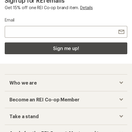
Sign up for REI emails
Get 15% off one REI Co-op brand item.
Details
Email
Sign me up!
Who we are
Become an REI Co-op Member
Take a stand