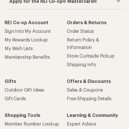
Apply for the REI Co-op® Mastercard®
REI Co-op Account
Orders & Returns
Sign Into My Account
Order Status
My Rewards Lookup
Return Policy &
Information
My Wish Lists
Store Curbside Pickup
Membership Benefits
Shipping Info
Gifts
Offers & Discounts
Outdoor Gift Ideas
Sales & Coupons
Gift Cards
Free Shipping Details
Shopping Tools
Learning & Community
Member Number Lookup
Expert Advice