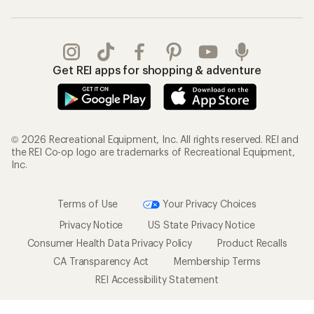
Get REI apps for shopping & adventure
© 2026 Recreational Equipment, Inc. All rights reserved. REI and
the REI Co-op logo are trademarks of Recreational Equipment,
Inc.
Terms of Use
Your Privacy Choices
Privacy Notice
US State Privacy Notice
Consumer Health Data Privacy Policy
Product Recalls
CA Transparency Act
Membership Terms
REI Accessibility Statement