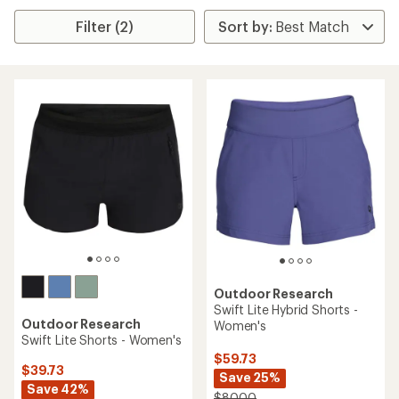
Filter (2)
Outdoor Research
Swift Lite Hybrid Shorts -
Outdoor Research
Women's
Swift Lite Shorts - Women's
$59.73
$39.73
Save 25%
Save 42%
$80.00