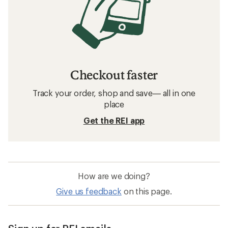
Checkout faster
Track your order, shop and save— all in one
place
Get the REI app
How are we doing?
Give us feedback
on this page.