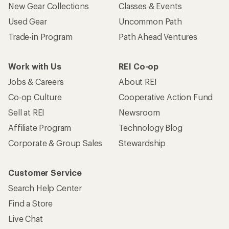
New Gear Collections
Classes & Events
Used Gear
Uncommon Path
Trade-in Program
Path Ahead Ventures
Work with Us
REI Co-op
Jobs & Careers
About REI
Co-op Culture
Cooperative Action Fund
Sell at REI
Newsroom
Affiliate Program
Technology Blog
Corporate & Group Sales
Stewardship
Customer Service
Search Help Center
Find a Store
Live Chat