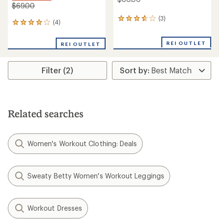
$69.00
(3)
3
(4)
4
reviews
reviews
with
with
an
REI OUTLET
REI OUTLET
an
average
average
rating
rating
of
Filter (2)
of
3.7
4.0
out
out
of
of
5
5
stars
stars
Related searches
Women's Workout Clothing: Deals
Sweaty Betty Women's Workout Leggings
Workout Dresses