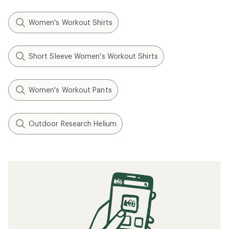
Women's Workout Shirts
Short Sleeve Women's Workout Shirts
Women's Workout Pants
Outdoor Research Helium