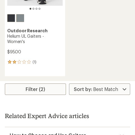
Outdoor Research
Helium UL Gaiters -
Women's
$95.00
(1)
1
reviews
with
an
average
rating
Filter (2)
of
2.0
out
of
5
Related Expert Advice articles
stars