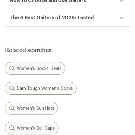
How to Choose and Use Gaiters
The 6 Best Gaiters of 2026: Tested
Related searches
Women's Socks: Deals
Darn Tough Women's Socks
Women's Sun Hats
Women's Ball Caps