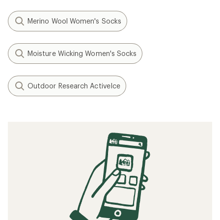
Merino Wool Women's Socks
Moisture Wicking Women's Socks
Outdoor Research ActiveIce