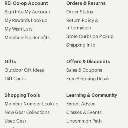
REI Co-op Account
Orders & Returns
Sign Into My Account
Order Status
My Rewards Lookup
Return Policy &
Information
My Wish Lists
Store Curbside Pickup
Membership Benefits
Shipping Info
Gifts
Offers & Discounts
Outdoor Gift Ideas
Sales & Coupons
Gift Cards
Free Shipping Details
Shopping Tools
Learning & Community
Member Number Lookup
Expert Advice
New Gear Collections
Classes & Events
Used Gear
Uncommon Path