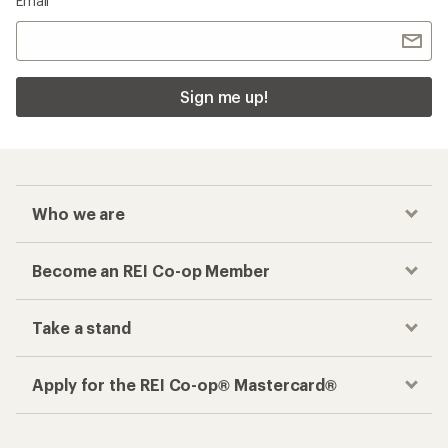
Email
Sign me up!
Who we are
Become an REI Co-op Member
Take a stand
Apply for the REI Co-op® Mastercard®