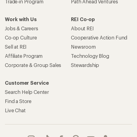
Trade-in Program
Path Ahead Ventures
Work with Us
REI Co-op
Jobs & Careers
About REI
Co-op Culture
Cooperative Action Fund
Sell at REI
Newsroom
Affiliate Program
Technology Blog
Corporate & Group Sales
Stewardship
Customer Service
Search Help Center
Find a Store
Live Chat