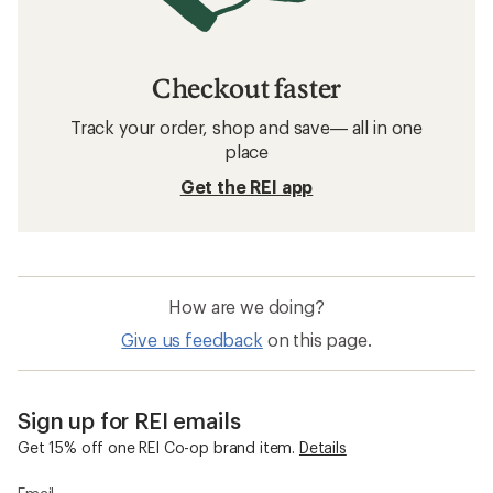
Checkout faster
Track your order, shop and save— all in one
place
Get the REI app
How are we doing?
Give us feedback
on this page.
Sign up for REI emails
Get 15% off one REI Co-op brand item.
Details