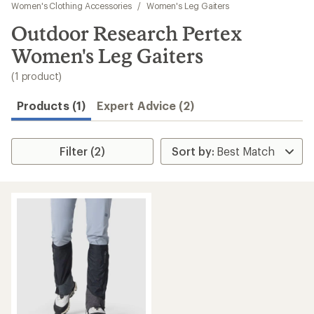
to
Women's Clothing Accessories
/
Women's Leg Gaiters
search
Outdoor Research Pertex
results
Women's Leg Gaiters
(1 product)
Products (1)
Expert Advice (2)
Filter (2)