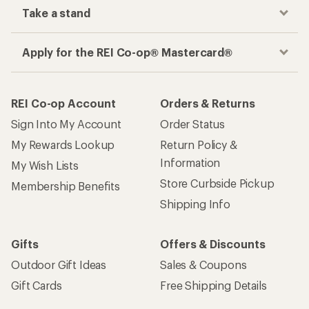
Take a stand
Apply for the REI Co-op® Mastercard®
REI Co-op Account
Orders & Returns
Sign Into My Account
Order Status
My Rewards Lookup
Return Policy &
Information
My Wish Lists
Store Curbside Pickup
Membership Benefits
Shipping Info
Gifts
Offers & Discounts
Outdoor Gift Ideas
Sales & Coupons
Gift Cards
Free Shipping Details