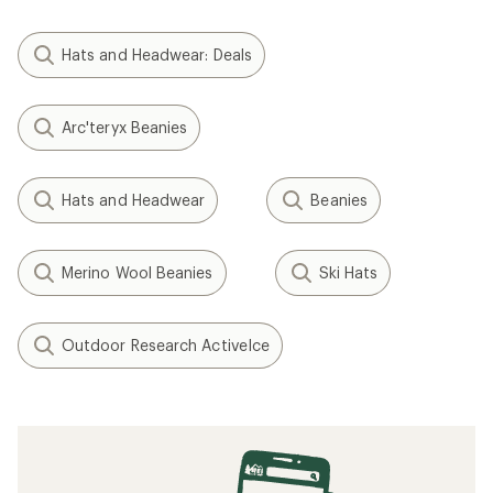
Hats and Headwear: Deals
Arc'teryx Beanies
Hats and Headwear
Beanies
Merino Wool Beanies
Ski Hats
Outdoor Research ActiveIce