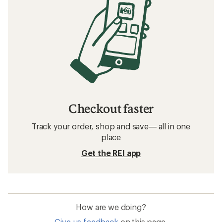
Checkout faster
Track your order, shop and save— all in one
place
Get the REI app
How are we doing?
Give us feedback
on this page.