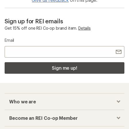
Sign up for REI emails
Get 15% off one REI Co-op brand item.
Details
Email
Sign me up!
Who we are
Become an REI Co-op Member