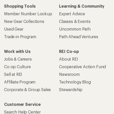
Shopping Tools
Learning & Community
Member Number Lookup
Expert Advice
New Gear Collections
Classes & Events
Used Gear
Uncommon Path
Trade-in Program
Path Ahead Ventures
Work with Us
REI Co-op
Jobs & Careers
About REI
Co-op Culture
Cooperative Action Fund
Sell at REI
Newsroom
Affiliate Program
Technology Blog
Corporate & Group Sales
Stewardship
Customer Service
Search Help Center