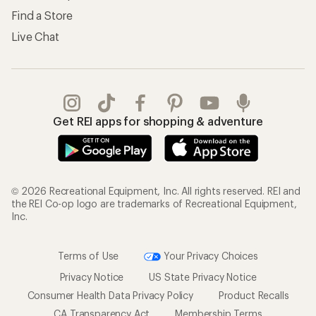
Find a Store
Live Chat
Get REI apps for shopping & adventure
© 2026 Recreational Equipment, Inc. All rights reserved. REI and
the REI Co-op logo are trademarks of Recreational Equipment,
Inc.
Terms of Use
Your Privacy Choices
Privacy Notice
US State Privacy Notice
Consumer Health Data Privacy Policy
Product Recalls
CA Transparency Act
Membership Terms