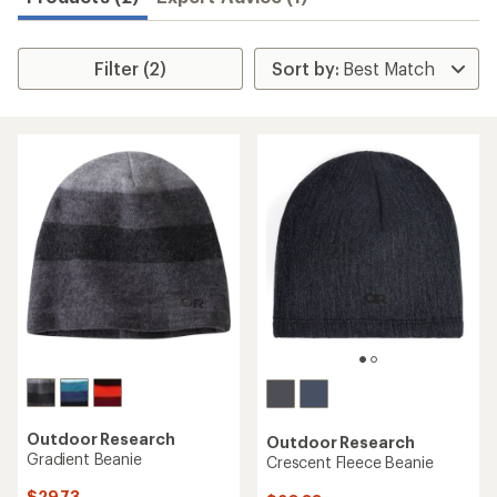
Filter (2)
Outdoor Research
Outdoor Research
Gradient Beanie
Crescent Fleece Beanie
$29.73