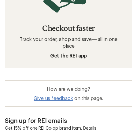
Checkout faster
Track your order, shop and save— all in one
place
Get the REI app
How are we doing?
Give us feedback
on this page.
Sign up for REI emails
Get 15% off one REI Co-op brand item.
Details