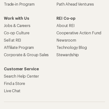
Trade-in Program
Path Ahead Ventures
Work with Us
REI Co-op
Jobs & Careers
About REI
Co-op Culture
Cooperative Action Fund
Sell at REI
Newsroom
Affiliate Program
Technology Blog
Corporate & Group Sales
Stewardship
Customer Service
Search Help Center
Find a Store
Live Chat