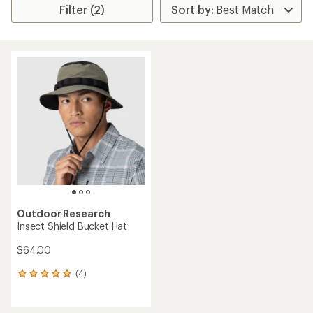
Filter (2)
Outdoor Research
Insect Shield Bucket Hat
$64.00
(4)
4
reviews
with
an