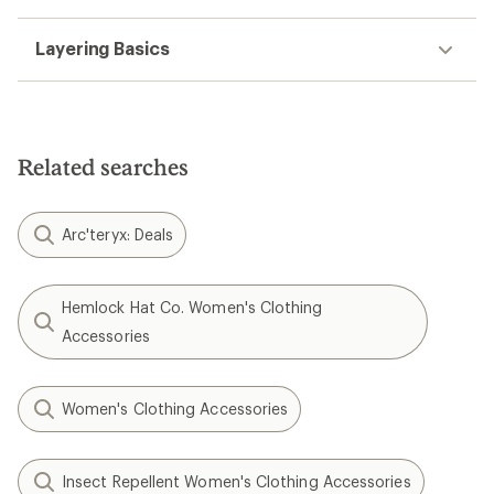
Layering Basics
Related searches
Arc'teryx: Deals
Hemlock Hat Co. Women's Clothing
Accessories
Women's Clothing Accessories
Insect Repellent Women's Clothing Accessories