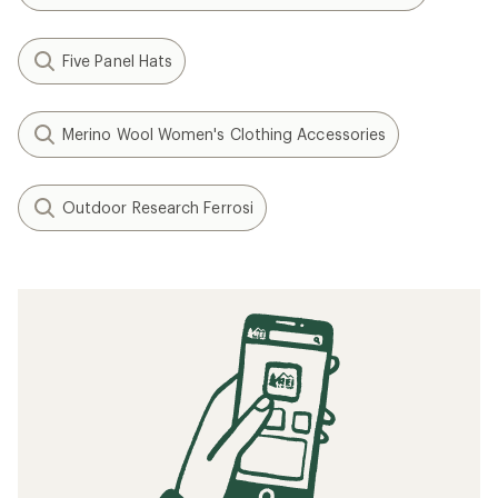
Five Panel Hats
Merino Wool Women's Clothing Accessories
Outdoor Research Ferrosi