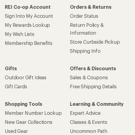
REI Co-op Account
Orders & Returns
Sign Into My Account
Order Status
My Rewards Lookup
Return Policy &
Information
My Wish Lists
Store Curbside Pickup
Membership Benefits
Shipping Info
Gifts
Offers & Discounts
Outdoor Gift Ideas
Sales & Coupons
Gift Cards
Free Shipping Details
Shopping Tools
Learning & Community
Member Number Lookup
Expert Advice
New Gear Collections
Classes & Events
Used Gear
Uncommon Path