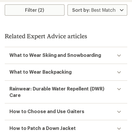
average
rating
Filter (2)
of
5.0
out
of
5
Related Expert Advice articles
stars
What to Wear Skiing and Snowboarding
What to Wear Backpacking
Rainwear: Durable Water Repellent (DWR)
Care
How to Choose and Use Gaiters
How to Patch a Down Jacket