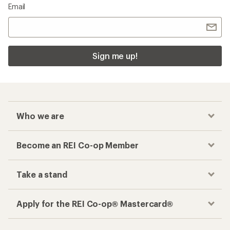
Email
Sign me up!
Who we are
Become an REI Co-op Member
Take a stand
Apply for the REI Co-op® Mastercard®