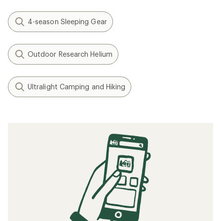
4-season Sleeping Gear
Outdoor Research Helium
Ultralight Camping and Hiking