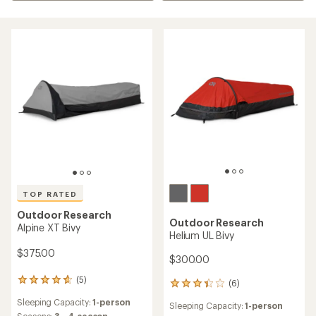
TOP RATED
Outdoor Research
Outdoor Research
Alpine XT Bivy
Helium UL Bivy
$375.00
$300.00
(5)
5
(6)
6
reviews
reviews
Sleeping Capacity:
1-person
with
Sleeping Capacity:
1-person
with