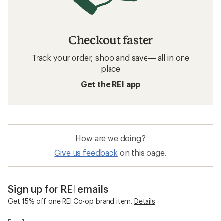
Checkout faster
Track your order, shop and save— all in one
place
Get the REI app
How are we doing?
Give us feedback
on this page.
Sign up for REI emails
Get 15% off one REI Co-op brand item.
Details