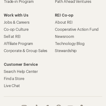
Trade-in Program
Path Ahead Ventures
Work with Us
REI Co-op
Jobs & Careers
About REI
Co-op Culture
Cooperative Action Fund
Sell at REI
Newsroom
Affiliate Program
Technology Blog
Corporate & Group Sales
Stewardship
Customer Service
Search Help Center
Find a Store
Live Chat