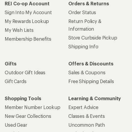
REI Co-op Account
Orders & Returns
Sign Into My Account
Order Status
My Rewards Lookup
Return Policy &
Information
My Wish Lists
Store Curbside Pickup
Membership Benefits
Shipping Info
Gifts
Offers & Discounts
Outdoor Gift Ideas
Sales & Coupons
Gift Cards
Free Shipping Details
Shopping Tools
Learning & Community
Member Number Lookup
Expert Advice
New Gear Collections
Classes & Events
Used Gear
Uncommon Path