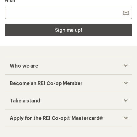
Email
Sign me up!
Who we are
Become an REI Co-op Member
Take a stand
Apply for the REI Co-op® Mastercard®