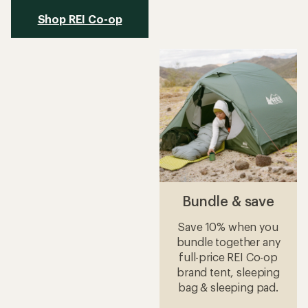
Shop REI Co-op
Bundle & save
Save 10% when you
bundle together any
full-price REI Co-op
brand tent, sleeping
bag & sleeping pad.