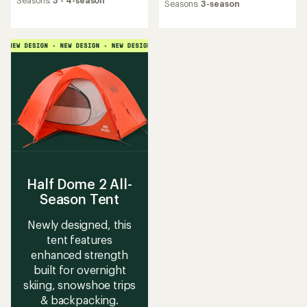
an
Seasons:
3 - 4-season
an
Seasons:
3-season
average
average
rating
rating
of
of
4.8
3.3
out
out
of
of
5
5
stars
stars
Half Dome 2 All-
Season Tent
Newly designed, this
tent features
enhanced strength
built for overnight
skiing, snowshoe trips
& backpacking.