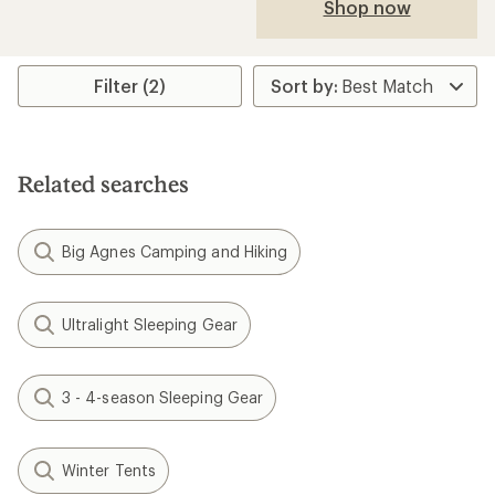
Shop now
Filter (2)
Related searches
Big Agnes Camping and Hiking
Ultralight Sleeping Gear
3 - 4-season Sleeping Gear
Winter Tents