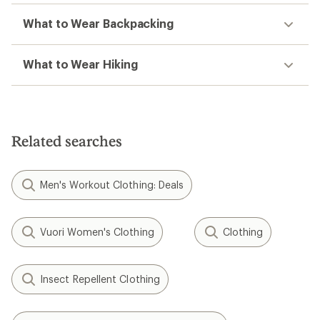
What to Wear Backpacking
What to Wear Hiking
Related searches
Men's Workout Clothing: Deals
Vuori Women's Clothing
Clothing
Insect Repellent Clothing