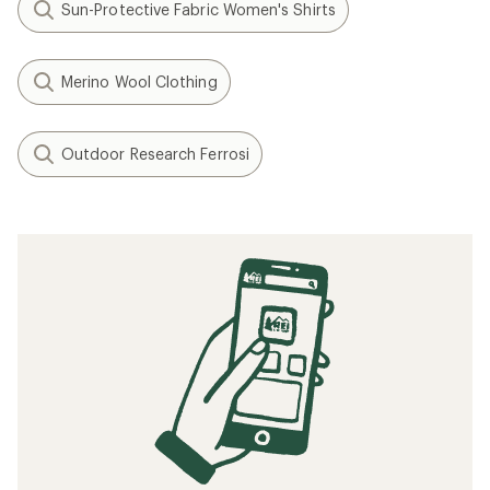
Sun-Protective Fabric Women's Shirts
Merino Wool Clothing
Outdoor Research Ferrosi