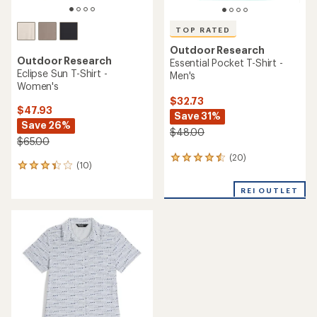
TOP RATED
Outdoor Research
Outdoor Research
Essential Pocket T-Shirt -
Eclipse Sun T-Shirt -
Men's
Women's
$32.73
$47.93
Save 31%
Save 26%
$48.00
$65.00
(20)
20
(10)
10
reviews
reviews
with
with
REI OUTLET
an
an
average
average
rating
rating
of
of
4.5
3.3
out
out
of
of
5
5
stars
stars