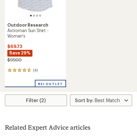
Outdoor Research
Astroman Sun Shirt -
Women's
$69.73
Save 29%
$99.00
(4)
4
reviews
with
REI OUTLET
an
average
rating
Filter (2)
of
4.8
out
of
5
stars
Related Expert Advice articles