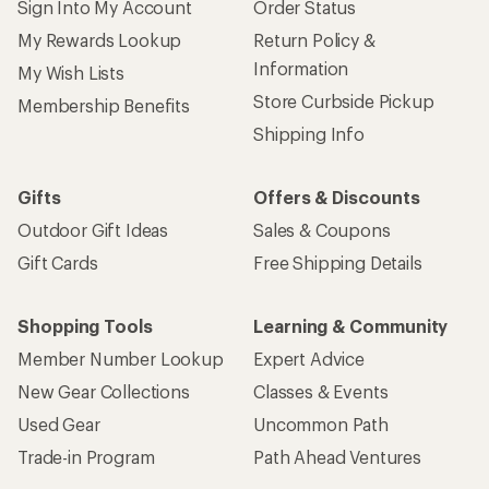
Sign Into My Account
Order Status
My Rewards Lookup
Return Policy &
Information
My Wish Lists
Store Curbside Pickup
Membership Benefits
Shipping Info
Gifts
Offers & Discounts
Outdoor Gift Ideas
Sales & Coupons
Gift Cards
Free Shipping Details
Shopping Tools
Learning & Community
Member Number Lookup
Expert Advice
New Gear Collections
Classes & Events
Used Gear
Uncommon Path
Trade-in Program
Path Ahead Ventures