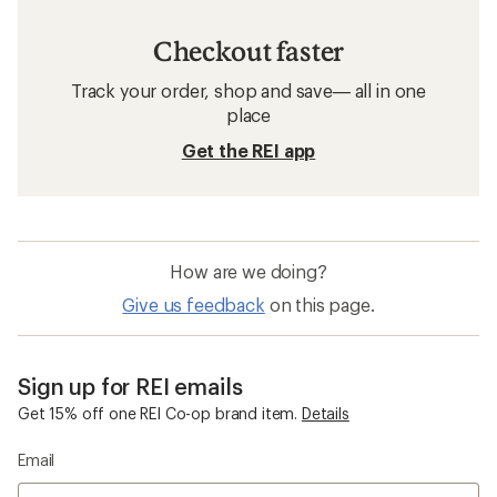
Checkout faster
Track your order, shop and save— all in one
place
Get the REI app
How are we doing?
Give us feedback
on this page.
Sign up for REI emails
Get 15% off one REI Co-op brand item.
Details
Email