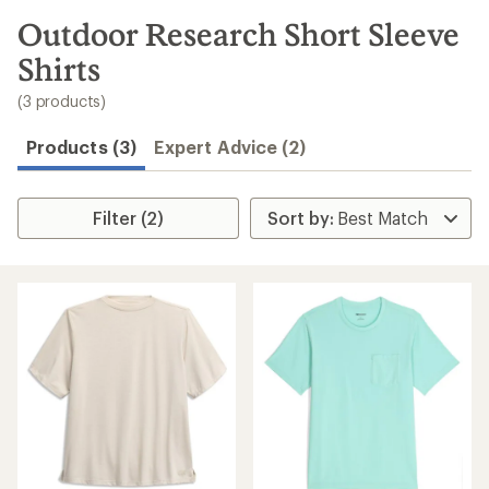
to
search
Outdoor Research Short Sleeve
results
Shirts
(3 products)
Products (3)
Expert Advice (2)
Filter (2)