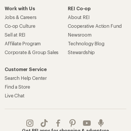
Work with Us
REI Co-op
Jobs & Careers
About REI
Co-op Culture
Cooperative Action Fund
Sell at REI
Newsroom
Affiliate Program
Technology Blog
Corporate & Group Sales
Stewardship
Customer Service
Search Help Center
Find a Store
Live Chat
Get REI apps for shopping & adventure