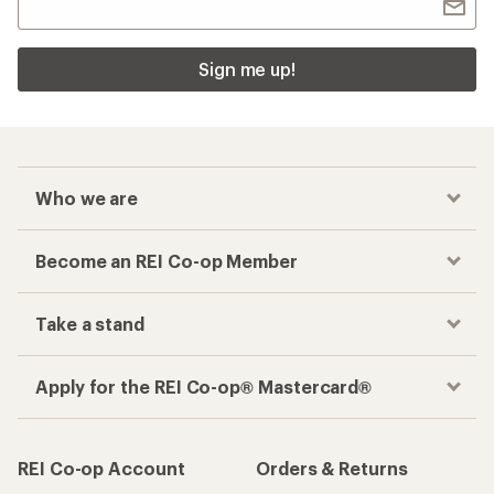
Sign me up!
Who we are
Become an REI Co-op Member
Take a stand
Apply for the REI Co-op® Mastercard®
REI Co-op Account
Orders & Returns