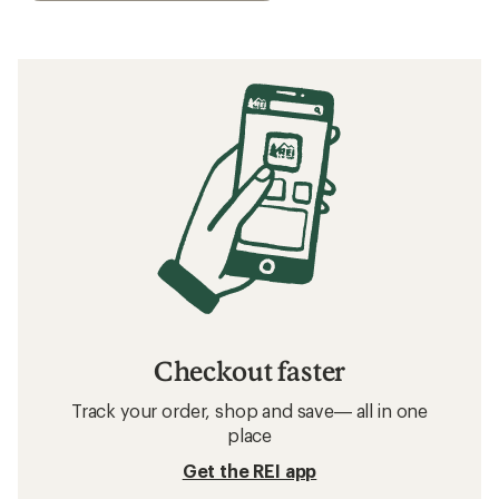
Checkout faster
Track your order, shop and save— all in one
place
Get the REI app