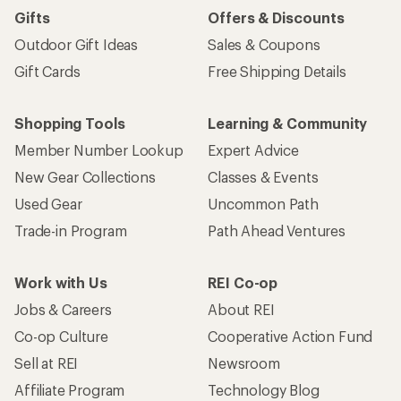
Gifts
Offers & Discounts
Outdoor Gift Ideas
Sales & Coupons
Gift Cards
Free Shipping Details
Shopping Tools
Learning & Community
Member Number Lookup
Expert Advice
New Gear Collections
Classes & Events
Used Gear
Uncommon Path
Trade-in Program
Path Ahead Ventures
Work with Us
REI Co-op
Jobs & Careers
About REI
Co-op Culture
Cooperative Action Fund
Sell at REI
Newsroom
Affiliate Program
Technology Blog