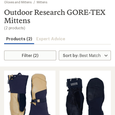
to
Gloves and Mittens
/
Mittens
search
Outdoor Research GORE-TEX
results
Mittens
(2 products)
Products (2)
Expert Advice
Filter (2)