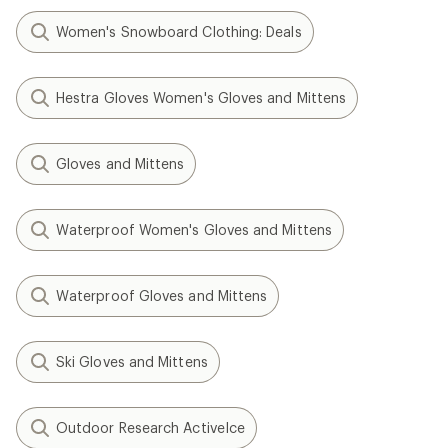
Women's Snowboard Clothing: Deals
Hestra Gloves Women's Gloves and Mittens
Gloves and Mittens
Waterproof Women's Gloves and Mittens
Waterproof Gloves and Mittens
Ski Gloves and Mittens
Outdoor Research ActiveIce