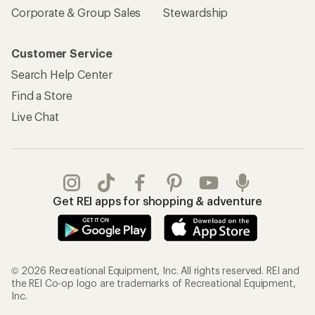
Corporate & Group Sales
Stewardship
Customer Service
Search Help Center
Find a Store
Live Chat
Get REI apps for shopping & adventure
© 2026 Recreational Equipment, Inc. All rights reserved. REI and
the REI Co-op logo are trademarks of Recreational Equipment,
Inc.