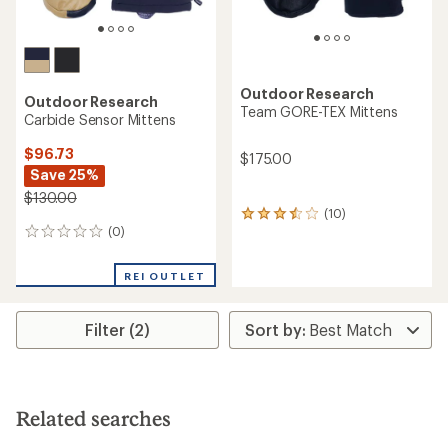
Outdoor Research
Outdoor Research
Team GORE-TEX Mittens
Carbide Sensor Mittens
$96.73
$175.00
Save 25%
$130.00
(10)
10
(0)
reviews
0
with
reviews
an
REI OUTLET
average
rating
of
Filter (2)
3.4
out
of
5
stars
Related searches