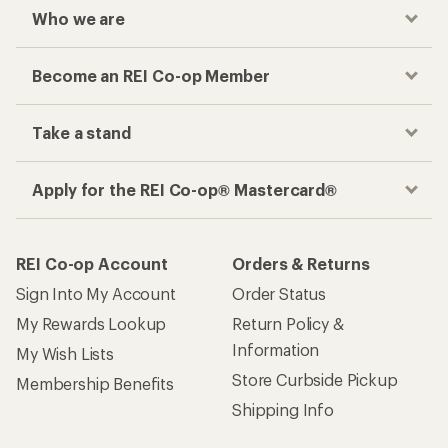
Who we are
Become an REI Co-op Member
Take a stand
Apply for the REI Co-op® Mastercard®
REI Co-op Account
Orders & Returns
Sign Into My Account
Order Status
My Rewards Lookup
Return Policy &
Information
My Wish Lists
Store Curbside Pickup
Membership Benefits
Shipping Info