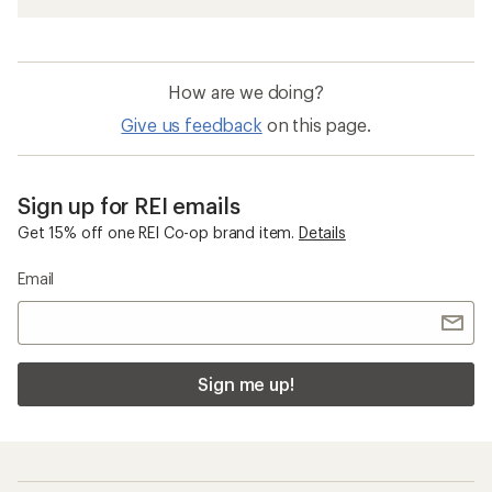
How are we doing?
Give us feedback
on this page.
Sign up for REI emails
Get 15% off one REI Co-op brand item.
Details
Email
Sign me up!