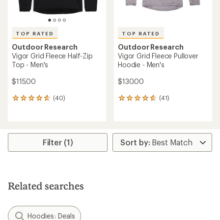
TOP RATED
TOP RATED
Outdoor Research
Outdoor Research
Vigor Grid Fleece Half-Zip
Vigor Grid Fleece Pullover
Top - Men's
Hoodie - Men's
$115.00
$130.00
(40)
(41)
40
41
reviews
reviews
with
with
an
an
average
average
rating
rating
Filter (1)
of
of
4.7
4.7
out
out
of
of
5
5
Related searches
stars
stars
Hoodies: Deals