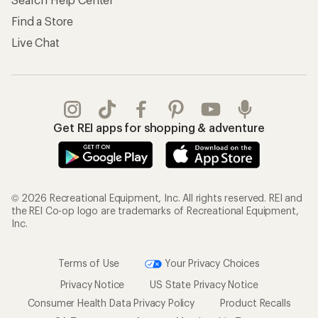
Find a Store
Live Chat
Get REI apps for shopping & adventure
© 2026 Recreational Equipment, Inc. All rights reserved. REI and
the REI Co-op logo are trademarks of Recreational Equipment,
Inc.
Terms of Use
Your Privacy Choices
Privacy Notice
US State Privacy Notice
Consumer Health Data Privacy Policy
Product Recalls