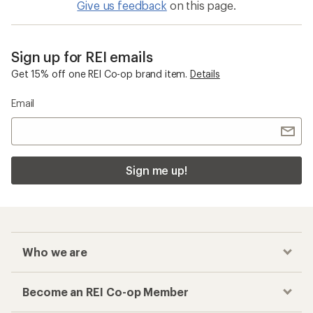
Give us feedback
on this page.
Sign up for REI emails
Get 15% off one REI Co-op brand item.
Details
Email
Sign me up!
Who we are
Become an REI Co-op Member