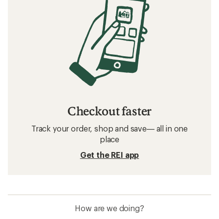
Checkout faster
Track your order, shop and save— all in one
place
Get the REI app
How are we doing?