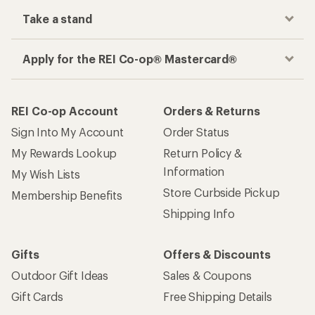
Take a stand
Apply for the REI Co-op® Mastercard®
REI Co-op Account
Orders & Returns
Sign Into My Account
Order Status
My Rewards Lookup
Return Policy &
Information
My Wish Lists
Store Curbside Pickup
Membership Benefits
Shipping Info
Gifts
Offers & Discounts
Outdoor Gift Ideas
Sales & Coupons
Gift Cards
Free Shipping Details