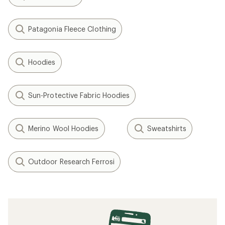
Patagonia Fleece Clothing
Hoodies
Sun-Protective Fabric Hoodies
Merino Wool Hoodies
Sweatshirts
Outdoor Research Ferrosi