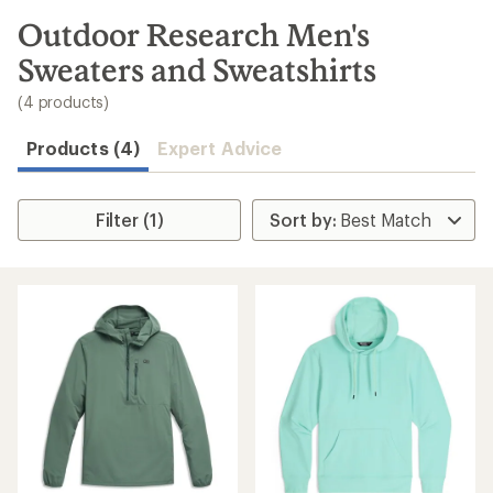
to
search
Outdoor Research Men's
results
Sweaters and Sweatshirts
(4 products)
Products (4)
Expert Advice
Filter (1)