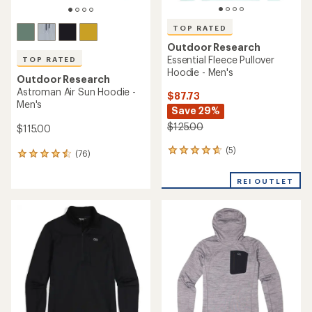
TOP RATED
Outdoor Research
Essential Fleece Pullover
TOP RATED
Hoodie - Men's
Outdoor Research
Astroman Air Sun Hoodie -
$87.73
Men's
Save 29%
$125.00
$115.00
(5)
5
(76)
76
reviews
reviews
with
with
REI OUTLET
an
an
average
average
rating
rating
of
of
4.8
4.5
out
out
of
of
5
5
stars
stars