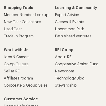
Shopping Tools
Learning & Community
Member Number Lookup
Expert Advice
New Gear Collections
Classes & Events
Used Gear
Uncommon Path
Trade-in Program
Path Ahead Ventures
Work with Us
REI Co-op
Jobs & Careers
About REI
Co-op Culture
Cooperative Action Fund
Sell at REI
Newsroom
Affiliate Program
Technology Blog
Corporate & Group Sales
Stewardship
Customer Service
Search Help Center