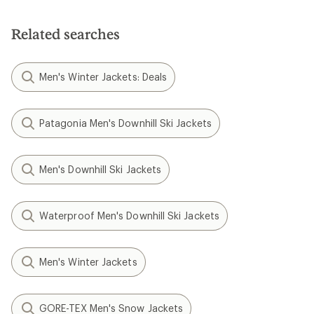
Related searches
Men's Winter Jackets: Deals
Patagonia Men's Downhill Ski Jackets
Men's Downhill Ski Jackets
Waterproof Men's Downhill Ski Jackets
Men's Winter Jackets
GORE-TEX Men's Snow Jackets