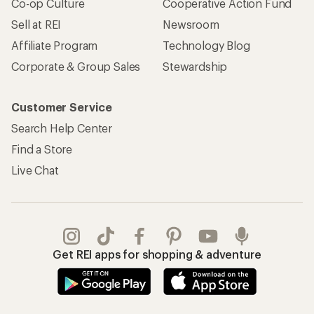
Co-op Culture
Cooperative Action Fund
Sell at REI
Newsroom
Affiliate Program
Technology Blog
Corporate & Group Sales
Stewardship
Customer Service
Search Help Center
Find a Store
Live Chat
Get REI apps for shopping & adventure