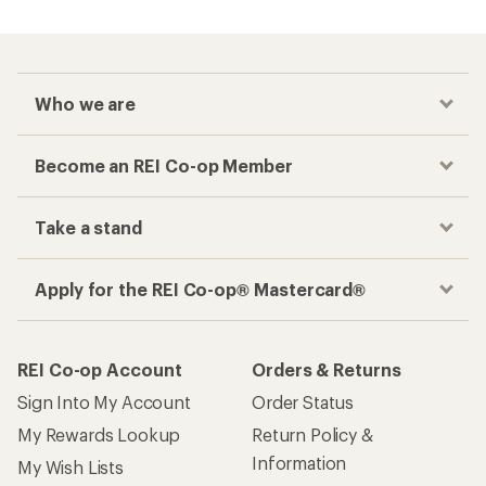
Who we are
Become an REI Co-op Member
Take a stand
Apply for the REI Co-op® Mastercard®
REI Co-op Account
Orders & Returns
Sign Into My Account
Order Status
My Rewards Lookup
Return Policy &
Information
My Wish Lists