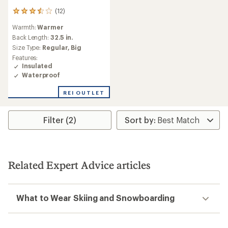
(12)
12
reviews
Warmth:
Warmer
with
an
Back Length:
32.5 in.
average
Size Type:
Regular,
Big
rating
Features:
of
Insulated
3.5
Waterproof
out
of
REI OUTLET
5
stars
Filter (2)
Related Expert Advice articles
What to Wear Skiing and Snowboarding