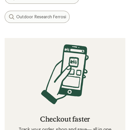
Outdoor Research Ferrosi
Checkout faster
Track your order, shop and save— all in one