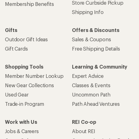
Store Curbside Pickup
Membership Benefits
Shipping Info
Gifts
Offers & Discounts
Outdoor Gift Ideas
Sales & Coupons
Gift Cards
Free Shipping Details
Shopping Tools
Learning & Community
Member Number Lookup
Expert Advice
New Gear Collections
Classes & Events
Used Gear
Uncommon Path
Trade-in Program
Path Ahead Ventures
Work with Us
REI Co-op
Jobs & Careers
About REI