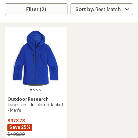
Filter (2)
Outdoor Research
Tungsten II Insulated Jacket
- Men's
$373.73
Save 25%
$499.00