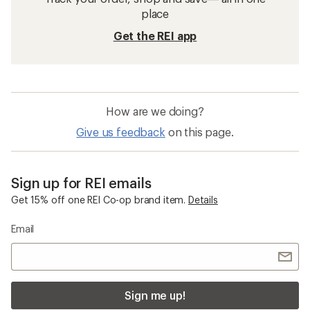
place
Get the REI app
How are we doing?
Give us feedback
on this page.
Sign up for REI emails
Get 15% off one REI Co-op brand item.
Details
Email
Sign me up!