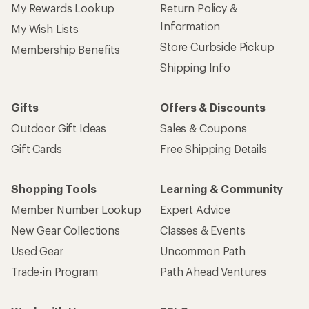
My Rewards Lookup
Return Policy &
Information
My Wish Lists
Store Curbside Pickup
Membership Benefits
Shipping Info
Gifts
Offers & Discounts
Outdoor Gift Ideas
Sales & Coupons
Gift Cards
Free Shipping Details
Shopping Tools
Learning & Community
Member Number Lookup
Expert Advice
New Gear Collections
Classes & Events
Used Gear
Uncommon Path
Trade-in Program
Path Ahead Ventures