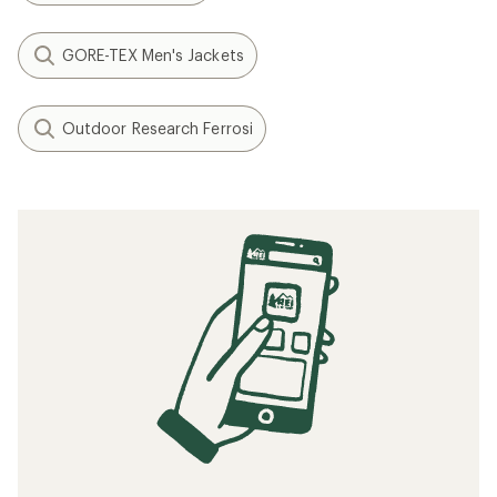
GORE-TEX Men's Jackets
Outdoor Research Ferrosi