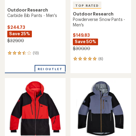
TOP RATED
Outdoor Research
Outdoor Research
Carbide Bib Pants - Men's
Powderverse Snow Pants -
Men's
$244.73
Save 25%
$149.83
$329.00
Save 50%
$300.00
(13)
13
(6)
reviews
6
with
reviews
an
REI OUTLET
with
average
an
rating
average
of
rating
3.6
of
out
5.0
of
out
5
of
stars
5
stars