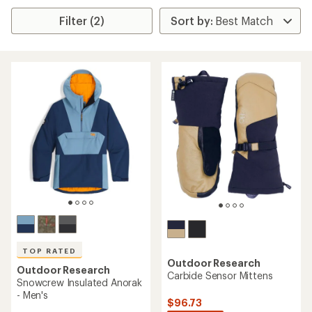
Filter (2)
TOP RATED
Outdoor Research
Outdoor Research
Carbide Sensor Mittens
Snowcrew Insulated Anorak
- Men's
$96.73