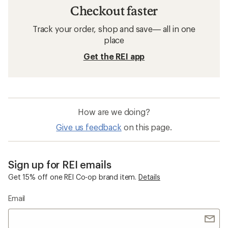
Checkout faster
Track your order, shop and save— all in one
place
Get the REI app
How are we doing?
Give us feedback
on this page.
Sign up for REI emails
Get 15% off one REI Co-op brand item.
Details
Email