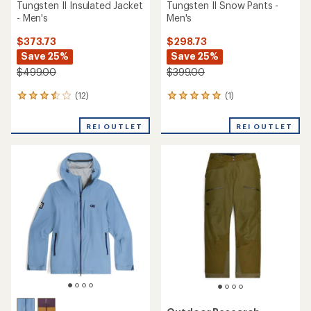
Tungsten II Insulated Jacket
Tungsten II Snow Pants -
- Men's
Men's
$373.73
$298.73
Save 25%
Save 25%
$499.00
$399.00
(12)
(1)
12
1
reviews
reviews
with
with
REI OUTLET
REI OUTLET
an
an
average
average
rating
rating
of
of
3.5
5.0
out
out
of
of
5
5
stars
stars