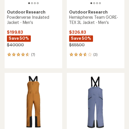
Outdoor Research
Outdoor Research
Powderverse Insulated
Hemispheres Team GORE-
Jacket - Men's
TEX 3L Jacket - Men's
$199.83
$326.83
Save 50%
Save 50%
$400.00
$655.00
(7)
(3)
7
3
reviews
reviews
with
with
an
an
average
average
rating
rating
of
of
4.4
3.7
out
out
of
of
5
5
stars
stars