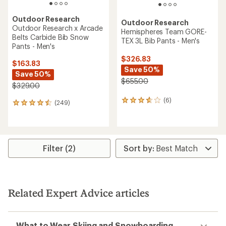
Outdoor Research
Outdoor Research
Outdoor Research x Arcade
Hemispheres Team GORE-
Belts Carbide Bib Snow
TEX 3L Bib Pants - Men's
Pants - Men's
$326.83
$163.83
Save 50%
Save 50%
$655.00
$329.00
(6)
6
(249)
249
reviews
reviews
with
with
an
an
average
average
rating
rating
Filter (2)
of
of
3.8
4.4
out
out
of
of
5
5
Related Expert Advice articles
stars
stars
What to Wear Skiing and Snowboarding