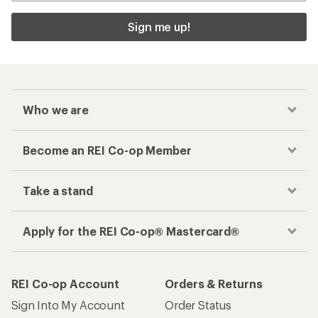
Sign me up!
Who we are
Become an REI Co-op Member
Take a stand
Apply for the REI Co-op® Mastercard®
REI Co-op Account
Orders & Returns
Sign Into My Account
Order Status