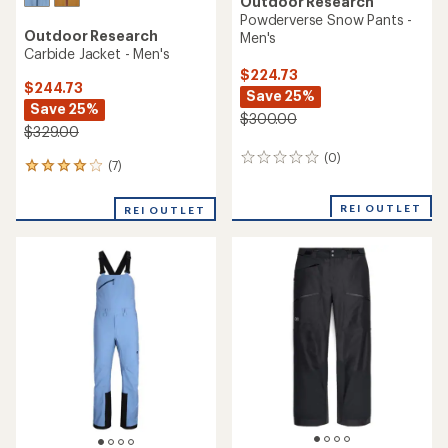
Outdoor Research
Powderverse Snow Pants -
Outdoor Research
Men's
Carbide Jacket - Men's
$224.73
$244.73
Save 25%
Save 25%
$300.00
$329.00
(0)
0
(7)
7
reviews
reviews
with
REI OUTLET
REI OUTLET
an
average
rating
of
4.0
out
of
5
stars