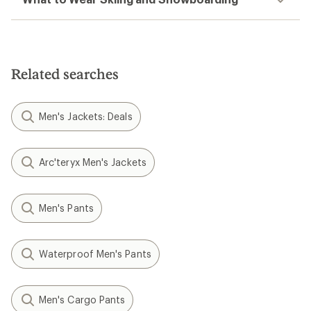
Related searches
Men's Jackets: Deals
Arc'teryx Men's Jackets
Men's Pants
Waterproof Men's Pants
Men's Cargo Pants