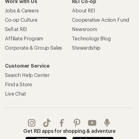
Work with Us
REI Co-op
Jobs & Careers
About REI
Co-op Culture
Cooperative Action Fund
Sell at REI
Newsroom
Affiliate Program
Technology Blog
Corporate & Group Sales
Stewardship
Customer Service
Search Help Center
Find a Store
Live Chat
Get REI apps for shopping & adventure