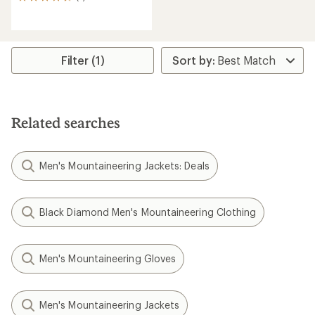
7
reviews
with
an
average
rating
Filter (1)
of
4.4
out
of
5
Related searches
stars
Men's Mountaineering Jackets: Deals
Black Diamond Men's Mountaineering Clothing
Men's Mountaineering Gloves
Men's Mountaineering Jackets