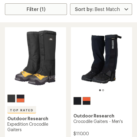
Filter (1)
TOP RATED
Outdoor Research
Outdoor Research
Crocodile Gaiters - Men's
Expedition Crocodile
Gaiters
$110.00