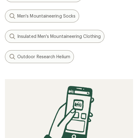
Men's Mountaineering Socks
Insulated Men's Mountaineering Clothing
Outdoor Research Helium