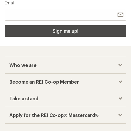
Email
Sign me up!
Who we are
Become an REI Co-op Member
Take a stand
Apply for the REI Co-op® Mastercard®