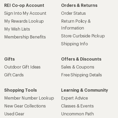
REI Co-op Account
Orders & Returns
Sign Into My Account
Order Status
My Rewards Lookup
Return Policy &
Information
My Wish Lists
Store Curbside Pickup
Membership Benefits
Shipping Info
Gifts
Offers & Discounts
Outdoor Gift Ideas
Sales & Coupons
Gift Cards
Free Shipping Details
Shopping Tools
Learning & Community
Member Number Lookup
Expert Advice
New Gear Collections
Classes & Events
Used Gear
Uncommon Path