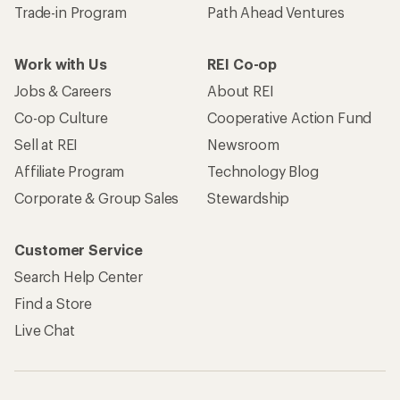
Trade-in Program
Path Ahead Ventures
Work with Us
REI Co-op
Jobs & Careers
About REI
Co-op Culture
Cooperative Action Fund
Sell at REI
Newsroom
Affiliate Program
Technology Blog
Corporate & Group Sales
Stewardship
Customer Service
Search Help Center
Find a Store
Live Chat