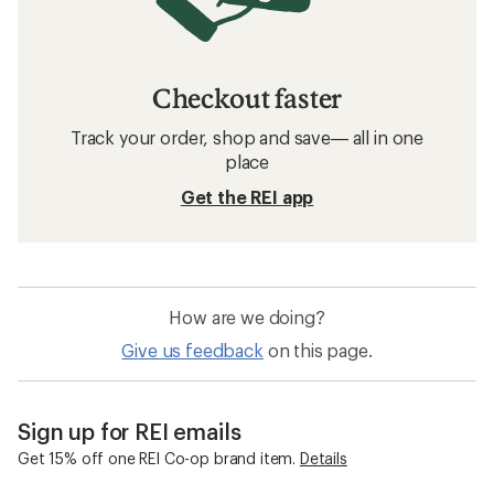
Checkout faster
Track your order, shop and save— all in one
place
Get the REI app
How are we doing?
Give us feedback
on this page.
Sign up for REI emails
Get 15% off one REI Co-op brand item.
Details