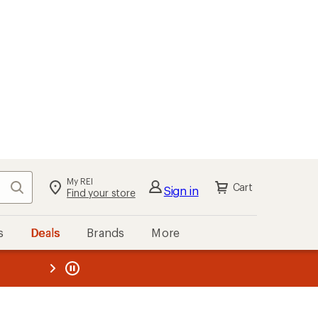
My REI
Search
Cart
Sign in
Find your store
s
Deals
Brands
More
the REI
ard
—