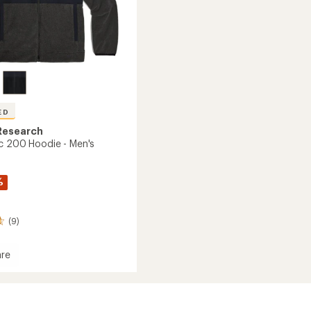
ED
Research
c 200 Hoodie - Men's
%
(9)
re
ec