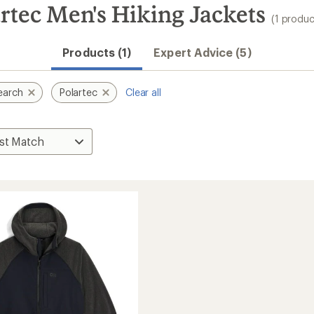
rtec Men's Hiking Jackets
(1 produc
Products (1)
Expert Advice (5)
earch
Polartec
Clear all