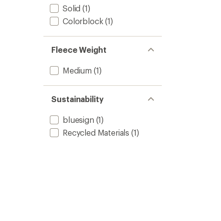
Solid
(1)
Colorblock
(1)
Fleece Weight
Medium
(1)
Sustainability
bluesign
(1)
Recycled Materials
(1)