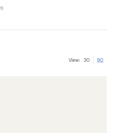
t)
View:
30
90