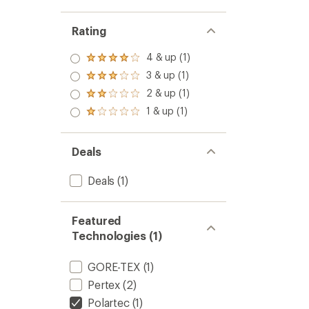
Rating
4 & up (1)
Rated
4.0
3 & up (1)
Rated
out
3.0
2 & up (1)
of 5
Rated
out
stars
2.0
1 & up (1)
of 5
Rated
out
stars
1.0
of 5
out
stars
of 5
Deals
stars
Deals
(1)
Featured
Technologies (1)
GORE-TEX
(1)
Pertex
(2)
Polartec
(1)