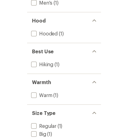
out
Men's
(1)
-
of
Men's
5
to
stars
Hood
Hooded
(1)
Best Use
Hiking
(1)
Warmth
Warm
(1)
Size Type
Regular
(1)
Big
(1)