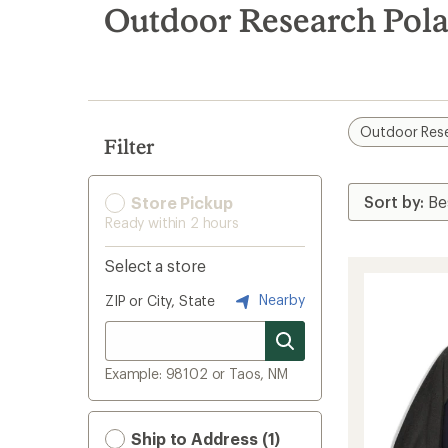
search
Outdoor Research Pola
results
Outdoor Res
Filter
Store Pickup
Ready within 2 hours
Select a store
Nearby
ZIP or City, State
Example: 98102 or Taos, NM
Ship to Address (1)