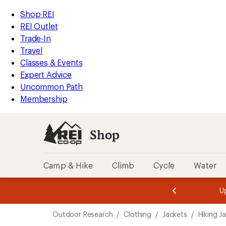
compared
loaded
to
REI
Skip
Skip
Shop REI
1
Accessibility
to
to
REI Outlet
results
Statement
main
Shop
Trade-In
content
REI
Travel
categories
Classes & Events
Expert Advice
Uncommon Path
Membership
Shop
Camp & Hike
Climb
Cycle
Water
message
message
Members,
Become a
m
U
3
2
1
of
of
Skip
o
3.
3.
Outdoor Research
/
Clothing
/
Jackets
/
Hiking J
3.
to