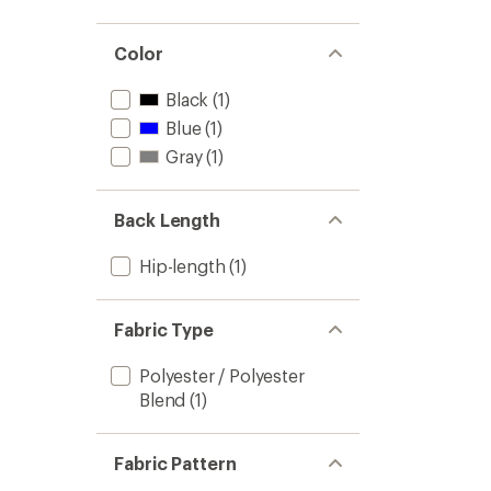
Color
Black
(1)
Blue
(1)
Gray
(1)
Back Length
Hip-length
(1)
Fabric Type
Polyester / Polyester
Blend
(1)
Fabric Pattern