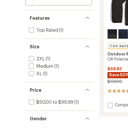
Features
Top Rated
(1)
Size
TOP RAT
Outdoor 
2XL
(1)
OR Polarte
Medium
(1)
$68.83
XL
(1)
Save 50
$139.00
Price
9
reviews
with
$50.00 to $99.99
(1)
Add
Compa
an
OR
average
Polart
rating
Gender
of
200
4.7
Hoodie