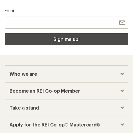
Email
Sign me up!
Who we are
Become an REI Co-op Member
Take a stand
Apply for the REI Co-op® Mastercard®