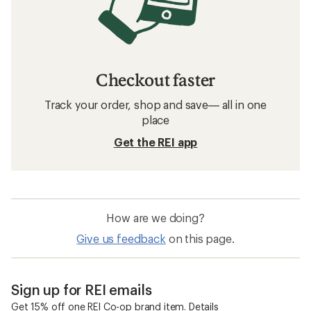
Checkout faster
Track your order, shop and save— all in one
place
Get the REI app
How are we doing?
Give us feedback
on this page.
Sign up for REI emails
Get 15% off one REI Co-op brand item.
Details