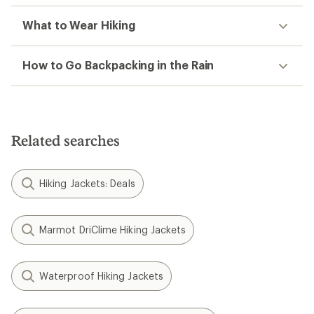
What to Wear Hiking
How to Go Backpacking in the Rain
Related searches
Hiking Jackets: Deals
Marmot DriClime Hiking Jackets
Waterproof Hiking Jackets