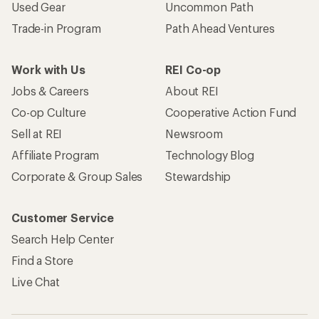
Used Gear
Uncommon Path
Trade-in Program
Path Ahead Ventures
Work with Us
REI Co-op
Jobs & Careers
About REI
Co-op Culture
Cooperative Action Fund
Sell at REI
Newsroom
Affiliate Program
Technology Blog
Corporate & Group Sales
Stewardship
Customer Service
Search Help Center
Find a Store
Live Chat