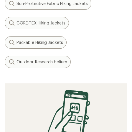
Sun-Protective Fabric Hiking Jackets
GORE-TEX Hiking Jackets
Packable Hiking Jackets
Outdoor Research Helium