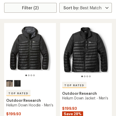
Filter (2)
TOP RATED
Outdoor Research
TOP RATED
Helium Down Jacket - Men's
Outdoor Research
Helium Down Hoodie - Men's
$199.93
Save 28%
$199.93