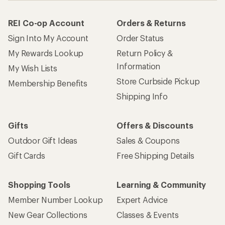
REI Co-op Account
Orders & Returns
Sign Into My Account
Order Status
My Rewards Lookup
Return Policy &
Information
My Wish Lists
Store Curbside Pickup
Membership Benefits
Shipping Info
Gifts
Offers & Discounts
Outdoor Gift Ideas
Sales & Coupons
Gift Cards
Free Shipping Details
Shopping Tools
Learning & Community
Member Number Lookup
Expert Advice
New Gear Collections
Classes & Events