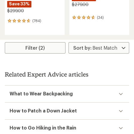
Save 33%
$279.00
$299.00
(34)
34
(784)
784
reviews
reviews
with
with
an
an
average
average
rating
rating
Filter (2)
of
of
4.7
4.7
out
out
of
of
5
5
stars
Related Expert Advice articles
stars
What to Wear Backpacking
How to Patch a Down Jacket
How to Go Hiking in the Rain