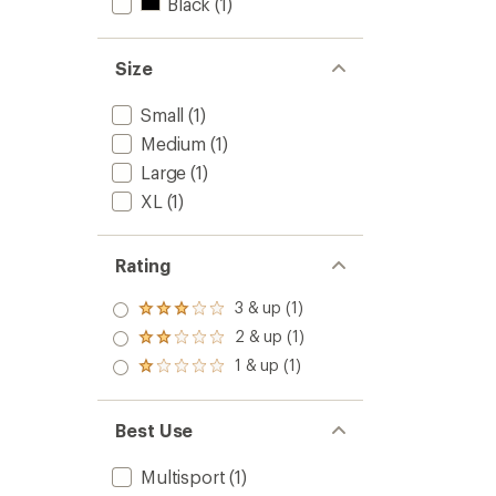
Black
(1)
Size
Small
(1)
Medium
(1)
Large
(1)
XL
(1)
Rating
3 & up (1)
Rated
3.0
2 & up (1)
Rated
out
2.0
1 & up (1)
of 5
Rated
out
stars
1.0
of 5
out
stars
of 5
Best Use
stars
Multisport
(1)