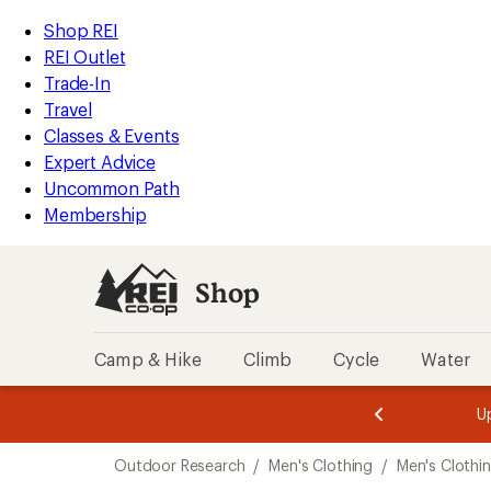
loaded
REI
Skip
Skip
Shop REI
1
Accessibility
to
to
REI Outlet
results
Statement
main
Shop
Trade-In
content
REI
Travel
categories
Classes & Events
Expert Advice
Uncommon Path
Membership
Shop
Camp & Hike
Climb
Cycle
Water
message
message
Members,
Become a
m
U
3
2
1
of
of
Skip
o
3.
3.
Outdoor Research
/
Men's Clothing
/
Men's Clothi
3.
to