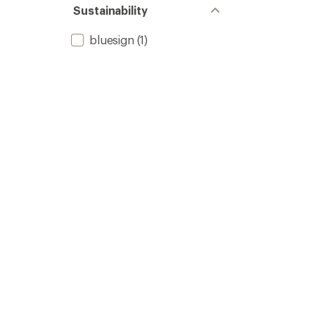
Sustainability
bluesign
(1)