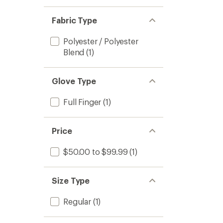
Fabric Type
Polyester / Polyester
Blend
(1)
Glove Type
Full Finger
(1)
Price
$50.00 to $99.99
(1)
Size Type
Regular
(1)