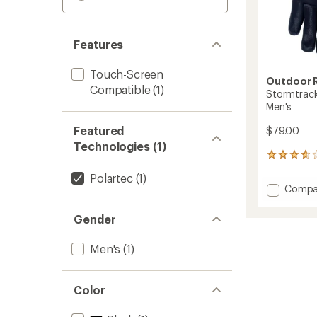
Features
Touch-Screen
Outdoor 
Compatible
(1)
Stormtrack
Men's
Featured
$79.00
Technologies (1)
26
reviews
Polartec
(1)
with
Add
Compa
an
Stormt
average
Sensor
rating
Gender
of
Windbl
3.8
Gloves
Men's
(1)
out
-
of
Men's
5
to
stars
Color