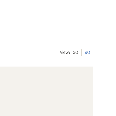
View:
30
90