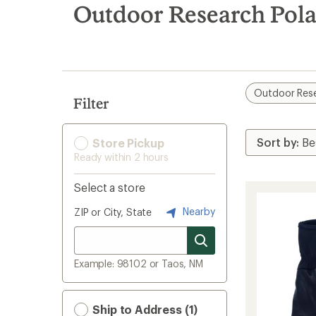
search
Outdoor Research Pola
results
Outdoor Res
Filter
Store Pickup
Ready within 2 hours
Select a store
Nearby
ZIP or City, State
Example: 98102 or Taos, NM
Ship to Address (1)