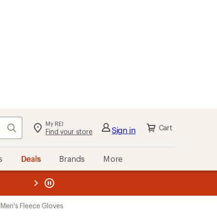
My REI
Search
Cart
Sign in
Find your store
s
Deals
Brands
More
the REI
ard
—
Men's Fleece Gloves