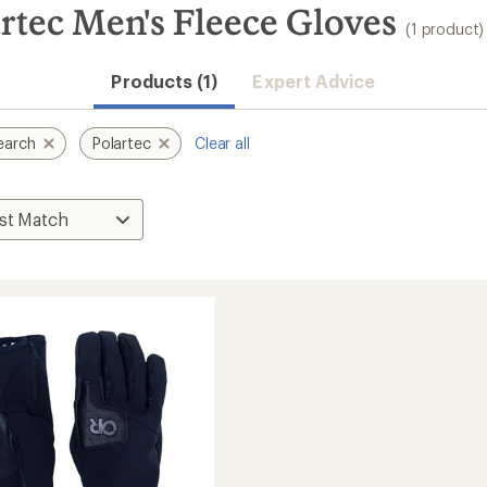
rtec Men's Fleece Gloves
(1 product)
Products (1)
Expert Advice
earch
Polartec
Clear all