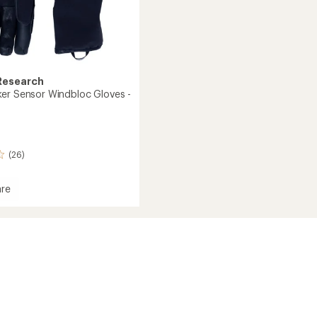
Research
er Sensor Windbloc Gloves -
(26)
re
racker
oc