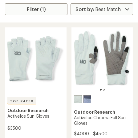
Filter (1)
TOP RATED
Outdoor Research
Outdoor Research
ActiveIce Sun Gloves
ActiveIce Chroma Full Sun
Gloves
$35.00
$40.00 - $45.00