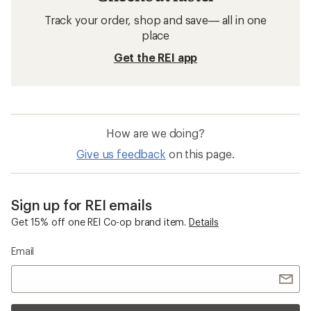
Track your order, shop and save— all in one
place
Get the REI app
How are we doing?
Give us feedback
on this page.
Sign up for REI emails
Get 15% off one REI Co-op brand item.
Details
Email