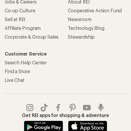
Jobs & Careers
About REI
Co-op Culture
Cooperative Action Fund
Sell at REI
Newsroom
Affiliate Program
Technology Blog
Corporate & Group Sales
Stewardship
Customer Service
Search Help Center
Find a Store
Live Chat
Get REI apps for shopping & adventure