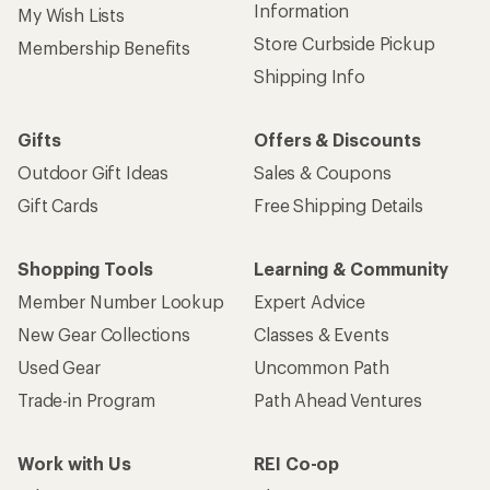
Information
My Wish Lists
Store Curbside Pickup
Membership Benefits
Shipping Info
Gifts
Offers & Discounts
Outdoor Gift Ideas
Sales & Coupons
Gift Cards
Free Shipping Details
Shopping Tools
Learning & Community
Member Number Lookup
Expert Advice
New Gear Collections
Classes & Events
Used Gear
Uncommon Path
Trade-in Program
Path Ahead Ventures
Work with Us
REI Co-op