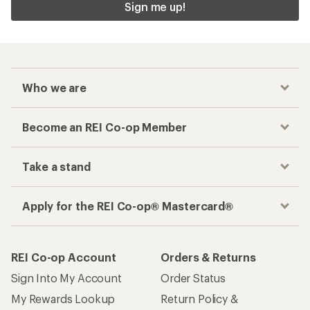
Sign me up!
Who we are
Become an REI Co-op Member
Take a stand
Apply for the REI Co-op® Mastercard®
REI Co-op Account
Orders & Returns
Sign Into My Account
Order Status
My Rewards Lookup
Return Policy &