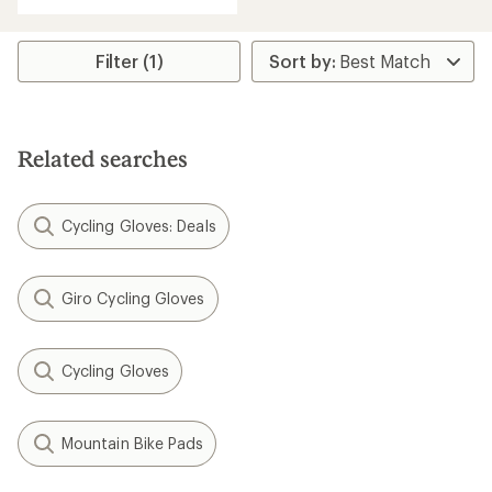
with
an
average
rating
Filter (1)
of
3.6
out
of
5
Related searches
stars
Cycling Gloves: Deals
Giro Cycling Gloves
Cycling Gloves
Mountain Bike Pads