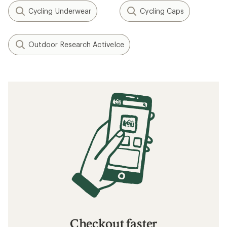
Cycling Underwear
Cycling Caps
Outdoor Research ActiveIce
Checkout faster