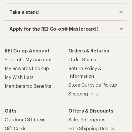
Take a stand
Apply for the REI Co-op® Mastercard®
REI Co-op Account
Orders & Returns
Sign Into My Account
Order Status
My Rewards Lookup
Return Policy &
Information
My Wish Lists
Store Curbside Pickup
Membership Benefits
Shipping Info
Gifts
Offers & Discounts
Outdoor Gift Ideas
Sales & Coupons
Gift Cards
Free Shipping Details