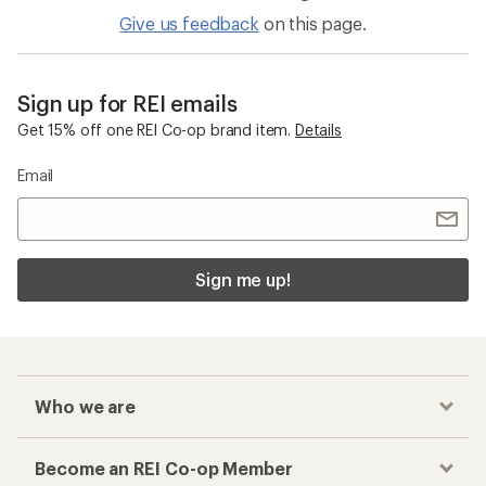
Give us feedback
on this page.
Sign up for REI emails
Get 15% off one REI Co-op brand item.
Details
Email
Sign me up!
Who we are
Become an REI Co-op Member