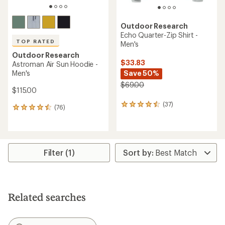
Outdoor Research
Echo Quarter-Zip Shirt -
TOP RATED
Men's
Outdoor Research
$33.83
Astroman Air Sun Hoodie -
Men's
Save 50%
$69.00
$115.00
(37)
37
(76)
76
reviews
reviews
with
with
an
an
average
average
rating
rating
Filter (1)
of
of
4.4
4.5
out
out
of
of
5
5
stars
Related searches
stars