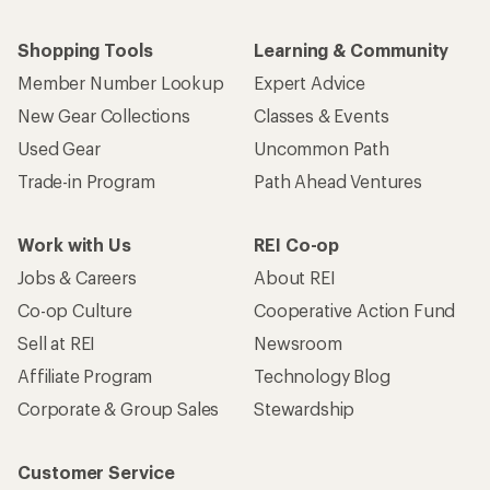
Shopping Tools
Learning & Community
Member Number Lookup
Expert Advice
New Gear Collections
Classes & Events
Used Gear
Uncommon Path
Trade-in Program
Path Ahead Ventures
Work with Us
REI Co-op
Jobs & Careers
About REI
Co-op Culture
Cooperative Action Fund
Sell at REI
Newsroom
Affiliate Program
Technology Blog
Corporate & Group Sales
Stewardship
Customer Service