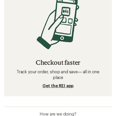
Checkout faster
Track your order, shop and save— all in one
place
Get the REI app
How are we doing?