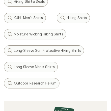
Hiking Shirts: Deals
KUHL Men's Shirts
Hiking Shirts
Moisture Wicking Hiking Shirts
Long-Sleeve Sun-Protective Hiking Shirts
Long Sleeve Men's Shirts
Outdoor Research Helium