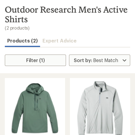
to
search
Outdoor Research Men's Active
results
Shirts
(2 products)
Products (2)
Expert Advice
Filter (1)