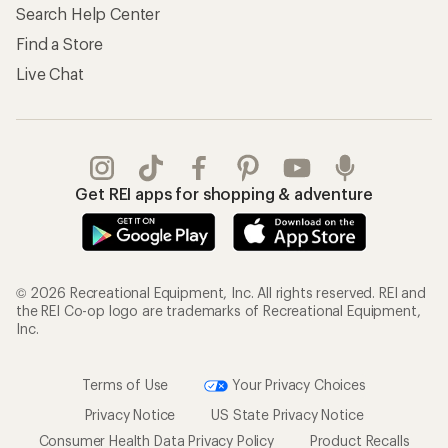
Search Help Center
Find a Store
Live Chat
Get REI apps for shopping & adventure
© 2026 Recreational Equipment, Inc. All rights reserved. REI and
the REI Co-op logo are trademarks of Recreational Equipment,
Inc.
Terms of Use
Your Privacy Choices
Privacy Notice
US State Privacy Notice
Consumer Health Data Privacy Policy
Product Recalls