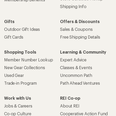
Shipping Info
Gifts
Offers & Discounts
Outdoor Gift Ideas
Sales & Coupons
Gift Cards
Free Shipping Details
Shopping Tools
Learning & Community
Member Number Lookup
Expert Advice
New Gear Collections
Classes & Events
Used Gear
Uncommon Path
Trade-in Program
Path Ahead Ventures
Work with Us
REI Co-op
Jobs & Careers
About REI
Co-op Culture
Cooperative Action Fund