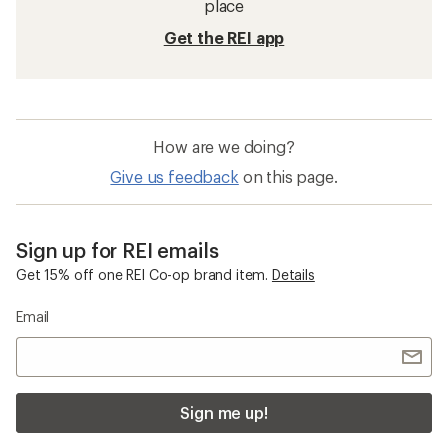
place
Get the REI app
How are we doing?
Give us feedback
on this page.
Sign up for REI emails
Get 15% off one REI Co-op brand item.
Details
Email
Sign me up!