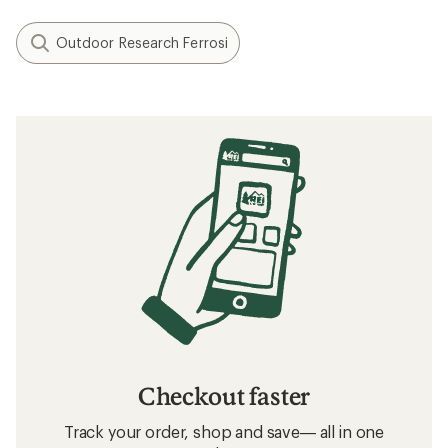
Outdoor Research Ferrosi
Checkout faster
Track your order, shop and save— all in one