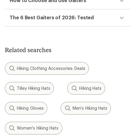
How to Choose and Use Gaiters
The 6 Best Gaiters of 2026: Tested
Related searches
Hiking Clothing Accessories: Deals
Tilley Hiking Hats
Hiking Hats
Hiking Gloves
Men's Hiking Hats
Women's Hiking Hats