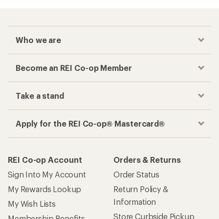
Who we are
Become an REI Co-op Member
Take a stand
Apply for the REI Co-op® Mastercard®
REI Co-op Account
Orders & Returns
Sign Into My Account
Order Status
My Rewards Lookup
Return Policy &
Information
My Wish Lists
Store Curbside Pickup
Membership Benefits