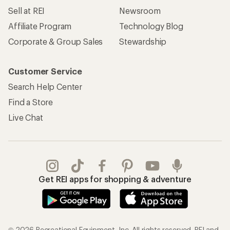
Sell at REI
Newsroom
Affiliate Program
Technology Blog
Corporate & Group Sales
Stewardship
Customer Service
Search Help Center
Find a Store
Live Chat
Get REI apps for shopping & adventure
© 2026 Recreational Equipment, Inc. All rights reserved. REI and