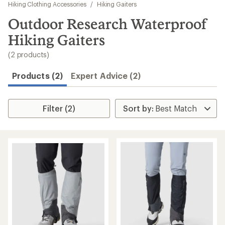
to
Hiking Clothing Accessories
/
Hiking Gaiters
search
Outdoor Research Waterproof
results
Hiking Gaiters
(2 products)
Products (2)
Expert Advice (2)
Filter (2)