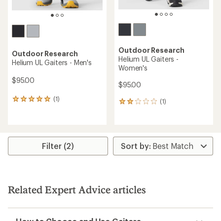
Outdoor Research
Outdoor Research
Helium UL Gaiters -
Helium UL Gaiters - Men's
Women's
$95.00
$95.00
(1)
1
(1)
1
reviews
reviews
with
with
an
an
average
average
rating
rating
Filter (2)
of
of
5.0
2.0
out
out
of
of
5
5
Related Expert Advice articles
stars
stars