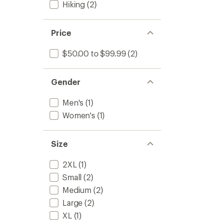
Hiking
(2)
Price
$50.00 to $99.99
(2)
Gender
Men's
(1)
Women's
(1)
Size
2XL
(1)
Small
(2)
Medium
(2)
Large
(2)
XL
(1)