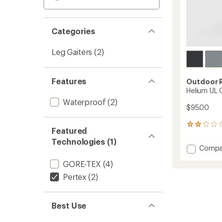
Categories
Leg Gaiters
(2)
Features
Outdoor 
Helium UL 
Waterproof
(2)
$95.00
1
Featured
reviews
Technologies (1)
with
Add
Compa
an
Helium
average
GORE-TEX
(4)
UL
rating
of
Gaiters
Pertex
(2)
2.0
-
out
Women
of
to
Best Use
5
stars