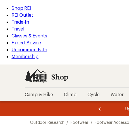
loaded
REI
Skip
Skip
Shop REI
2
Accessibility
to
to
REI Outlet
results
Statement
main
Shop
Trade-In
content
REI
Travel
categories
Classes & Events
Expert Advice
Uncommon Path
Membership
Shop
Camp & Hike
Climb
Cycle
Water
message
message
Members,
Become a
m
U
3
2
1
of
of
Skip
o
3.
3.
Outdoor Research
/
Footwear
/
Footwear Accesso
3.
to