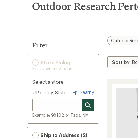
search
Outdoor Research Pert
results
Outdoor Res
Filter
Store Pickup
Ready within 2 hours
Select a store
Nearby
ZIP or City, State
Example: 98102 or Taos, NM
Ship to Address (2)