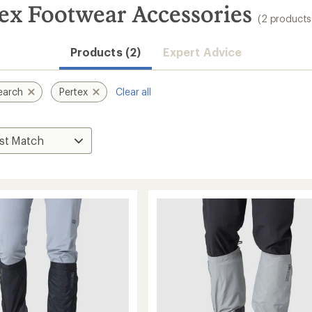
ex Footwear Accessories
(2 products
Products (2)
Expert Advice
earch
Pertex
Clear all