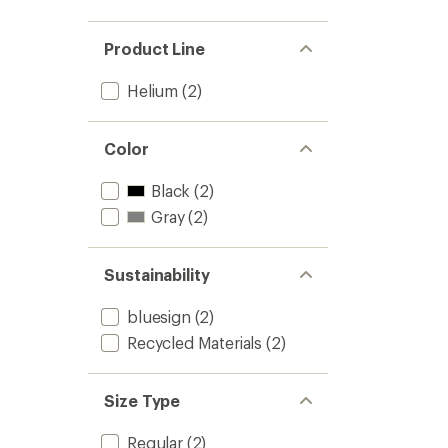
Product Line
Helium
(2)
Color
Black
(2)
Gray
(2)
Sustainability
bluesign
(2)
Recycled Materials
(2)
Size Type
Regular
(2)