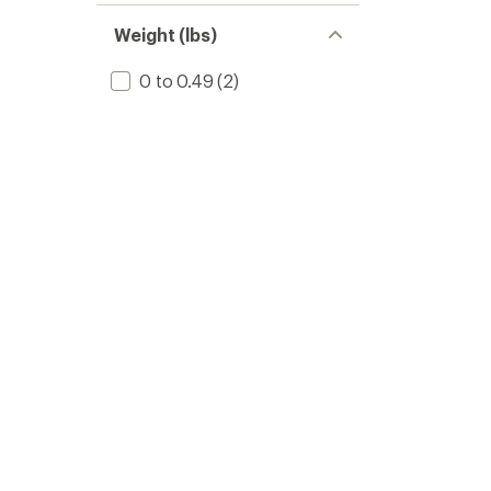
Weight (lbs)
0 to 0.49
(2)