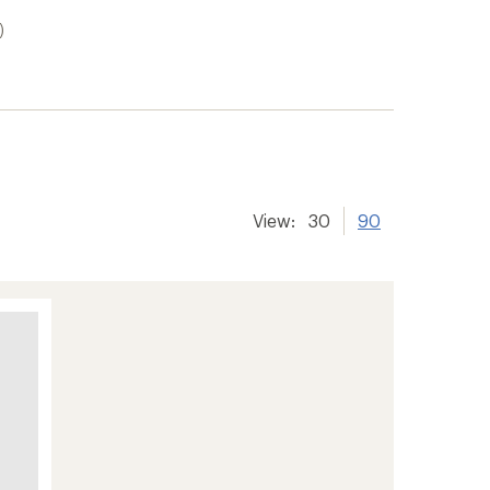
)
View:
30
90