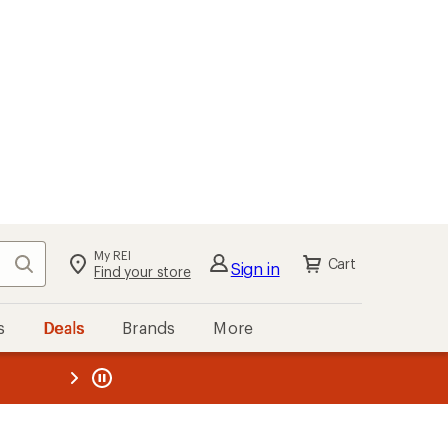
My REI
Search
Cart
Sign in
Find your store
s
Deals
Brands
More
the REI
ard
—