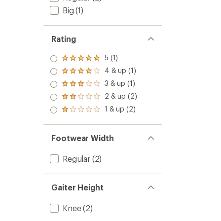
Big
(1)
Rating
5 (1)
Rated
5.0
4 & up (1)
Rated
out
4.0
3 & up (1)
of 5
Rated
out
stars
3.0
2 & up (2)
of 5
Rated
out
stars
2.0
1 & up (2)
of 5
Rated
out
stars
1.0
of 5
out
stars
of 5
Footwear Width
stars
Regular
(2)
Gaiter Height
Knee
(2)