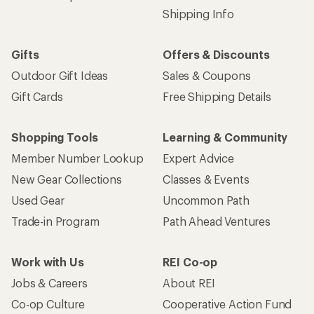
Shipping Info
Gifts
Offers & Discounts
Outdoor Gift Ideas
Sales & Coupons
Gift Cards
Free Shipping Details
Shopping Tools
Learning & Community
Member Number Lookup
Expert Advice
New Gear Collections
Classes & Events
Used Gear
Uncommon Path
Trade-in Program
Path Ahead Ventures
Work with Us
REI Co-op
Jobs & Careers
About REI
Co-op Culture
Cooperative Action Fund