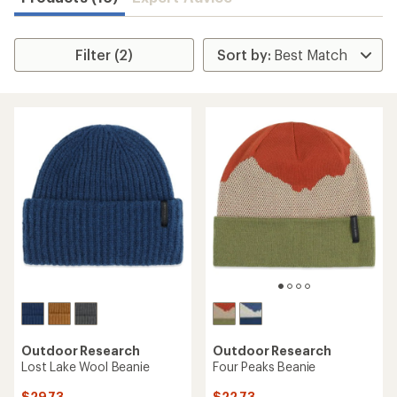
Filter (2)
Outdoor Research
Outdoor Research
Lost Lake Wool Beanie
Four Peaks Beanie
$29.73
$22.73