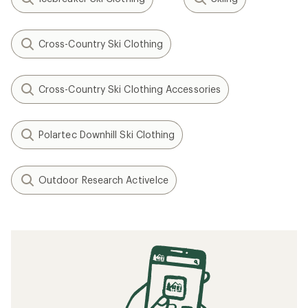
Cross-Country Ski Clothing
Cross-Country Ski Clothing Accessories
Polartec Downhill Ski Clothing
Outdoor Research ActiveIce