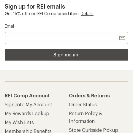
Sign up for REI emails
Get 15% off one REI Co-op brand item.
Details
Email
Sign me up!
REI Co-op Account
Orders & Returns
Sign Into My Account
Order Status
My Rewards Lookup
Return Policy &
Information
My Wish Lists
Store Curbside Pickup
Membership Benefits