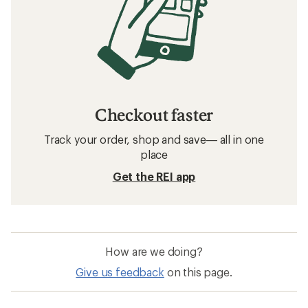
Checkout faster
Track your order, shop and save— all in one
place
Get the REI app
How are we doing?
Give us feedback
on this page.