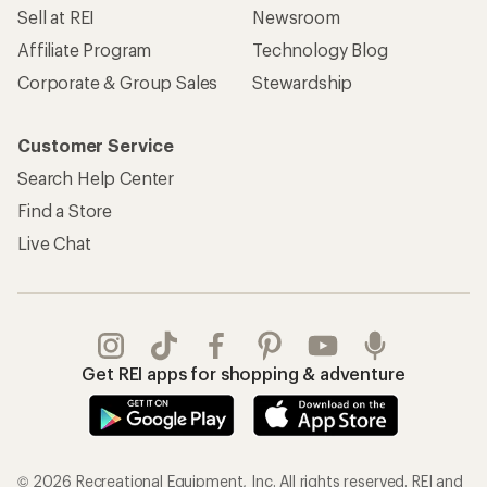
Sell at REI
Newsroom
Affiliate Program
Technology Blog
Corporate & Group Sales
Stewardship
Customer Service
Search Help Center
Find a Store
Live Chat
Get REI apps for shopping & adventure
© 2026 Recreational Equipment, Inc. All rights reserved. REI and