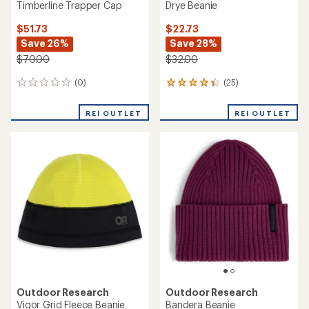
Timberline Trapper Cap
Drye Beanie
$51.73
$22.73
Save 26%
Save 28%
$70.00
$32.00
(0)
(25)
0
25
reviews
reviews
with
REI OUTLET
REI OUTLET
an
average
rating
of
4.3
out
of
5
stars
Outdoor Research
Outdoor Research
Vigor Grid Fleece Beanie
Bandera Beanie