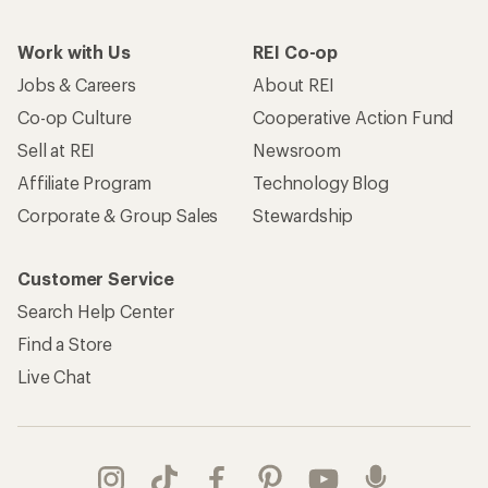
Work with Us
REI Co-op
Jobs & Careers
About REI
Co-op Culture
Cooperative Action Fund
Sell at REI
Newsroom
Affiliate Program
Technology Blog
Corporate & Group Sales
Stewardship
Customer Service
Search Help Center
Find a Store
Live Chat