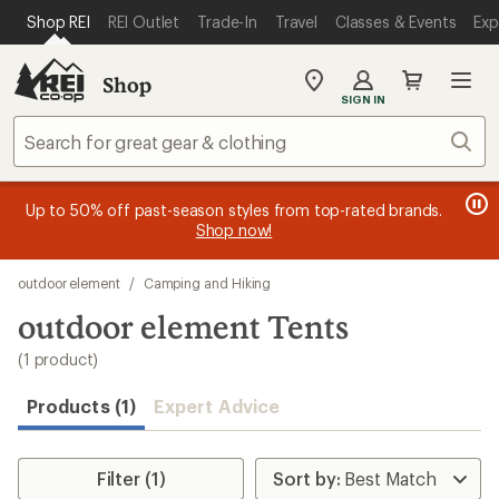
loaded
SKIP TO MAIN CONTENT
REI ACCESSIBILITY STATEMENT
Shop REI
REI Outlet
Trade-In
Travel
Classes & Events
Exp
1
results
Shop
My
SIGN IN
REI
Find
Sear
your
store
message
message
Members, earn
Become an REI Co-op Member thru 9/7 and
15% in Total REI Rewards
on eligible full-
earn a $30
message
Up to 50% off past-season styles from top-rated brands.
3
2
price purchases with the REI Co-op Mastercard. Terms apply.
single-use promo card
—plus a lifetime of benefits. Terms
1
Shop now!
of
of
apply.
Apply now
Join now
of
3.
3.
Skip
3.
outdoor element
/
Camping and Hiking
to
search
outdoor element Tents
results
(1 product)
Products (1)
Expert Advice
Filter (1)