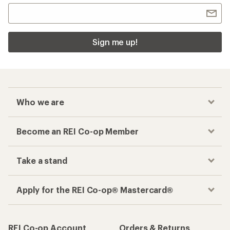
Sign me up!
Who we are
Become an REI Co-op Member
Take a stand
Apply for the REI Co-op® Mastercard®
REI Co-op Account
Orders & Returns