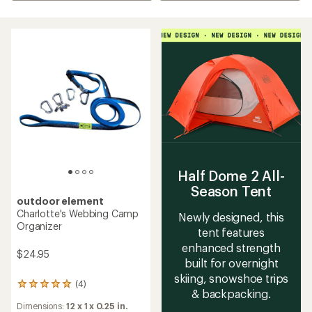
Half Dome 2 All-
Season Tent
outdoor element
Charlotte's Webbing Camp
Newly designed, this
Organizer
tent features
enhanced strength
$24.95
built for overnight
skiing, snowshoe trips
(4)
4
& backpacking.
reviews
Dimensions:
12 x 1 x 0.25 in.
with