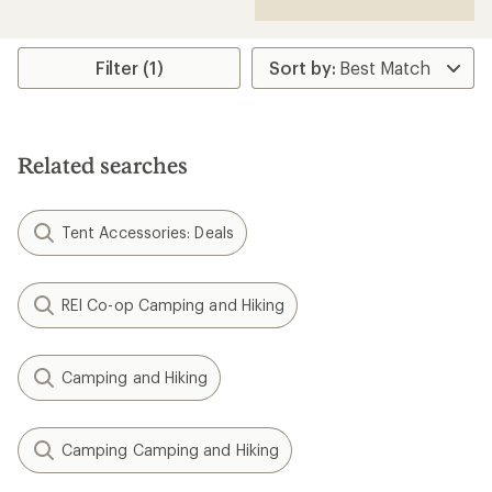
Filter (1)
Related searches
Tent Accessories: Deals
REI Co-op Camping and Hiking
Camping and Hiking
Camping Camping and Hiking