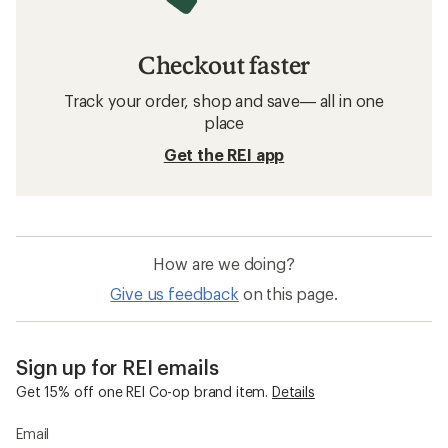
Checkout faster
Track your order, shop and save— all in one
place
Get the REI app
How are we doing?
Give us feedback
on this page.
Sign up for REI emails
Get 15% off one REI Co-op brand item.
Details
Email