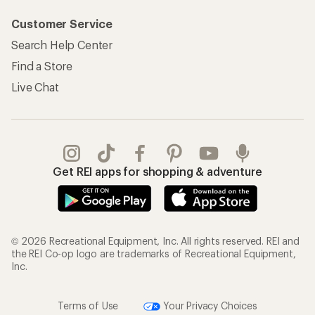
Customer Service
Search Help Center
Find a Store
Live Chat
Get REI apps for shopping & adventure
© 2026 Recreational Equipment, Inc. All rights reserved. REI and
the REI Co-op logo are trademarks of Recreational Equipment,
Inc.
Terms of Use
Your Privacy Choices