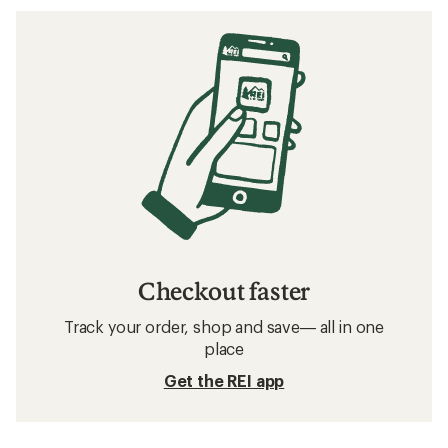
Checkout faster
Track your order, shop and save— all in one
place
Get the REI app