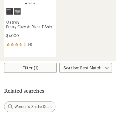
Ostroy
Pretty Okay At Bikes T-Shirt
$40.00
(4)
4
reviews
with
an
average
rating
Filter (1)
of
3.5
out
of
5
Related searches
stars
Women's Shirts: Deals