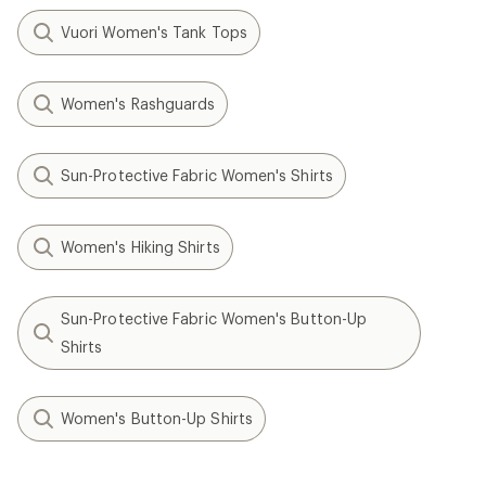
Vuori Women's Tank Tops
Women's Rashguards
Sun-Protective Fabric Women's Shirts
Women's Hiking Shirts
Sun-Protective Fabric Women's Button-Up
Shirts
Women's Button-Up Shirts