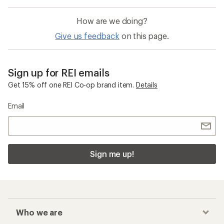
How are we doing?
Give us feedback
on this page.
Sign up for REI emails
Get 15% off one REI Co-op brand item.
Details
Email
Sign me up!
Who we are