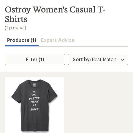
to
search
Ostroy Women's Casual T-
results
Shirts
(1 product)
Products (1)
Expert Advice
Filter (1)