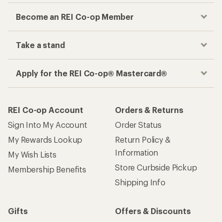
Become an REI Co-op Member
Take a stand
Apply for the REI Co-op® Mastercard®
REI Co-op Account
Orders & Returns
Sign Into My Account
Order Status
My Rewards Lookup
Return Policy &
Information
My Wish Lists
Store Curbside Pickup
Membership Benefits
Shipping Info
Gifts
Offers & Discounts