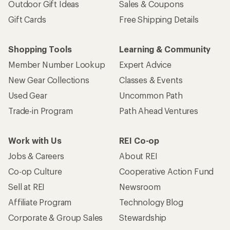
Outdoor Gift Ideas
Sales & Coupons
Gift Cards
Free Shipping Details
Shopping Tools
Learning & Community
Member Number Lookup
Expert Advice
New Gear Collections
Classes & Events
Used Gear
Uncommon Path
Trade-in Program
Path Ahead Ventures
Work with Us
REI Co-op
Jobs & Careers
About REI
Co-op Culture
Cooperative Action Fund
Sell at REI
Newsroom
Affiliate Program
Technology Blog
Corporate & Group Sales
Stewardship