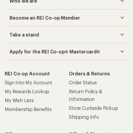
Who we are
Become an REI Co-op Member
Take a stand
Apply for the REI Co-op® Mastercard®
REI Co-op Account
Orders & Returns
Sign Into My Account
Order Status
My Rewards Lookup
Return Policy &
Information
My Wish Lists
Store Curbside Pickup
Membership Benefits
Shipping Info