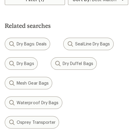
5
stars
Related searches
Dry Bags: Deals
SealLine Dry Bags
Dry Bags
Dry Duffel Bags
Mesh Gear Bags
Waterproof Dry Bags
Osprey Transporter