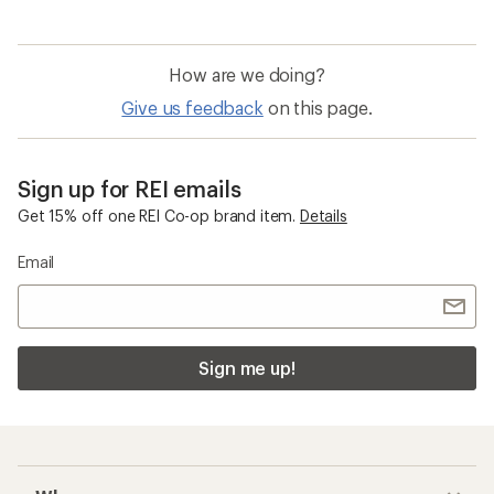
How are we doing?
Give us feedback
on this page.
Sign up for REI emails
Get 15% off one REI Co-op brand item.
Details
Email
Sign me up!