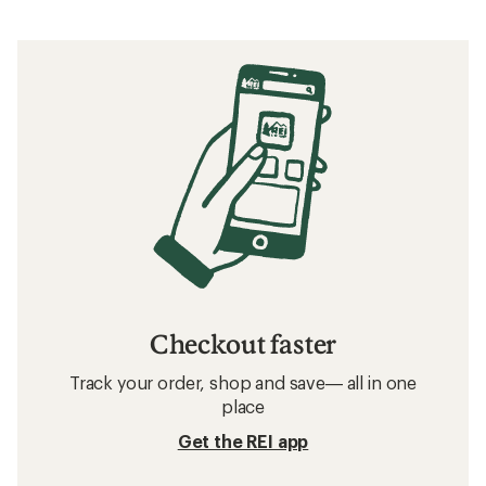
Checkout faster
Track your order, shop and save— all in one
place
Get the REI app