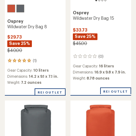
Osprey
Wildwater Dry Bag 15
Osprey
Wildwater Dry Bag 8
$33.73
Save 25%
$29.73
Save 25%
$45.00
$40.00
(0)
0
(1)
1
reviews
Gear Capacity:
16 liters
reviews
Gear Capacity:
10 liters
with
Dimensions:
16.9 x 9.8 x 7.9 in.
an
Dimensions:
14.2 x 9.1 x 7.1 in.
Weight:
8.78 ounces
average
Weight:
7.2 ounces
rating
of
REI OUTLET
REI OUTLET
5.0
out
of
5
stars