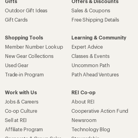
Gifts
Offers & Discounts
Outdoor Gift Ideas
Sales & Coupons
Gift Cards
Free Shipping Details
Shopping Tools
Learning & Community
Member Number Lookup
Expert Advice
New Gear Collections
Classes & Events
Used Gear
Uncommon Path
Trade-in Program
Path Ahead Ventures
Work with Us
REI Co-op
Jobs & Careers
About REI
Co-op Culture
Cooperative Action Fund
Sell at REI
Newsroom
Affiliate Program
Technology Blog