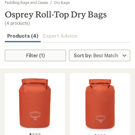
to
Paddling Bags and Cases
/
Dry Bags
search
Osprey Roll-Top Dry Bags
results
(4 products)
Products (4)
Expert Advice
Filter (1)