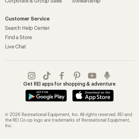
Corporate & Group Sales
Stewardship
Customer Service
Search Help Center
Find a Store
Live Chat
Get REI apps for shopping & adventure
© 2026 Recreational Equipment, Inc. All rights reserved. REI and
the REI Co-op logo are trademarks of Recreational Equipment,
Inc.