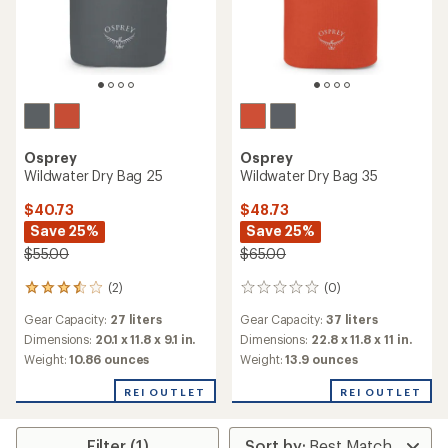
Osprey
Osprey
Wildwater Dry Bag 25
Wildwater Dry Bag 35
$40.73
$48.73
Save 25%
Save 25%
$55.00
$65.00
(2)
(0)
2
0
reviews
reviews
Gear Capacity:
27 liters
Gear Capacity:
37 liters
with
an
Dimensions:
20.1 x 11.8 x 9.1 in.
Dimensions:
22.8 x 11.8 x 11 in.
average
Weight:
10.86 ounces
Weight:
13.9 ounces
rating
of
REI OUTLET
REI OUTLET
3.5
out
of
Filter (1)