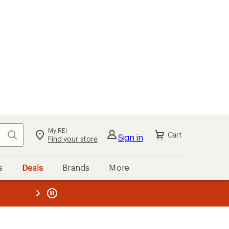
My REI
Search
Cart
Sign in
Find your store
s
Deals
Brands
More
the REI
ard
—