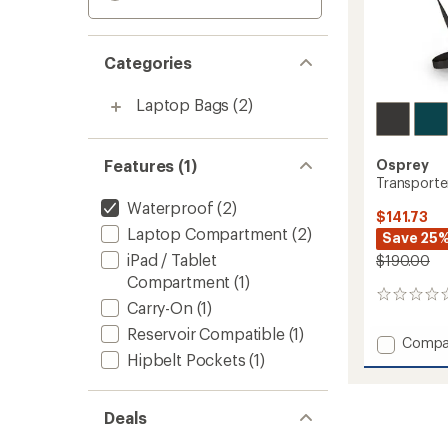
Categories
Laptop Bags
(2)
Features (1)
Osprey
Transporte
Waterproof
(2)
$141.73
Laptop Compartment
(2)
Save 25
iPad / Tablet
$190.00
Compartment
(1)
0
Carry-On
(1)
reviews
Reservoir Compatible
(1)
Add
Compa
Hipbelt Pockets
(1)
Transp
Waterp
30
L
Deals
Pack