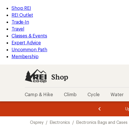
compared
compared
loaded
to
to
REI
Skip
Skip
Shop REI
2
Accessibility
to
to
REI Outlet
results
Statement
main
Shop
Trade-In
content
REI
Travel
categories
Classes & Events
Expert Advice
Uncommon Path
Membership
Shop
Camp & Hike
Climb
Cycle
Water
message
message
Members,
Become a
m
U
3
2
1
of
of
Skip
o
3.
3.
Osprey
/
Electronics
/
Electronics Bags and Cases
3.
to