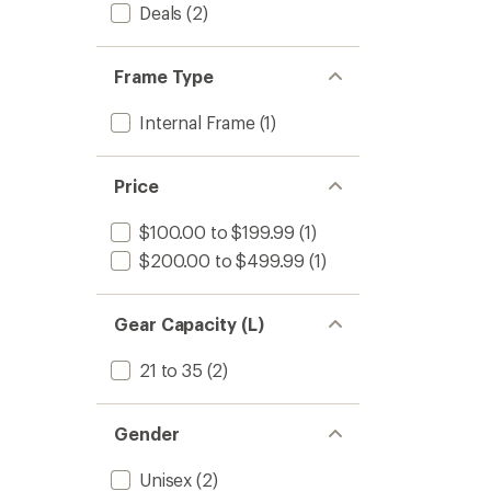
to
Deals
(2)
Frame Type
Internal Frame
(1)
Price
$100.00 to $199.99
(1)
$200.00 to $499.99
(1)
Gear Capacity (L)
21 to 35
(2)
Gender
Unisex
(2)