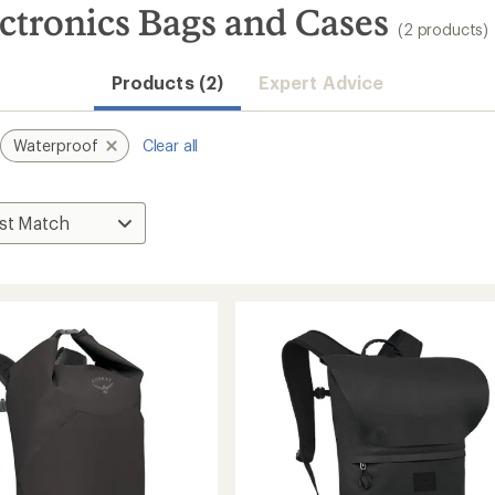
ctronics Bags and Cases
(2 products)
Products (2)
Expert Advice
Waterproof
Clear all