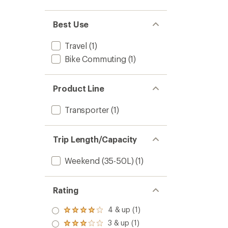
Best Use
Travel
(1)
Bike Commuting
(1)
Product Line
Transporter
(1)
Trip Length/Capacity
Weekend (35-50L)
(1)
Rating
4 & up (1)
Rated
4.0
3 & up (1)
Rated