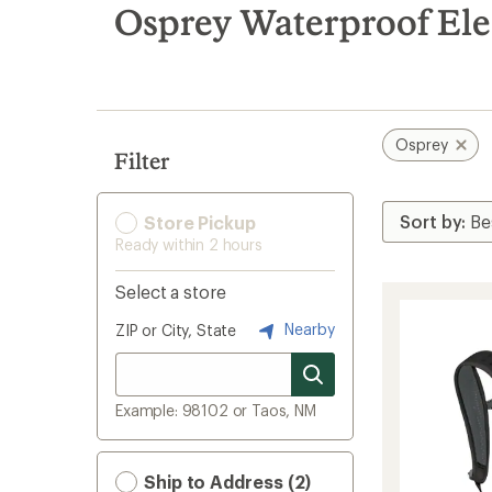
search
Osprey Waterproof Ele
results
Osprey
Filter
Store Pickup
Ready within 2 hours
Select a store
Nearby
ZIP or City, State
Example: 98102 or Taos, NM
Ship to Address (2)