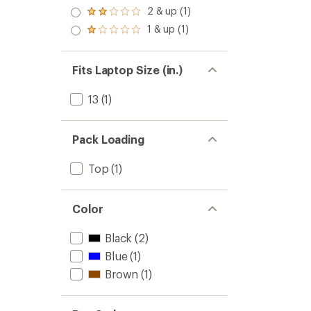
out
3.0
2 & up (1)
of 5
Rated
out
stars
2.0
1 & up (1)
of 5
Rated
out
stars
1.0
of 5
out
stars
of 5
Fits Laptop Size (in.)
stars
13
(1)
Pack Loading
Top
(1)
Color
Black
(2)
Blue
(1)
Brown
(1)