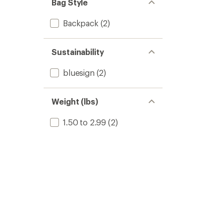
Bag Style
Backpack
(2)
Sustainability
bluesign
(2)
Weight (lbs)
1.50 to 2.99
(2)