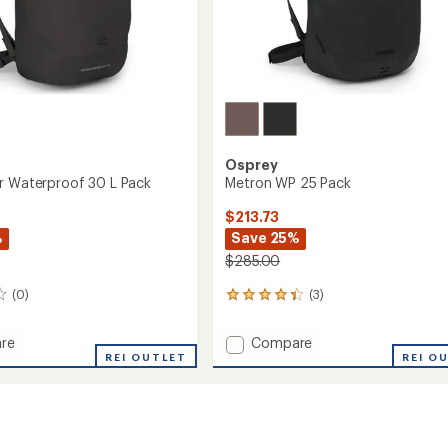
Osprey
r Waterproof 30 L Pack
Metron WP 25 Pack
$213.73
%
Save 25%
$285.00
(0)
(3)
3
reviews
with
Add
re
Compare
an
orter
REI OUTLET
Metron
REI O
average
roof
WP
rating
of
25
4.3
Pack
out
to
of