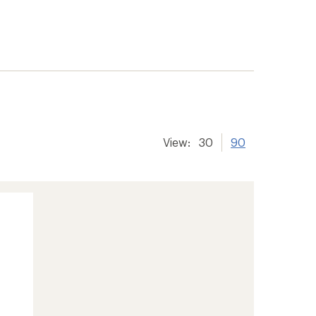
View:
30
90