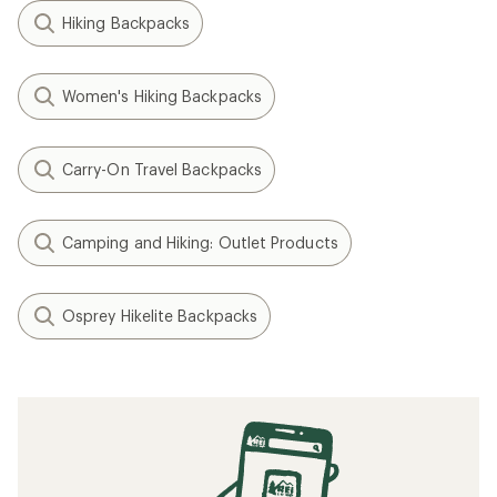
Hiking Backpacks
Women's Hiking Backpacks
Carry-On Travel Backpacks
Camping and Hiking: Outlet Products
Osprey Hikelite Backpacks