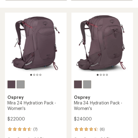
Osprey
Osprey
Mira 24 Hydration Pack -
Mira 34 Hydration Pack -
Women's
Women's
$220.00
$240.00
(7)
(6)
7
6
reviews
reviews