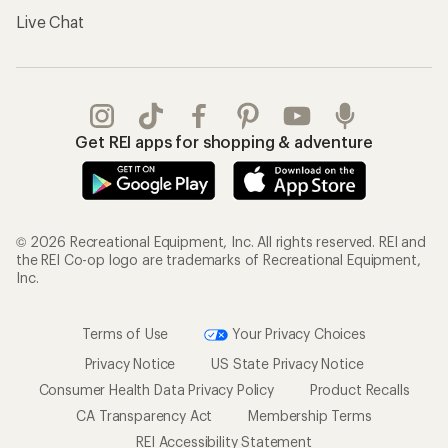
Live Chat
Get REI apps for shopping & adventure
© 2026 Recreational Equipment, Inc. All rights reserved. REI and
the REI Co-op logo are trademarks of Recreational Equipment,
Inc.
Terms of Use
Your Privacy Choices
Privacy Notice
US State Privacy Notice
Consumer Health Data Privacy Policy
Product Recalls
CA Transparency Act
Membership Terms
REI Accessibility Statement