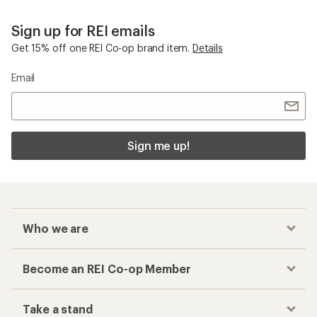
Sign up for REI emails
Get 15% off one REI Co-op brand item.
Details
Email
Sign me up!
Who we are
Become an REI Co-op Member
Take a stand