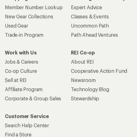
Member Number Lookup
Expert Advice
New Gear Collections
Classes & Events
Used Gear
Uncommon Path
Trade-in Program
Path Ahead Ventures
Work with Us
REI Co-op
Jobs & Careers
About REI
Co-op Culture
Cooperative Action Fund
Sell at REI
Newsroom
Affiliate Program
Technology Blog
Corporate & Group Sales
Stewardship
Customer Service
Search Help Center
Find a Store