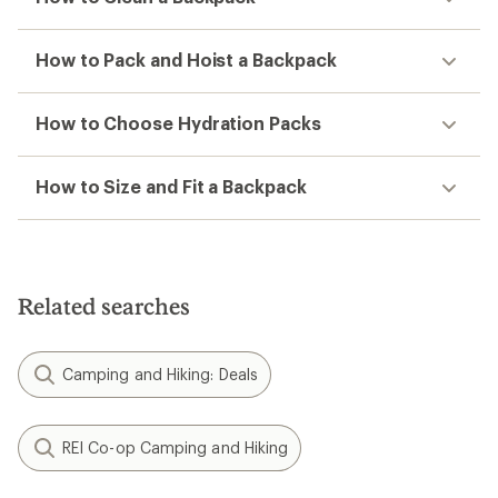
How to Pack and Hoist a Backpack
How to Choose Hydration Packs
How to Size and Fit a Backpack
Related searches
Camping and Hiking: Deals
REI Co-op Camping and Hiking