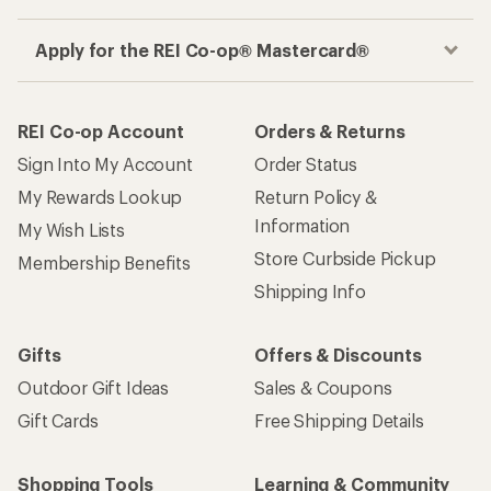
Apply for the REI Co-op® Mastercard®
REI Co-op Account
Orders & Returns
Sign Into My Account
Order Status
My Rewards Lookup
Return Policy &
Information
My Wish Lists
Store Curbside Pickup
Membership Benefits
Shipping Info
Gifts
Offers & Discounts
Outdoor Gift Ideas
Sales & Coupons
Gift Cards
Free Shipping Details
Shopping Tools
Learning & Community