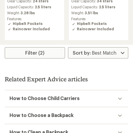
Gear Capacity:
24 liters
Gear Capacity:
34 liters
with
with
an
an
Liquid Capacity:
2.5 liters
Liquid Capacity:
2.5 liters
average
average
Weight:
3.28 lbs
Weight:
3.51 lbs
rating
rating
Features:
Features:
of
of
Hipbelt Pockets
Hipbelt Pockets
4.4
4.2
Raincover Included
Raincover Included
out
out
of
of
5
5
stars
stars
Filter (2)
Related Expert Advice articles
How to Choose Child Carriers
How to Choose a Backpack
How to Clean a Backpack