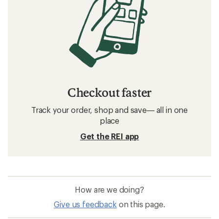
Checkout faster
Track your order, shop and save— all in one
place
Get the REI app
How are we doing?
Give us feedback
on this page.