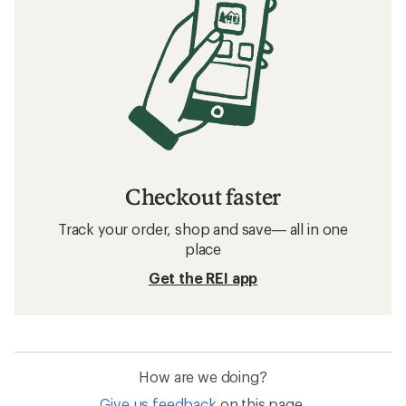
Checkout faster
Track your order, shop and save— all in one
place
Get the REI app
How are we doing?
Give us feedback
on this page.