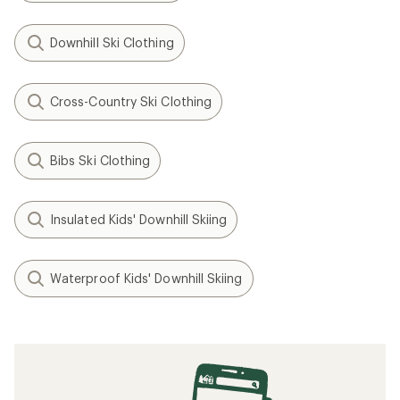
Downhill Ski Clothing
Cross-Country Ski Clothing
Bibs Ski Clothing
Insulated Kids' Downhill Skiing
Waterproof Kids' Downhill Skiing