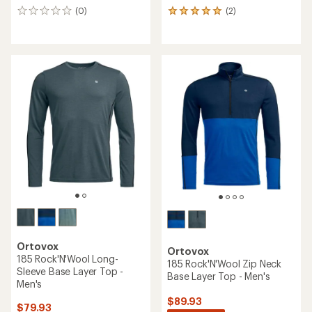
(0)
(2)
0
2
reviews
reviews
with
an
average
rating
of
5.0
out
of
5
stars
Ortovox
Ortovox
185 Rock'N'Wool Long-
185 Rock'N'Wool Zip Neck
Sleeve Base Layer Top -
Base Layer Top - Men's
Men's
$89.93
$79.93