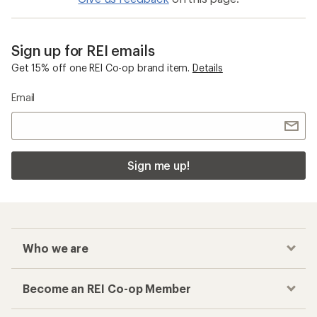
Sign up for REI emails
Get 15% off one REI Co-op brand item.
Details
Email
Sign me up!
Who we are
Become an REI Co-op Member