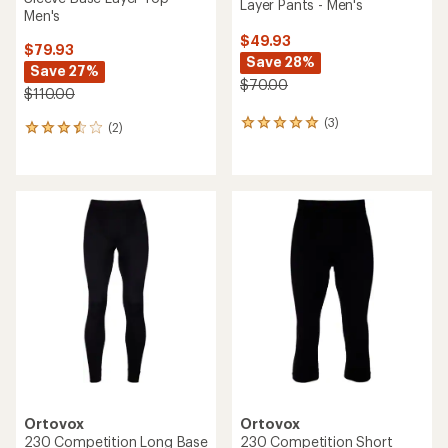
Layer Pants - Men's
Men's
$49.93
$79.93
Save 28%
Save 27%
$70.00
$110.00
(3)
3
(2)
2
reviews
reviews
with
with
an
an
average
average
rating
rating
of
of
5.0
3.5
out
out
of
of
5
5
stars
stars
Ortovox
Ortovox
230 Competition Long Base
230 Competition Short