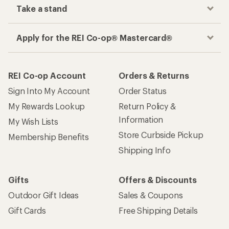
Take a stand
Apply for the REI Co-op® Mastercard®
REI Co-op Account
Orders & Returns
Sign Into My Account
Order Status
My Rewards Lookup
Return Policy &
Information
My Wish Lists
Store Curbside Pickup
Membership Benefits
Shipping Info
Gifts
Offers & Discounts
Outdoor Gift Ideas
Sales & Coupons
Gift Cards
Free Shipping Details