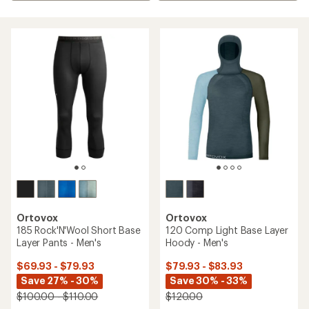
Ortovox
Ortovox
185 Rock'N'Wool Short Base
120 Comp Light Base Layer
Layer Pants - Men's
Hoody - Men's
$69.93 - $79.93
$79.93 - $83.93
Save 27% - 30%
Save 30% - 33%
$100.00 - $110.00
$120.00