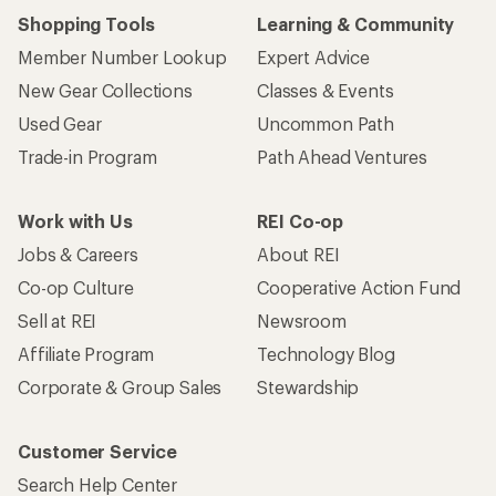
Shopping Tools
Learning & Community
Member Number Lookup
Expert Advice
New Gear Collections
Classes & Events
Used Gear
Uncommon Path
Trade-in Program
Path Ahead Ventures
Work with Us
REI Co-op
Jobs & Careers
About REI
Co-op Culture
Cooperative Action Fund
Sell at REI
Newsroom
Affiliate Program
Technology Blog
Corporate & Group Sales
Stewardship
Customer Service
Search Help Center