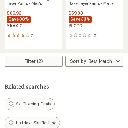
Layer Pants - Men's
Base Layer Pants - Men's
$69.93
$59.93
Save 30%
Save 33%
$100.00
$90.00
(1)
(0)
1
0
reviews
reviews
with
an
average
rating
Filter (2)
of
4.0
out
of
5
Related searches
stars
Ski Clothing: Deals
Halfdays Ski Clothing