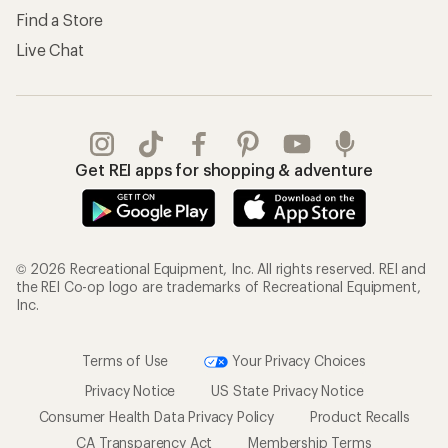
Find a Store
Live Chat
Get REI apps for shopping & adventure
© 2026 Recreational Equipment, Inc. All rights reserved. REI and
the REI Co-op logo are trademarks of Recreational Equipment,
Inc.
Terms of Use
Your Privacy Choices
Privacy Notice
US State Privacy Notice
Consumer Health Data Privacy Policy
Product Recalls
CA Transparency Act
Membership Terms