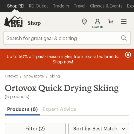
compared
compared
compared
compared
compared
compared
compared
compared
loaded
SKIP TO MAIN CONTENT
REI ACCESSIBILITY STATEMENT
Shop REI
REI Outlet
Trade-In
Travel
Classes & Events
Exp
to
to
to
to
to
to
to
to
8
results
Shop
My
SIGN IN
REI
Find
Sear
your
store
message
message
Members, earn
Become an REI Co-op Member thru 9/7 and
15% in Total REI Rewards
on eligible full-
earn a $30
message
Up to 50% off past-season styles from top-rated brands.
3
2
price purchases with the REI Co-op Mastercard. Terms apply.
single-use promo card
—plus a lifetime of benefits. Terms
1
Shop now!
of
of
apply.
Apply now
Join now
of
3.
3.
Skip
3.
Ortovox
/
Snowsports
/
Skiing
to
search
Ortovox Quick Drying Skiing
results
(8 products)
Products (8)
Expert Advice
Filter (2)