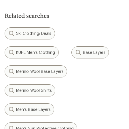
out
of
5
Related searches
stars
Ski Clothing: Deals
KUHL Men's Clothing
Base Layers
Merino Wool Base Layers
Merino Wool Shirts
Men's Base Layers
Men's Sun Protective Clothing