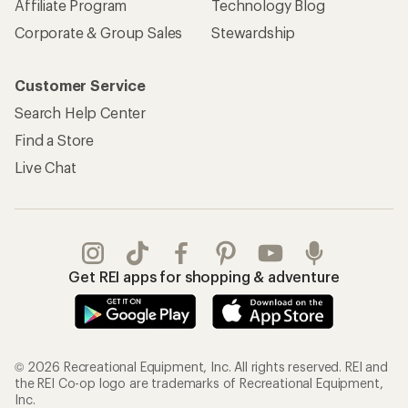
Affiliate Program
Technology Blog
Corporate & Group Sales
Stewardship
Customer Service
Search Help Center
Find a Store
Live Chat
Get REI apps for shopping & adventure
© 2026 Recreational Equipment, Inc. All rights reserved. REI and
the REI Co-op logo are trademarks of Recreational Equipment,
Inc.