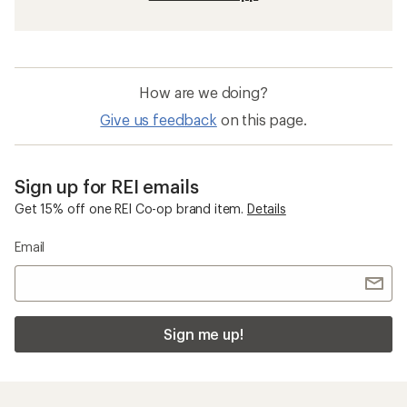
How are we doing?
Give us feedback
on this page.
Sign up for REI emails
Get 15% off one REI Co-op brand item.
Details
Email
Sign me up!