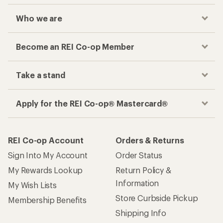
Who we are
Become an REI Co-op Member
Take a stand
Apply for the REI Co-op® Mastercard®
REI Co-op Account
Orders & Returns
Sign Into My Account
Order Status
My Rewards Lookup
Return Policy &
Information
My Wish Lists
Store Curbside Pickup
Membership Benefits
Shipping Info