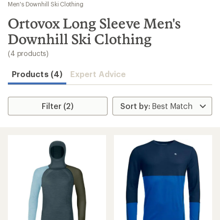
to
Men's Downhill Ski Clothing
search
Ortovox Long Sleeve Men's
results
Downhill Ski Clothing
(4 products)
Products (4)
Expert Advice
Filter (2)