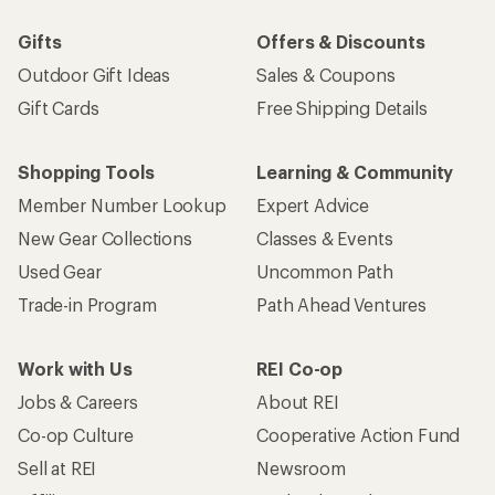
Gifts
Offers & Discounts
Outdoor Gift Ideas
Sales & Coupons
Gift Cards
Free Shipping Details
Shopping Tools
Learning & Community
Member Number Lookup
Expert Advice
New Gear Collections
Classes & Events
Used Gear
Uncommon Path
Trade-in Program
Path Ahead Ventures
Work with Us
REI Co-op
Jobs & Careers
About REI
Co-op Culture
Cooperative Action Fund
Sell at REI
Newsroom