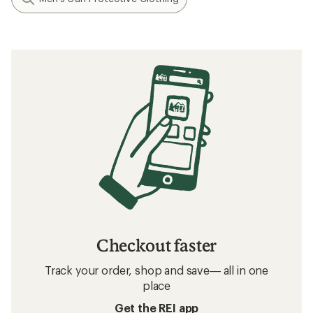
Checkout faster
Track your order, shop and save— all in one
place
Get the REI app