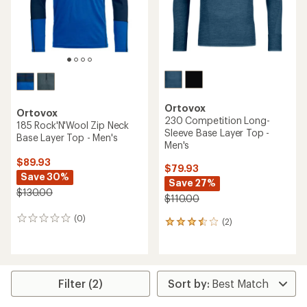
Ortovox
Ortovox
230 Competition Long-
185 Rock'N'Wool Zip Neck
Sleeve Base Layer Top -
Base Layer Top - Men's
Men's
$89.93
$79.93
Save 30%
Save 27%
$130.00
$110.00
(0)
0
(2)
2
reviews
reviews
with
an
average
rating
Filter (2)
of
3.5