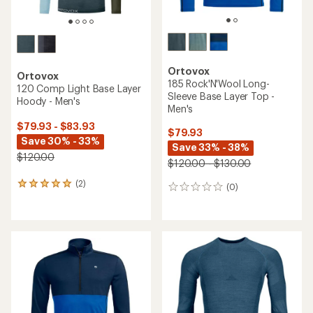
Ortovox
Ortovox
185 Rock'N'Wool Long-
120 Comp Light Base Layer
Sleeve Base Layer Top -
Hoody - Men's
Men's
$79.93 - $83.93
$79.93
Save 30% - 33%
Save 33% - 38%
$120.00
$120.00 - $130.00
(2)
2
(0)
0
reviews
reviews
with
an
average
rating
of
5.0
out
of
5
stars