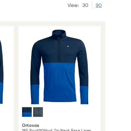
View:
30
90
Ortovox
e
185 Rock'N'Wool Zip Neck Base Layer