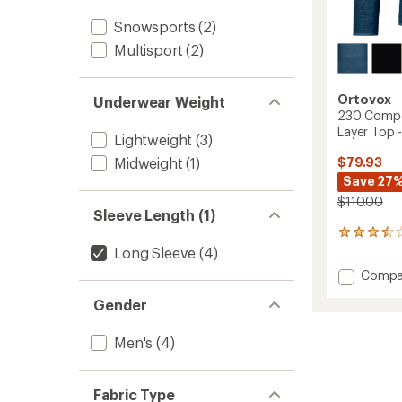
Snowsports
(2)
Multisport
(2)
Ortovox
Underwear Weight
230 Compe
Layer Top 
Lightweight
(3)
$79.93
Midweight
(1)
Save 27
$110.00
Sleeve Length (1)
2
reviews
Long Sleeve
(4)
with
Add
Compa
an
230
average
Gender
Compet
rating
of
Long-
3.5
Sleeve
Men's
(4)
out
Base
of
Layer
5
Top
Fabric Type
stars