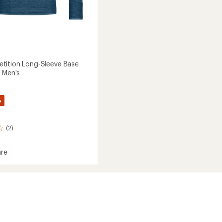
tition Long-Sleeve Base
- Men's
%
(2)
re
ition