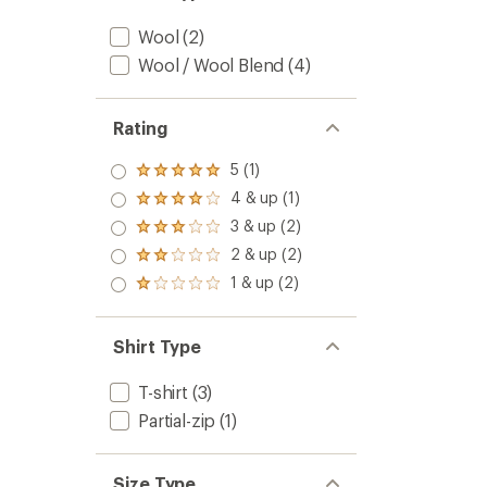
-
Men's
Wool
(2)
to
Wool / Wool Blend
(4)
Rating
5 (1)
Rated
5.0
4 & up (1)
Rated
out
4.0
3 & up (2)
of 5
Rated
out
stars
3.0
2 & up (2)
of 5
Rated
out
stars
2.0
1 & up (2)
of 5
Rated
out
stars
1.0
of 5
out
stars
of 5
Shirt Type
stars
T-shirt
(3)
Partial-zip
(1)
Size Type