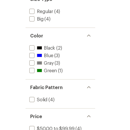
Regular
(4)
Big
(4)
Color
Black
(2)
Blue
(3)
Gray
(3)
Green
(1)
Fabric Pattern
Solid
(4)
Price
$50.00 to $99.99
(4)