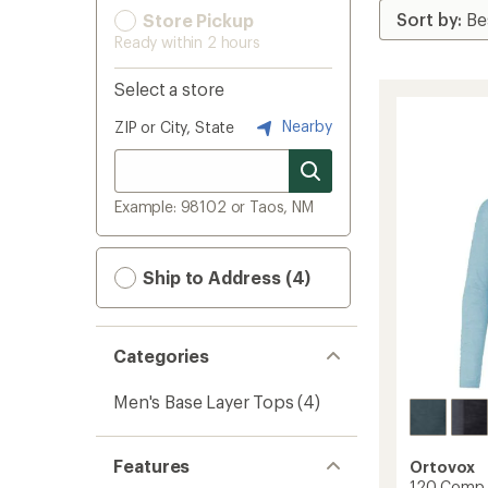
Store Pickup
Ready within 2 hours
Select a store
Nearby
ZIP or City, State
Example: 98102 or Taos, NM
Ship to Address (4)
Categories
Men's Base Layer Tops
(4)
Features
Ortovox
120 Comp L