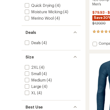
Men's
Quick Drying
(4)
Moisture Wicking
(4)
$79.93 - 
Save 30%
Merino Wool
(4)
$120.00
Deals
2
reviews
with
Deals
(4)
Add
Compa
an
120
average
Comp
rating
of
Light
Size
5.0
Base
out
Layer
2XL
(4)
of
Hoody
5
Small
(4)
-
stars
Men's
Medium
(4)
to
Large
(4)
XL
(4)
Best Use