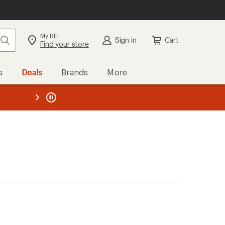
My REI
Search
Sign in
Cart
Find your store
s
Deals
Brands
More
the REI
ard
—