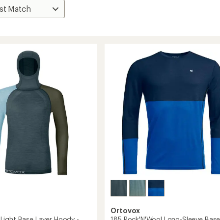
Ortovox
ight Base Layer Hoody -
185 Rock'N'Wool Long-Sleeve Bas