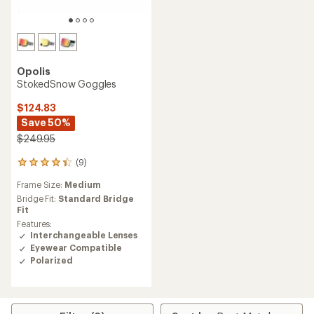
Opolis
StokedSnow Goggles
$124.83
Save 50%
$249.95
(9)
9
reviews
Frame Size:
Medium
with
an
Bridge Fit:
Standard Bridge
average
Fit
rating
Features:
of
Interchangeable Lenses
4.2
Eyewear Compatible
out
Polarized
of
5
stars