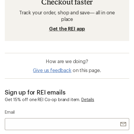
Checkout faster
Track your order, shop and save— all in one
place
Get the REI app
How are we doing?
Give us feedback
on this page.
Sign up for REI emails
Get 15% off one REI Co-op brand item.
Details
Email