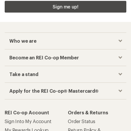
Sign me up!
Who we are
Become an REI Co-op Member
Take a stand
Apply for the REI Co-op® Mastercard®
REI Co-op Account
Orders & Returns
Sign Into My Account
Order Status
My Rewards Lookup
Return Policy &