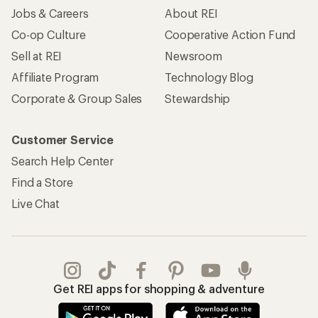
Jobs & Careers
About REI
Co-op Culture
Cooperative Action Fund
Sell at REI
Newsroom
Affiliate Program
Technology Blog
Corporate & Group Sales
Stewardship
Customer Service
Search Help Center
Find a Store
Live Chat
Get REI apps for shopping & adventure