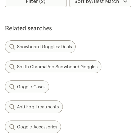
Filter (2)
Related searches
Snowboard Goggles: Deals
Smith ChromaPop Snowboard Goggles
Goggle Cases
Anti-Fog Treatments
Goggle Accessories