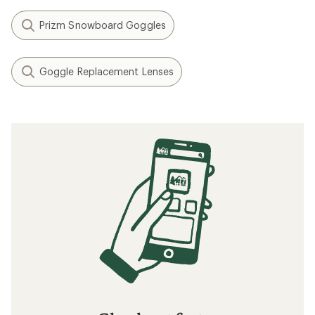
Prizm Snowboard Goggles
Goggle Replacement Lenses