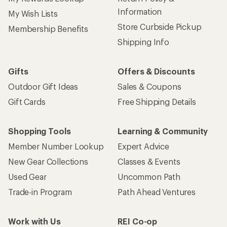
Information
My Wish Lists
Store Curbside Pickup
Membership Benefits
Shipping Info
Gifts
Offers & Discounts
Outdoor Gift Ideas
Sales & Coupons
Gift Cards
Free Shipping Details
Shopping Tools
Learning & Community
Member Number Lookup
Expert Advice
New Gear Collections
Classes & Events
Used Gear
Uncommon Path
Trade-in Program
Path Ahead Ventures
Work with Us
REI Co-op