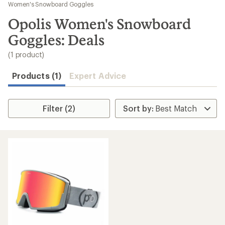
to
Women's Snowboard Goggles
search
Opolis Women's Snowboard
results
Goggles: Deals
(1 product)
Products (1)
Expert Advice
Filter (2)