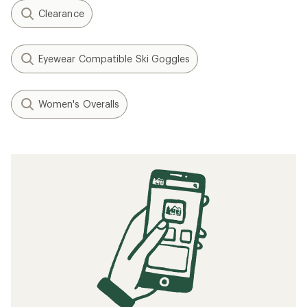
Clearance
Eyewear Compatible Ski Goggles
Women's Overalls