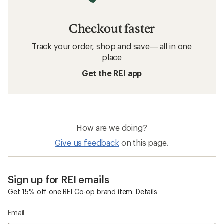
Checkout faster
Track your order, shop and save— all in one
place
Get the REI app
How are we doing?
Give us feedback
on this page.
Sign up for REI emails
Get 15% off one REI Co-op brand item.
Details
Email