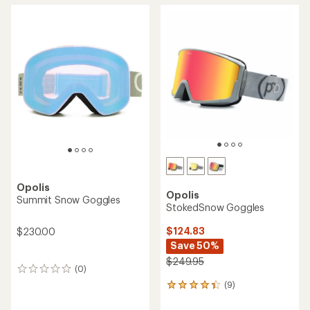
Opolis
Opolis
Summit Snow Goggles
StokedSnow Goggles
$124.83
$230.00
Save 50%
$249.95
(0)
0
reviews
(9)
9
reviews