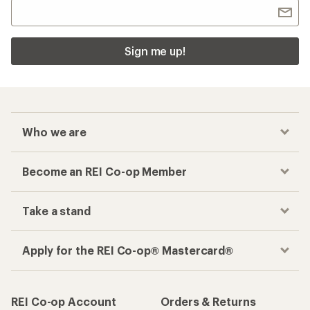
Sign me up!
Who we are
Become an REI Co-op Member
Take a stand
Apply for the REI Co-op® Mastercard®
REI Co-op Account
Orders & Returns