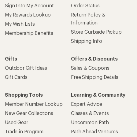
Sign Into My Account
Order Status
My Rewards Lookup
Return Policy &
Information
My Wish Lists
Store Curbside Pickup
Membership Benefits
Shipping Info
Gifts
Offers & Discounts
Outdoor Gift Ideas
Sales & Coupons
Gift Cards
Free Shipping Details
Shopping Tools
Learning & Community
Member Number Lookup
Expert Advice
New Gear Collections
Classes & Events
Used Gear
Uncommon Path
Trade-in Program
Path Ahead Ventures