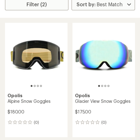
Filter (2)
Opolis
Opolis
Alpine Snow Goggles
Glacier View Snow Goggles
$180.00
$175.00
(0)
(0)
0
0
reviews
reviews