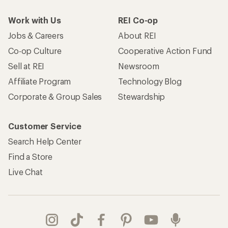
Work with Us
REI Co-op
Jobs & Careers
About REI
Co-op Culture
Cooperative Action Fund
Sell at REI
Newsroom
Affiliate Program
Technology Blog
Corporate & Group Sales
Stewardship
Customer Service
Search Help Center
Find a Store
Live Chat