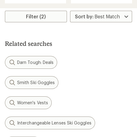
with
an
average
rating
Filter (2)
of
4.2
out
of
5
Related searches
stars
Darn Tough: Deals
Smith Ski Goggles
Women's Vests
Interchangeable Lenses Ski Goggles