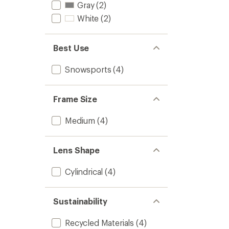
Gray
(2)
of
5
White
(2)
stars
Best Use
Snowsports
(4)
Frame Size
Medium
(4)
Lens Shape
Cylindrical
(4)
Sustainability
Recycled Materials
(4)