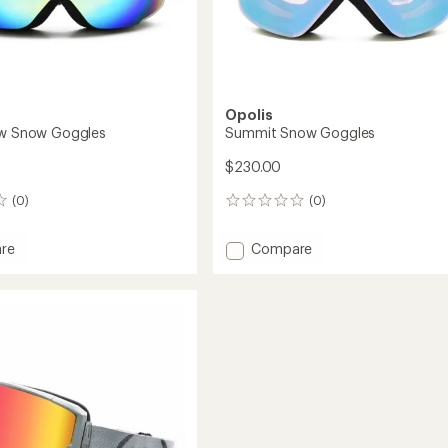
Opolis
ew Snow Goggles
Summit Snow Goggles
$230.00
(0)
(0)
0
reviews
Add
re
Compare
Summit
Snow
Goggles
es
to