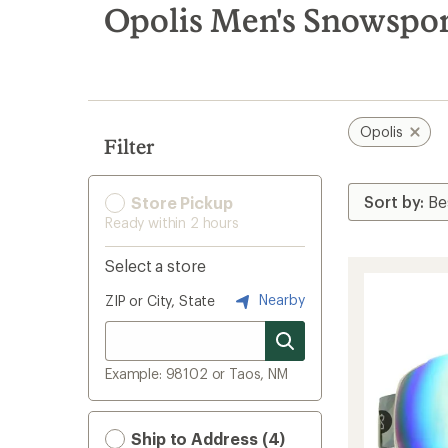
search
Opolis Men's Snowspor
results
Opolis
Filter
Store Pickup
Ready within 2 hours
Select a store
Nearby
ZIP or City, State
Example: 98102 or Taos, NM
Ship to Address (4)