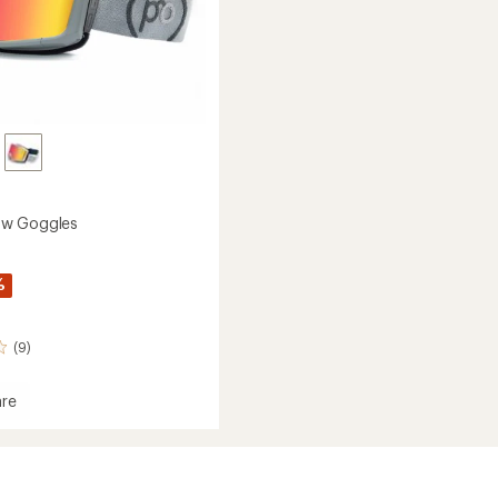
w Goggles
%
(9)
re
dSnow
es