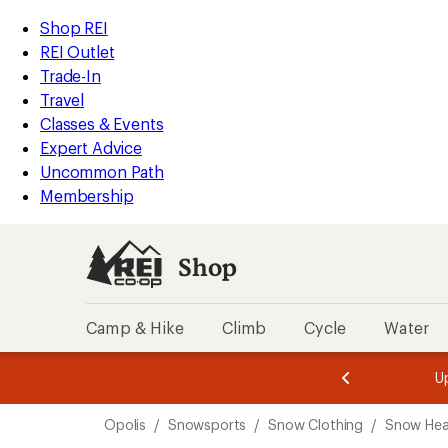
compared
loaded
to
REI
Skip
Skip
Shop REI
4
Accessibility
to
to
REI Outlet
results
Statement
main
Shop
Trade-In
content
REI
Travel
categories
Classes & Events
Expert Advice
Uncommon Path
Membership
Shop
Camp & Hike
Climb
Cycle
Water
message
message
Members,
Become a
m
U
3
2
1
of
of
Skip
o
3.
3.
Opolis
/
Snowsports
/
Snow Clothing
/
Snow He
3.
to