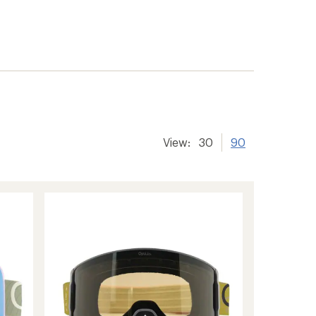
View:
30
90