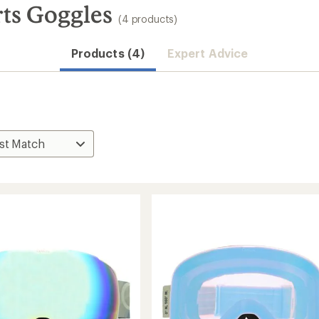
ts Goggles
(4 products)
Products (4)
Expert Advice