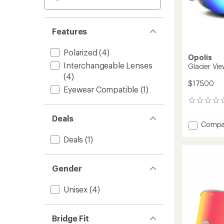
Features
Polarized
(4)
Opolis
Interchangeable Lenses
Glacier Vi
(4)
$175.00
Eyewear Compatible
(1)
0
reviews
Deals
Add
Compa
Glacier
Deals
(1)
View
Snow
Goggl
Gender
to
Unisex
(4)
Bridge Fit