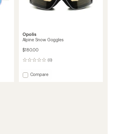
Opolis
Alpine Snow Goggles
$180.00
(0)
0
reviews
Add
Compare
Alpine
Snow
Goggles
to