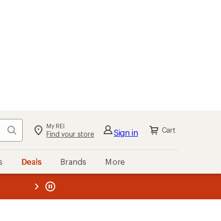
My REI
Search
Cart
Sign in
Find your store
s
Deals
Brands
More
the REI
ard
—