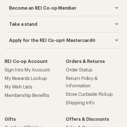
Become an REI Co-op Member
Take a stand
Apply for the REI Co-op® Mastercard®
REI Co-op Account
Orders & Returns
Sign Into My Account
Order Status
My Rewards Lookup
Return Policy &
Information
My Wish Lists
Store Curbside Pickup
Membership Benefits
Shipping Info
Gifts
Offers & Discounts