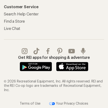
Customer Service
Search Help Center
Find a Store
Live Chat
Get REI apps for shopping & adventure
© 2026 Recreational Equipment, Inc. All rights reserved. REI and
the REI Co-op logo are trademarks of Recreational Equipment,
Inc.
Terms of Use
Your Privacy Choices