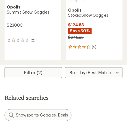
Opolis
Opolis
Summit Snow Goggles
StokedSnow Goggles
$124.83
$230.00
Save 50%
$249.95
(0)
0
reviews
(9)
9
reviews
with
an
average
rating
Filter (2)
of
4.2
out
of
5
Related searches
stars
Snowsports Goggles: Deals