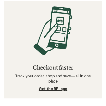
Checkout faster
Track your order, shop and save— all in one
place
Get the REI app