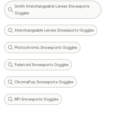
Smith Interchangeable Lenses Snowsports
Goggles
Interchangeable Lenses Snowsports Goggles
Photochromic Snowsports Goggles
Polarized Snowsports Goggles
ChromaPop Snowsports Goggles
MFI Snowsports Goggles