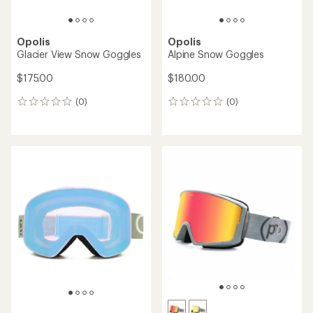
Opolis
Opolis
Glacier View Snow Goggles
Alpine Snow Goggles
$175.00
$180.00
(0)
(0)
0
0
reviews
reviews