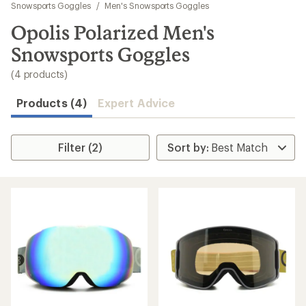
to
Snowsports Goggles
/
Men's Snowsports Goggles
search
Opolis Polarized Men's
results
Snowsports Goggles
(4 products)
Products (4)
Expert Advice
Filter (2)