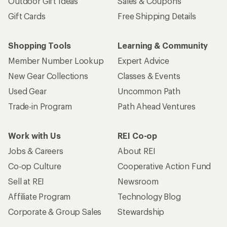
Outdoor Gift Ideas
Sales & Coupons
Gift Cards
Free Shipping Details
Shopping Tools
Learning & Community
Member Number Lookup
Expert Advice
New Gear Collections
Classes & Events
Used Gear
Uncommon Path
Trade-in Program
Path Ahead Ventures
Work with Us
REI Co-op
Jobs & Careers
About REI
Co-op Culture
Cooperative Action Fund
Sell at REI
Newsroom
Affiliate Program
Technology Blog
Corporate & Group Sales
Stewardship