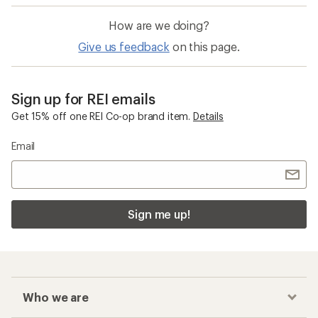
How are we doing?
Give us feedback
on this page.
Sign up for REI emails
Get 15% off one REI Co-op brand item.
Details
Email
Sign me up!
Who we are