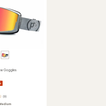
w Goggles
%
(9)
Medium