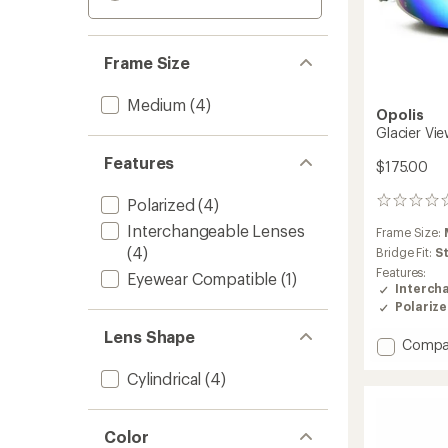
Frame Size
Medium
(4)
Opolis
Glacier Vi
Features
$175.00
Polarized
(4)
0
reviews
Interchangeable Lenses
Frame Size:
(4)
Bridge Fit:
S
Features:
Eyewear Compatible
(1)
Interch
Polariz
Lens Shape
Add
Compa
Glacier
Cylindrical
(4)
View
Snow
Goggl
to
Color