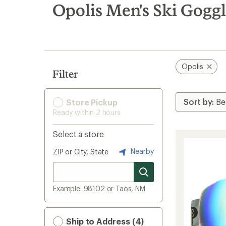
search
Opolis Men's Ski Goggl
results
Opolis
Filter
Store Pickup
Ready within 2 hours
Select a store
Nearby
ZIP or City, State
Example: 98102 or Taos, NM
Ship to Address (4)