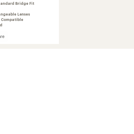
tandard Bridge Fit
angeable Lenses
 Compatible
ed
re
dSnow
es