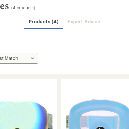
es
(4 products)
Products (4)
Expert Advice