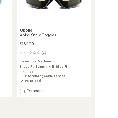
Opolis
Alpine Snow Goggles
$180.00
(0)
0
reviews
Frame Size:
Medium
Bridge Fit:
Standard Bridge Fit
Features:
Interchangeable Lenses
Polarized
Add
Compare
Alpine
Snow
Goggles
to