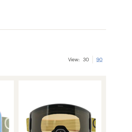
View:
30
90