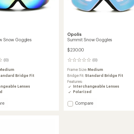
Opolis
ew Snow Goggles
Summit Snow Goggles
$230.00
(0)
(0)
0
reviews
Medium
Frame Size:
Medium
tandard Bridge Fit
Bridge Fit:
Standard Bridge Fit
Features:
angeable Lenses
Interchangeable Lenses
ed
Polarized
Add
re
Compare
Summit
Snow
Goggles
es
to