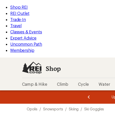
compared
loaded
to
REI
Skip
Skip
Shop REI
4
Accessibility
to
to
REI Outlet
results
Statement
main
Shop
Trade-In
content
REI
Travel
categories
Classes & Events
Expert Advice
Uncommon Path
Membership
Shop
Camp & Hike
Climb
Cycle
Water
message
message
Members,
Become a
m
U
3
2
1
of
of
Skip
o
3.
3.
Opolis
/
Snowsports
/
Skiing
/
Ski Goggles
3.
to