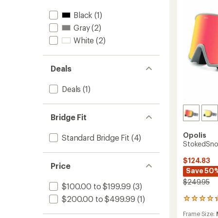
Black
(1)
Gray
(2)
White
(2)
Deals
Deals
(1)
Bridge Fit
Opolis
Standard Bridge Fit
(4)
StokedSno
$124.83
Price
Save 50
$249.95
$100.00 to $199.99
(3)
$200.00 to $499.99
(1)
9
reviews
Frame Size:
with