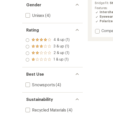
an
Bridge Fit:
S
Gender
average
Features:
rating
Interch
Unisex
(4)
of
Eyewear
4.2
Polariz
out
of
Rating
Add
Compa
5
Stoke
stars
Goggl
4 & up (1)
Rated
to
4.0
3 & up (1)
Rated
out
3.0
2 & up (1)
of 5
Rated
out
stars
2.0
1 & up (1)
of 5
Rated
out
stars
1.0
of 5
out
stars
of 5
Best Use
stars
Snowsports
(4)
Sustainability
Recycled Materials
(4)