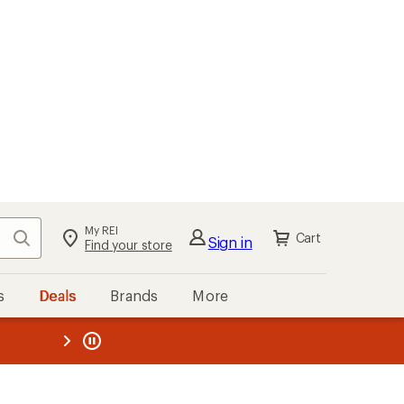
My REI
Search
Cart
Sign in
Find your store
s
Deals
Brands
More
the REI
ard
—