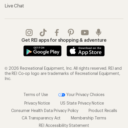
Live Chat
Get REI apps for shopping & adventure
© 2026 Recreational Equipment, Inc. All rights reserved. REI and
the REI Co-op logo are trademarks of Recreational Equipment,
Inc.
Terms of Use
Your Privacy Choices
Privacy Notice
US State Privacy Notice
Consumer Health Data Privacy Policy
Product Recalls
CA Transparency Act
Membership Terms
REI Accessibility Statement