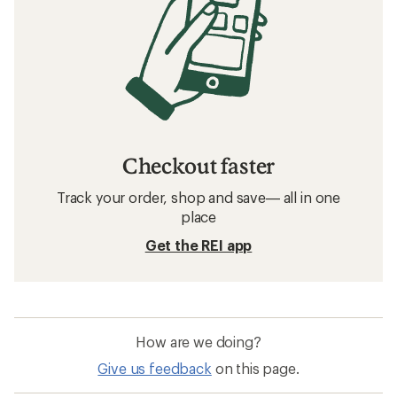
Checkout faster
Track your order, shop and save— all in one
place
Get the REI app
How are we doing?
Give us feedback
on this page.