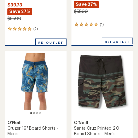
Save 27%
$39.73
Save 27%
$55.00
$55.00
(1)
1
(2)
2
reviews
reviews
with
with
an
REI OUTLET
REI OUTLET
an
average
average
rating
rating
of
of
5.0
5.0
out
out
of
of
5
5
stars
stars
O'Neill
O'Neill
Cruzer 19" Board Shorts -
Santa Cruz Printed 2.0
Men's
Board Shorts - Men's