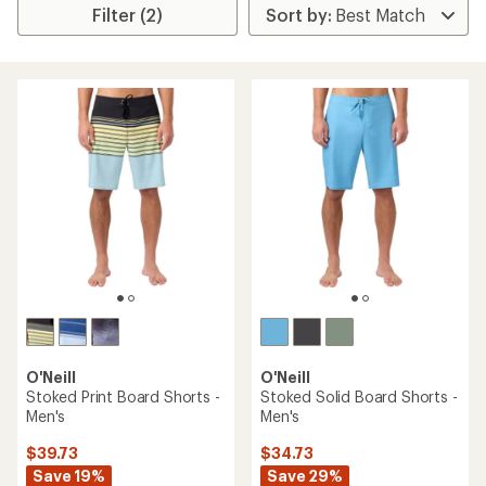
Filter (2)
O'Neill
O'Neill
Stoked Print Board Shorts -
Stoked Solid Board Shorts -
Men's
Men's
$39.73
$34.73
Save 19%
Save 29%