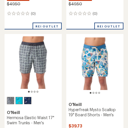
$49.50
$49.50
(0)
(0)
0
0
reviews
reviews
REI OUTLET
REI OUTLET
O'Neill
Hyperfreak Mysto Scallop
O'Neill
19" Board Shorts - Men's
Hermosa Elastic Waist 17"
Swim Trunks - Men's
$39.73