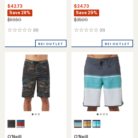
$42.73
$24.73
Save 28%
Save 29%
$59.50
$35.00
(0)
(0)
0
0
reviews
reviews
REI OUTLET
REI OUTLET
O'Neill
O'Neill