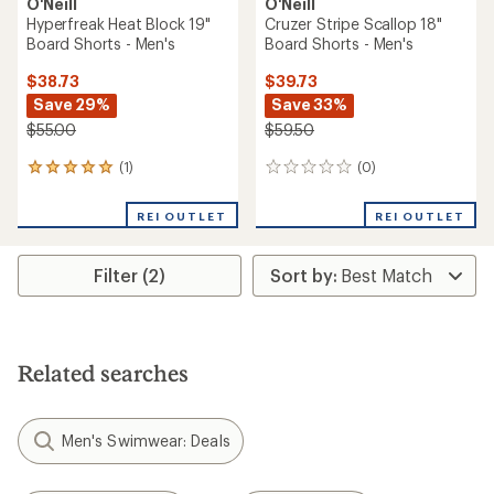
O'Neill
O'Neill
Hyperfreak Heat Block 19"
Cruzer Stripe Scallop 18"
Board Shorts - Men's
Board Shorts - Men's
$38.73
$39.73
Save 29%
Save 33%
$55.00
$59.50
(1)
(0)
1
0
reviews
reviews
with
REI OUTLET
REI OUTLET
an
average
rating
Filter (2)
of
5.0
out
of
5
stars
Related searches
Men's Swimwear: Deals