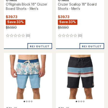
O'Riginals Block 18" Cruzer
Cruzer Scallop 18" Board
Board Shorts - Men's
Shorts - Men's
$39.73
$39.73
Save 33%
Save 33%
$59.50
$59.50
(0)
(0)
0
0
reviews
reviews
REI OUTLET
REI OUTLET