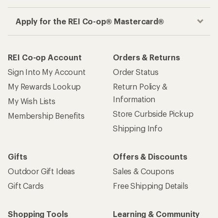
Apply for the REI Co-op® Mastercard®
REI Co-op Account
Orders & Returns
Sign Into My Account
Order Status
My Rewards Lookup
Return Policy &
Information
My Wish Lists
Store Curbside Pickup
Membership Benefits
Shipping Info
Gifts
Offers & Discounts
Outdoor Gift Ideas
Sales & Coupons
Gift Cards
Free Shipping Details
Shopping Tools
Learning & Community