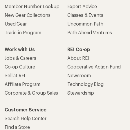
Member Number Lookup
Expert Advice
New Gear Collections
Classes & Events
Used Gear
Uncommon Path
Trade-in Program
Path Ahead Ventures
Work with Us
REI Co-op
Jobs & Careers
About REI
Co-op Culture
Cooperative Action Fund
Sell at REI
Newsroom
Affiliate Program
Technology Blog
Corporate & Group Sales
Stewardship
Customer Service
Search Help Center
Find a Store