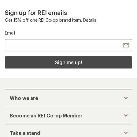
Sign up for REI emails
Get 15% off one REI Co-op brand item.
Details
Email
Sign me up!
Who we are
Become an REI Co-op Member
Take a stand