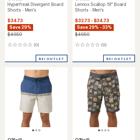
Hyperfreak Divergent Board
Lennox Scallop 19" Board
Shorts - Men's
Shorts - Men's
$34.73
$32.73 - $34.73
Save 29%
Save 29% - 33%
$49.50
$49.50
(0)
(0)
0
0
reviews
reviews
REI OUTLET
REI OUTLET
O'Neill
O'Neill