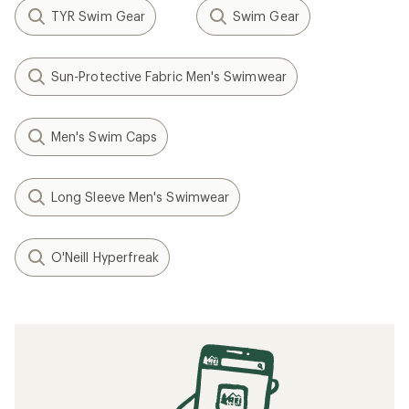
TYR Swim Gear
Swim Gear
Sun-Protective Fabric Men's Swimwear
Men's Swim Caps
Long Sleeve Men's Swimwear
O'Neill Hyperfreak