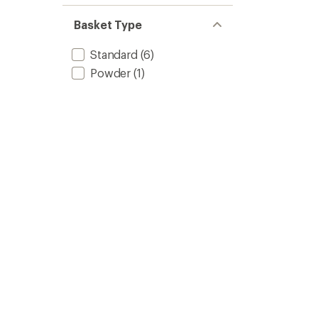
of 5
out
stars
of 5
Basket Type
stars
Standard
(6)
Powder
(1)