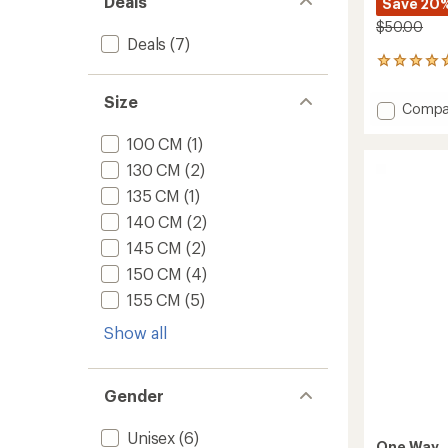
Deals
Save 20
$50.00
Deals
(7)
2
reviews
with
Size
Add
Compa
an
Diamo
average
100 CM
(1)
3
rating
of
Cross-
130 CM
(2)
5.0
Countr
out
135 CM
(1)
Ski
of
Poles
140 CM
(2)
5
to
stars
145 CM
(2)
150 CM
(4)
155 CM
(5)
Show all
Gender
Unisex
(6)
One Way