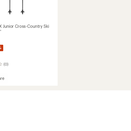
 Junior Cross-Country Ski
'
%
(0)
re
nd
y