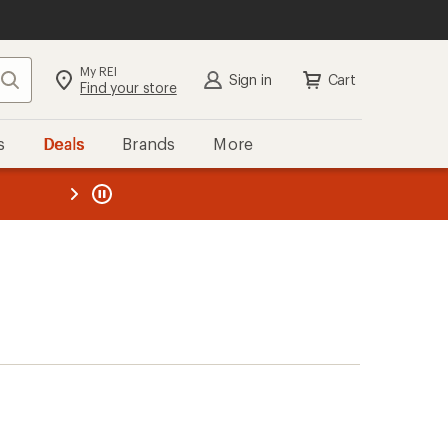
My REI
Search
Sign in
Cart
Find your store
s
Deals
Brands
More
the REI
ard
—