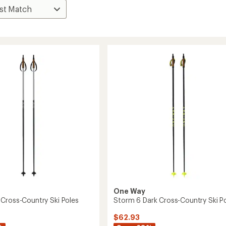
One Way
Cross-Country Ski Poles
Storm 6 Dark Cross-Country Ski P
$62.93