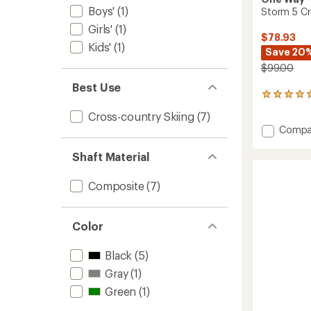
Boys'
(1)
Storm 5 Cro
Girls'
(1)
$78.93
Kids'
(1)
Save 20
$99.00
Best Use
1
reviews
Cross-country Skiing
(7)
with
Add
Compa
an
Storm
average
rating
5
Shaft Material
of
Cross-
5.0
Countr
Composite
(7)
out
Ski
of
Poles
5
-
stars
Color
Pair
to
Black
(5)
Gray
(1)
Green
(1)