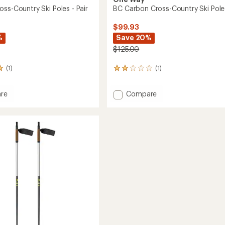
ss-Country Ski Poles - Pair
BC Carbon Cross-Country Ski Pole
$99.93
%
Save 20%
$125.00
(1)
(1)
1
reviews
with
Add
re
Compare
an
BC
average
rating
Carbon
of
Cross-
2.0
y
Country
out
Ski
of
Poles
5
to
stars