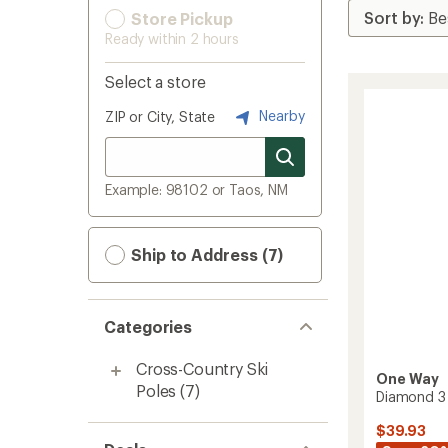
Store Pickup
Ready within 2 hours
Select a store
Nearby
ZIP or City, State
Example: 98102 or Taos, NM
Ship to Address (7)
Categories
Cross-Country Ski
One Way
Poles
(7)
Diamond 3 
$39.93