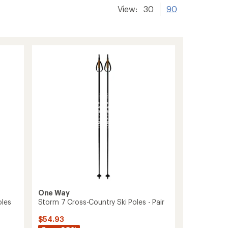
View:
30
90
One Way
oles
Storm 7 Cross-Country Ski Poles - Pair
$54.93