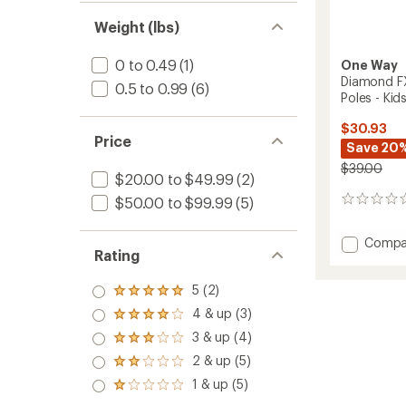
Weight (lbs)
0 to 0.49
(1)
One Way
Diamond FX
0.5 to 0.99
(6)
Poles - Kids
$30.93
Price
Save 20
$39.00
$20.00 to $49.99
(2)
$50.00 to $99.99
(5)
0
reviews
Add
Compa
Rating
Diamo
FX
5 (2)
Junior
Rated
Cross-
5.0
4 & up (3)
Rated
Countr
out
4.0
3 & up (4)
of 5
Ski
Rated
out
stars
Poles
3.0
2 & up (5)
of 5
Rated
out
-
stars
2.0
1 & up (5)
of 5
Kids'
Rated
out
stars
1.0
to