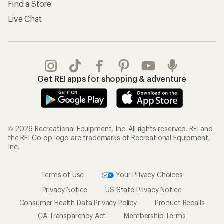
Find a Store
Live Chat
Get REI apps for shopping & adventure
© 2026 Recreational Equipment, Inc. All rights reserved. REI and
the REI Co-op logo are trademarks of Recreational Equipment,
Inc.
Terms of Use
Your Privacy Choices
Privacy Notice
US State Privacy Notice
Consumer Health Data Privacy Policy
Product Recalls
CA Transparency Act
Membership Terms