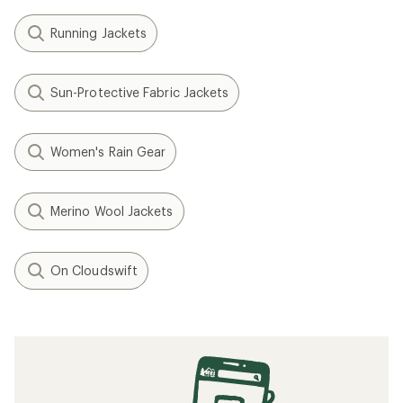
Running Jackets
Sun-Protective Fabric Jackets
Women's Rain Gear
Merino Wool Jackets
On Cloudswift