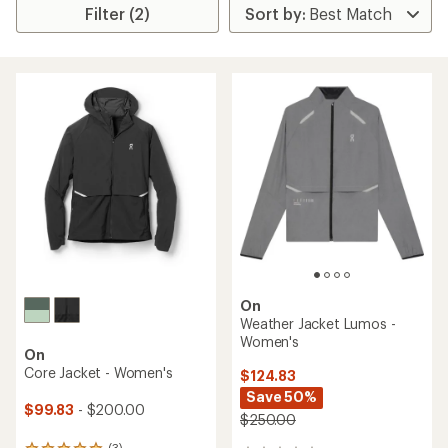
Filter (2)
On
Weather Jacket Lumos -
Women's
On
Core Jacket - Women's
$124.83
Save 50%
$99.83
- $200.00
$250.00
(3)