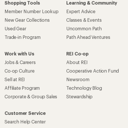
Shopping Tools
Learning & Community
Member Number Lookup
Expert Advice
New Gear Collections
Classes & Events
Used Gear
Uncommon Path
Trade-in Program
Path Ahead Ventures
Work with Us
REI Co-op
Jobs & Careers
About REI
Co-op Culture
Cooperative Action Fund
Sell at REI
Newsroom
Affiliate Program
Technology Blog
Corporate & Group Sales
Stewardship
Customer Service
Search Help Center