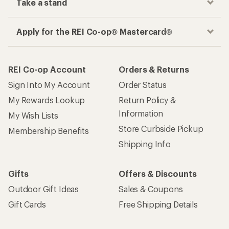
Take a stand
Apply for the REI Co-op® Mastercard®
REI Co-op Account
Orders & Returns
Sign Into My Account
Order Status
My Rewards Lookup
Return Policy &
Information
My Wish Lists
Store Curbside Pickup
Membership Benefits
Shipping Info
Gifts
Offers & Discounts
Outdoor Gift Ideas
Sales & Coupons
Gift Cards
Free Shipping Details