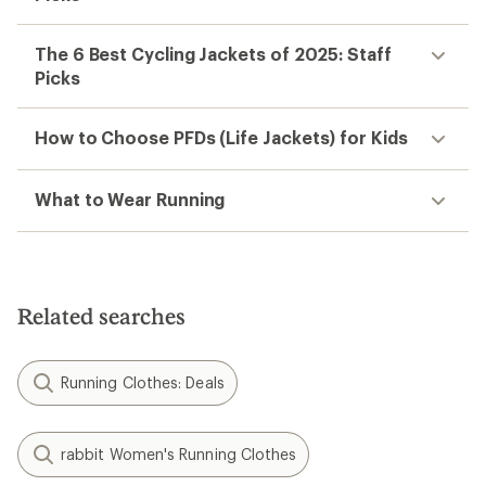
The 6 Best Cycling Jackets of 2025: Staff
Picks
How to Choose PFDs (Life Jackets) for Kids
What to Wear Running
Related searches
Running Clothes: Deals
rabbit Women's Running Clothes