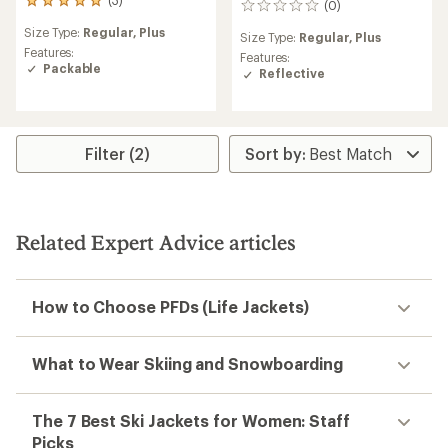
3
(0)
0
reviews
reviews
Size Type:
Regular,
Plus
with
Size Type:
Regular,
Plus
an
Features:
Features:
average
Packable
Reflective
rating
of
5.0
out
of
Filter (2)
5
stars
Related Expert Advice articles
How to Choose PFDs (Life Jackets)
What to Wear Skiing and Snowboarding
The 7 Best Ski Jackets for Women: Staff
Picks