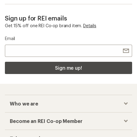
Sign up for REI emails
Get 15% off one REI Co-op brand item.
Details
Email
Sign me up!
Who we are
Become an REI Co-op Member