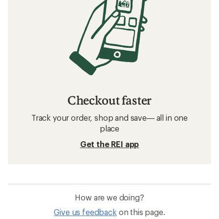
Checkout faster
Track your order, shop and save— all in one
place
Get the REI app
How are we doing?
Give us feedback
on this page.