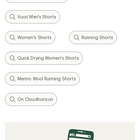
Vuori Men's Shorts
Women's Shorts
Running Shorts
Quick Drying Women's Shorts
Merino Wool Running Shorts
On Cloudhorizon