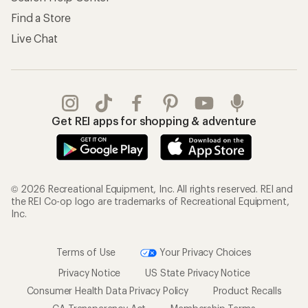
Find a Store
Live Chat
Get REI apps for shopping & adventure
© 2026 Recreational Equipment, Inc. All rights reserved. REI and
the REI Co-op logo are trademarks of Recreational Equipment,
Inc.
Terms of Use
Your Privacy Choices
Privacy Notice
US State Privacy Notice
Consumer Health Data Privacy Policy
Product Recalls