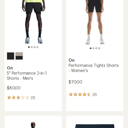
On
Performance Tights Shorts
On
- Women's
5" Performance 2-in-1
Shorts - Men's
$70.00
$80.00
(3)
3
(3)
3
reviews
reviews
with
with
an
an
average
average
rating
rating
of
of
4.3