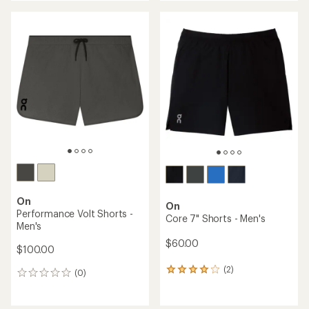
On
On
Performance Volt Shorts -
Core 7" Shorts - Men's
Men's
$60.00
$100.00
(2)
2
(0)
0
reviews
reviews
with
an