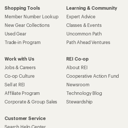
Shopping Tools
Learning & Community
Member Number Lookup
Expert Advice
New Gear Collections
Classes & Events
Used Gear
Uncommon Path
Trade-in Program
Path Ahead Ventures
Work with Us
REI Co-op
Jobs & Careers
About REI
Co-op Culture
Cooperative Action Fund
Sell at REI
Newsroom
Affiliate Program
Technology Blog
Corporate & Group Sales
Stewardship
Customer Service
Search Help Center