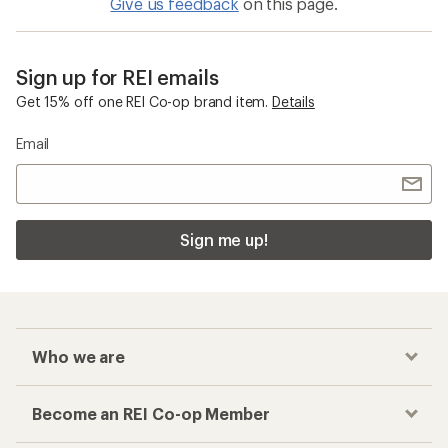
Give us feedback
on this page.
Sign up for REI emails
Get 15% off one REI Co-op brand item.
Details
Email
Sign me up!
Who we are
Become an REI Co-op Member