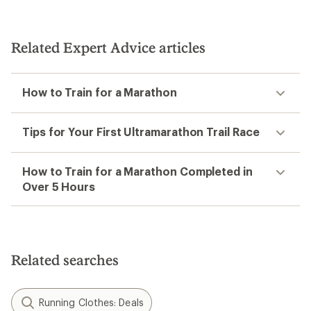
4.3
out
of
5
Related Expert Advice articles
stars
How to Train for a Marathon
Tips for Your First Ultramarathon Trail Race
How to Train for a Marathon Completed in
Over 5 Hours
Related searches
Running Clothes: Deals