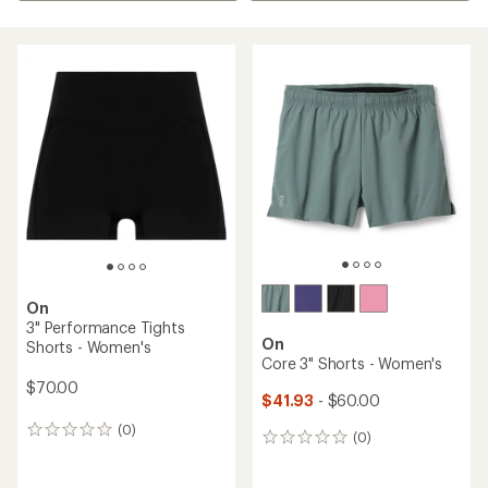
On
3" Performance Tights
On
Shorts - Women's
Core 3" Shorts - Women's
$70.00
$41.93
- $60.00
(0)
0
(0)
0
reviews
reviews