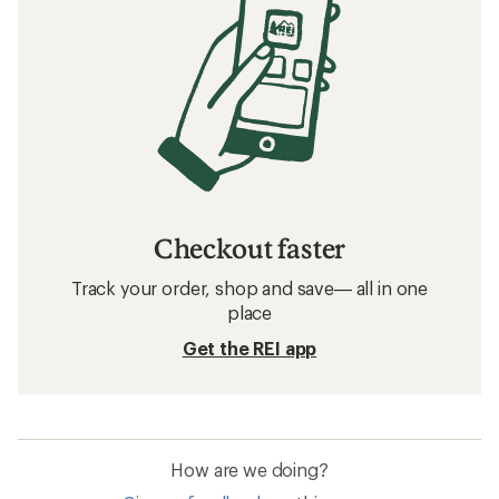
Checkout faster
Track your order, shop and save— all in one
place
Get the REI app
How are we doing?