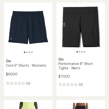
average
rating
of
4.0
out
of
5
stars
On
On
Performance 8" Short
Core 5" Shorts - Women's
Tights - Men's
$60.00
$70.00
(0)
0
(0)
0
reviews
reviews