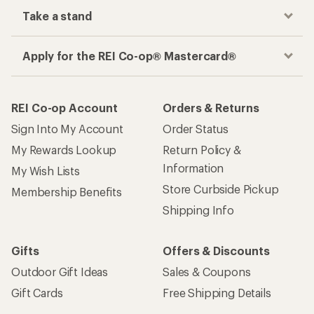
Take a stand
Apply for the REI Co-op® Mastercard®
REI Co-op Account
Orders & Returns
Sign Into My Account
Order Status
My Rewards Lookup
Return Policy &
Information
My Wish Lists
Store Curbside Pickup
Membership Benefits
Shipping Info
Gifts
Offers & Discounts
Outdoor Gift Ideas
Sales & Coupons
Gift Cards
Free Shipping Details