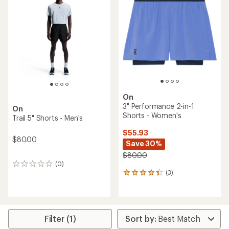
3.0
out
out
of
of
5
5
stars
stars
On
3" Performance 2-in-1
On
Shorts - Women's
Trail 5" Shorts - Men's
$55.93
$80.00
Save 30%
$80.00
(0)
0
(3)
reviews
3
reviews
with
an
average
rating
Filter (1)
of