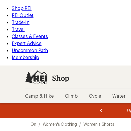
compared
loaded
to
REI
Skip
Skip
Shop REI
5
Accessibility
to
to
REI Outlet
results
Statement
main
Shop
Trade-In
content
REI
Travel
categories
Classes & Events
Expert Advice
Uncommon Path
Membership
Shop
Camp & Hike
Climb
Cycle
Water
message
message
Members,
Become a
m
U
3
2
1
of
of
Skip
o
3.
3.
On
/
Women's Clothing
/
Women's Shorts
3.
to