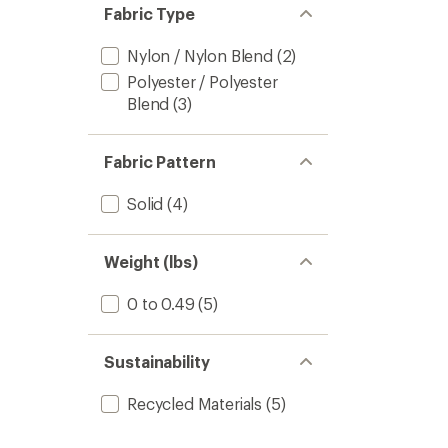
Fabric Type
Nylon / Nylon Blend
(2)
Polyester / Polyester
Blend
(3)
Fabric Pattern
Solid
(4)
Weight (lbs)
0 to 0.49
(5)
Sustainability
Recycled Materials
(5)