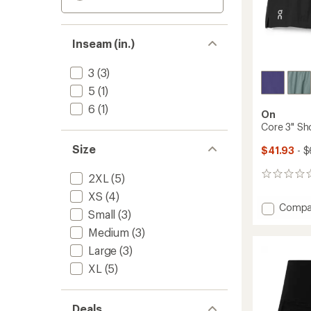
Inseam (in.)
3
(3)
5
(1)
6
(1)
On
Core 3" Sh
Size
$41.93
- $
0
2XL
(5)
reviews
XS
(4)
Add
Compa
Small
(3)
Core
Medium
(3)
3"
Shorts
Large
(3)
-
XL
(5)
Women
to
Deals