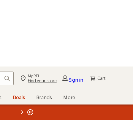
My REI
Search
Cart
Sign in
Find your store
s
Deals
Brands
More
the REI
ard
—