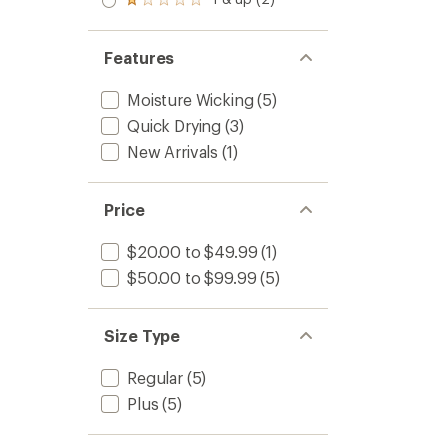
of 5
Rated
out
stars
1.0
of 5
out
stars
of 5
Features
stars
Moisture Wicking
(5)
Quick Drying
(3)
New Arrivals
(1)
Price
$20.00 to $49.99
(1)
$50.00 to $99.99
(5)
Size Type
Regular
(5)
Plus
(5)