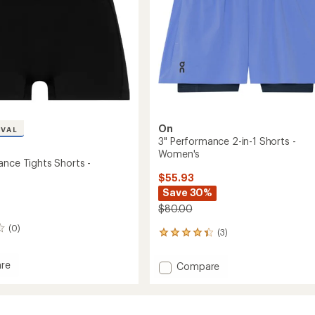
On
IVAL
3" Performance 2-in-1 Shorts -
Women's
ance Tights Shorts -
$55.93
Save 30%
$80.00
(0)
(3)
3
reviews
with
re
Add
Compare
an
3"
average
mance
Performance
rating
of
2-
4.3