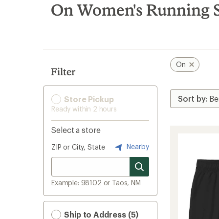
search
On Women's Running S
results
On
Filter
Store Pickup
Ready within 2 hours
Select a store
Nearby
ZIP or City, State
Example: 98102 or Taos, NM
Ship to Address (5)