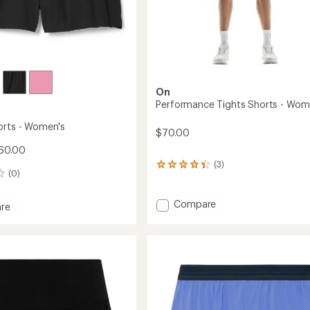
On
Performance Tights Shorts - Wom
orts - Women's
$70.00
60.00
(3)
3
(0)
reviews
with
an
Add
Compare
re
average
Performance
rating
Tights
of
Shorts
4.3
-
out
Women's
of
's
to
5
stars