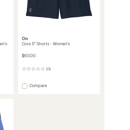
On
en's
Core 5" Shorts - Women's
$60.00
(0)
0
reviews
Add
Compare
Core
5"
Shorts
-
Women's
to