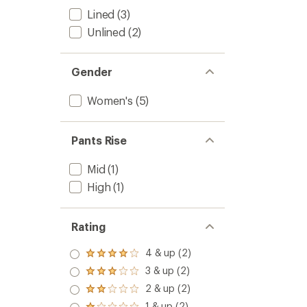
-
Lined
(3)
Women
Unlined
(2)
to
Gender
Women's
(5)
Pants Rise
Mid
(1)
High
(1)
Rating
4 & up (2)
Rated
4.0
3 & up (2)
Rated
out
3.0
2 & up (2)
of 5
Rated
out
stars
2.0
1 & up (2)