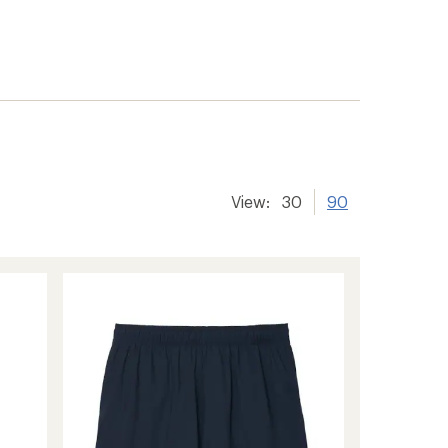
View:
30
90