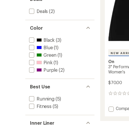
Deals
(2)
Color
Black
(3)
Blue
(1)
NEW ARR
Green
(1)
On
Pink
(1)
3" Perform
Purple
(2)
Women's
$70.00
Best Use
0
Running
(5)
reviews
Fitness
(5)
Add
Compa
3"
Perfor
Inner Liner
Tights
Shorts