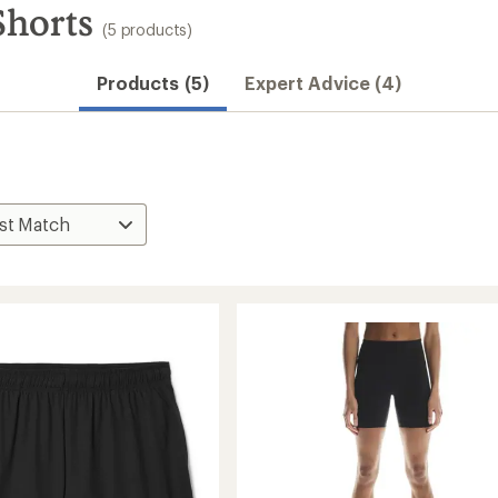
horts
(5 products)
Products (5)
Expert Advice (4)