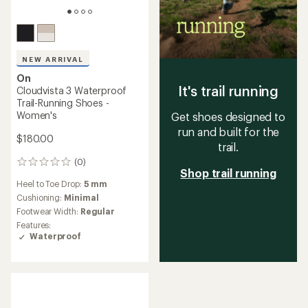
NEW ARRIVAL
On
It's trail running
Cloudvista 3 Waterproof
Trail-Running Shoes -
Women's
Get shoes designed to
run and built for the
$180.00
trail.
(0)
0
Shop trail running
reviews
Heel to Toe Drop:
5 mm
Cushioning:
Minimal
Footwear Width:
Regular
Features:
Waterproof