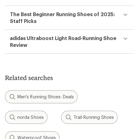
The Best Beginner Running Shoes of 2025:
Staff Picks
adidas Ultraboost Light Road-Running Shoe
Review
Related searches
Men's Running Shoes: Deals
norda Shoes
Trail-Running Shoes
Waterproof Shoes