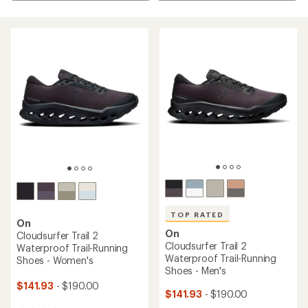
TOP RATED
On
On
Cloudsurfer Trail 2
Cloudsurfer Trail 2
Waterproof Trail-Running
Waterproof Trail-Running
Shoes - Women's
Shoes - Men's
$141.93
- $190.00
$141.93
- $190.00