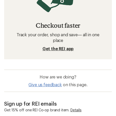
Checkout faster
Track your order, shop and save— all in one
place
Get the REI app
How are we doing?
Give us feedback
on this page.
Sign up for REI emails
Get 15% off one REI Co-op brand item.
Details