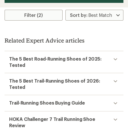
Filter (2)
Related Expert Advice articles
The 5 Best Road-Running Shoes of 2025:
Tested
The 5 Best Trail-Running Shoes of 2026:
Tested
Trail-Running Shoes Buying Guide
HOKA Challenger 7 Trail Running Shoe
Review