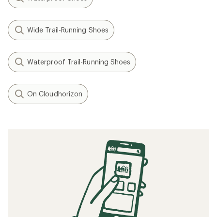
Wide Trail-Running Shoes
Waterproof Trail-Running Shoes
On Cloudhorizon