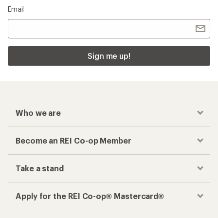
Email
Sign me up!
Who we are
Become an REI Co-op Member
Take a stand
Apply for the REI Co-op® Mastercard®