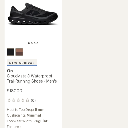
NEW ARRIVAL
On
Cloudvista 3 Waterproof
Trail-Running Shoes - Men's
$180.00
(0)
0
reviews
Heel to Toe Drop:
5 mm
Cushioning:
Minimal
Footwear Width:
Regular
Features: