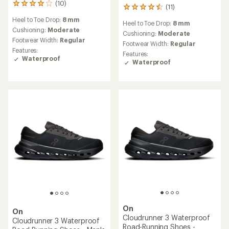
(10)
10
(11)
11
reviews
reviews
Heel to Toe Drop:
8 mm
with
Heel to Toe Drop:
8 mm
with
an
Cushioning:
Moderate
an
Cushioning:
Moderate
average
Footwear Width:
Regular
average
Footwear Width:
Regular
rating
rating
Features:
Features:
of
of
Waterproof
Waterproof
4.1
4.5
out
out
of
of
5
5
stars
stars
On
On
Cloudrunner 3 Waterproof
Cloudrunner 3 Waterproof
Road-Running Shoes -