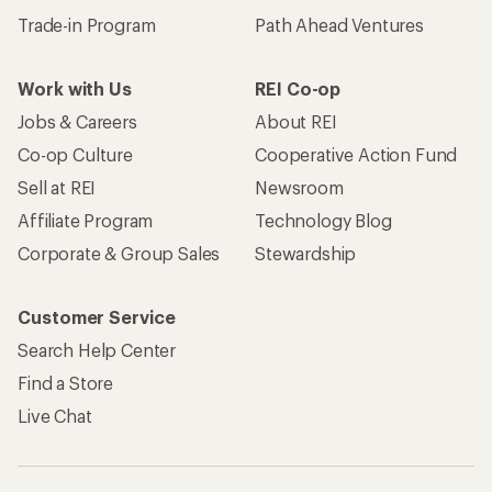
Trade-in Program
Path Ahead Ventures
Work with Us
REI Co-op
Jobs & Careers
About REI
Co-op Culture
Cooperative Action Fund
Sell at REI
Newsroom
Affiliate Program
Technology Blog
Corporate & Group Sales
Stewardship
Customer Service
Search Help Center
Find a Store
Live Chat