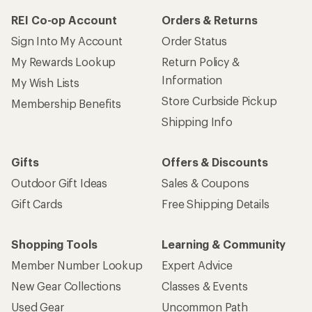
REI Co-op Account
Orders & Returns
Sign Into My Account
Order Status
My Rewards Lookup
Return Policy &
Information
My Wish Lists
Store Curbside Pickup
Membership Benefits
Shipping Info
Gifts
Offers & Discounts
Outdoor Gift Ideas
Sales & Coupons
Gift Cards
Free Shipping Details
Shopping Tools
Learning & Community
Member Number Lookup
Expert Advice
New Gear Collections
Classes & Events
Used Gear
Uncommon Path