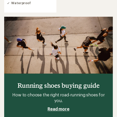
Waterproof
Running shoes buying guide
How to choose the right road-running shoes for
you.
Read more