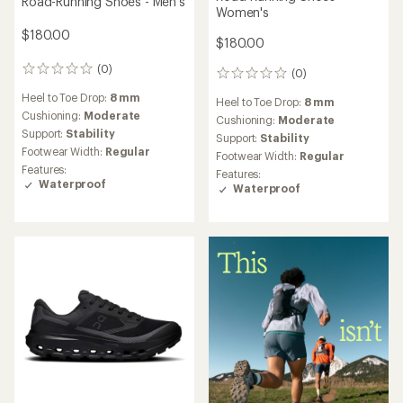
Road-Running Shoes - Men's
Women's
$180.00
$180.00
(0)
0
(0)
0
reviews
reviews
Heel to Toe Drop:
8 mm
Heel to Toe Drop:
8 mm
Cushioning:
Moderate
Cushioning:
Moderate
Support:
Stability
Support:
Stability
Footwear Width:
Regular
Footwear Width:
Regular
Features:
Features:
Waterproof
Waterproof