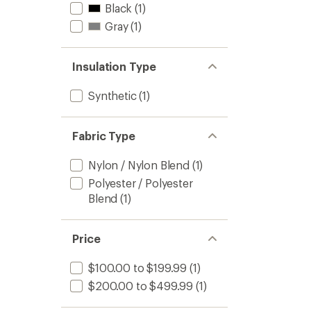
Black
(1)
Gray
(1)
Insulation Type
Synthetic
(1)
Fabric Type
Nylon / Nylon Blend
(1)
Polyester / Polyester
Blend
(1)
Price
$100.00 to $199.99
(1)
$200.00 to $499.99
(1)