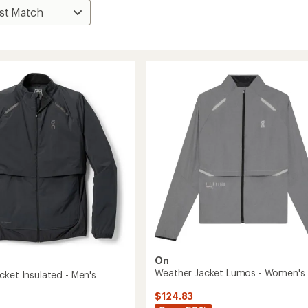
On
Weather Jacket Lumos - Women's
cket Insulated - Men's
$124.83