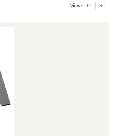
View:
30
90