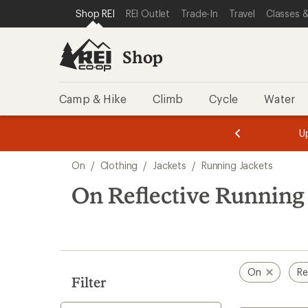
compared
loaded
SKIP TO SHOP REI CATEGORIES
SKIP TO MAIN CONTENT
REI ACCESSIBILITY STATEMENT
Shop REI
REI Outlet
Trade-In
Travel
Classes &
to
2
results
Shop
Camp & Hike
Climb
Cycle
Water
message
message
Members,
Become a
m
U
3
2
1
of
of
Skip
o
3.
3.
On
/
Clothing
/
Jackets
/
Running Jackets
3.
to
search
On Reflective Running
results
On
Re
Filter