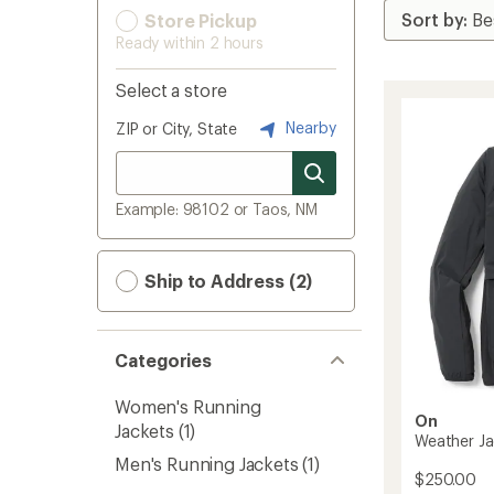
Store Pickup
Ready within 2 hours
Select a store
Nearby
ZIP or City, State
Example: 98102 or Taos, NM
Ship to Address (2)
Categories
Women's Running
On
Jackets
(1)
Weather Ja
Men's Running Jackets
(1)
$250.00