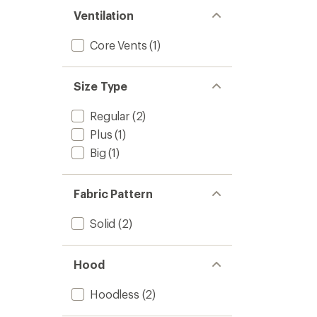
Ventilation
Core Vents
(1)
Size Type
Regular
(2)
Plus
(1)
Big
(1)
Fabric Pattern
Solid
(2)
Hood
Hoodless
(2)