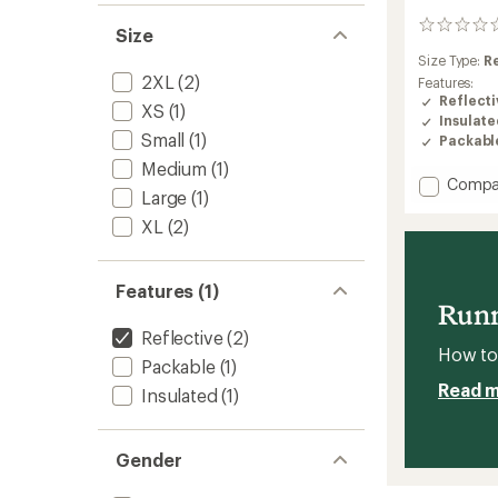
0
Size
reviews
Size Type:
R
2XL
(2)
Features:
Reflecti
XS
(1)
Insulat
Small
(1)
Packabl
Medium
(1)
Add
Compa
Large
(1)
Weathe
Jacket
XL
(2)
Insulat
-
Men's
Features (1)
to
Runn
Reflective
(2)
How to 
Packable
(1)
Read 
Insulated
(1)
Gender