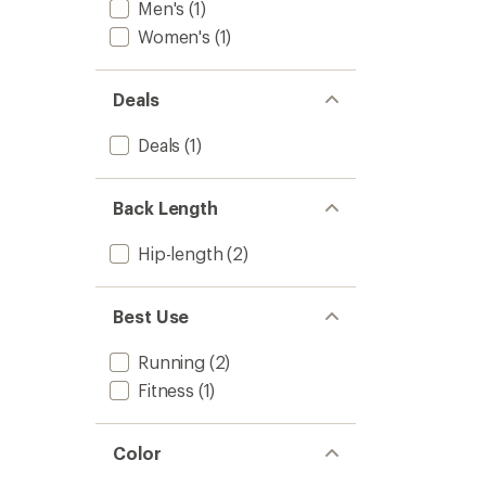
Men's
(1)
Women's
(1)
Deals
Deals
(1)
Back Length
Hip-length
(2)
Best Use
Running
(2)
Fitness
(1)
Color