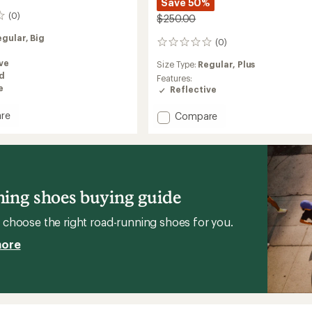
Save 50%
(0)
$250.00
egular,
Big
(0)
0
reviews
ve
Size Type:
Regular,
Plus
ed
Features:
e
Reflective
Add
re
Compare
r
Weather
Jacket
ed
Lumos
-
Women's
to
ing shoes buying guide
choose the right road-running shoes for you.
more