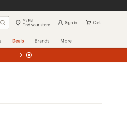
My REI
Search
Sign in
Cart
Find your store
s
Deals
Brands
More
the REI
ard
—