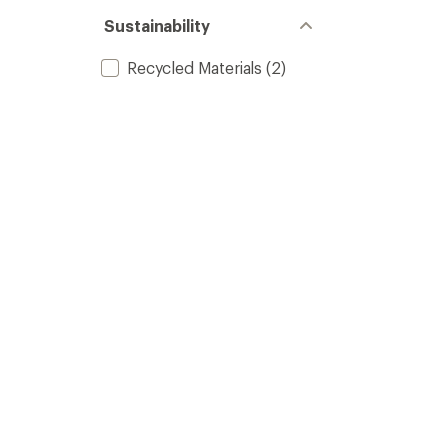
Sustainability
Recycled Materials
(2)