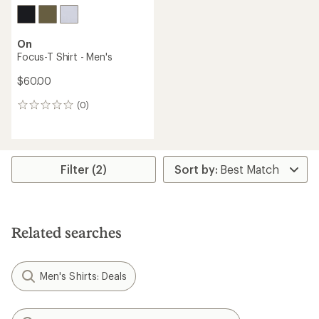
On
Focus-T Shirt - Men's
$60.00
(0)
0
reviews
Filter (2)
Related searches
Men's Shirts: Deals