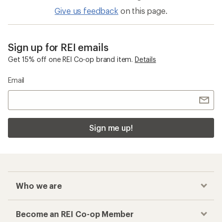
Give us feedback
on this page.
Sign up for REI emails
Get 15% off one REI Co-op brand item.
Details
Email
Sign me up!
Who we are
Become an REI Co-op Member