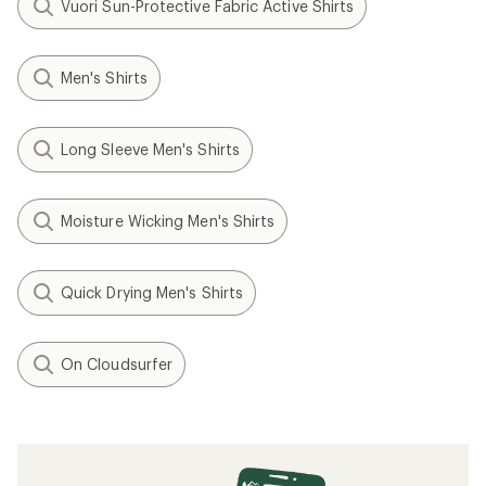
Vuori Sun-Protective Fabric Active Shirts
Men's Shirts
Long Sleeve Men's Shirts
Moisture Wicking Men's Shirts
Quick Drying Men's Shirts
On Cloudsurfer