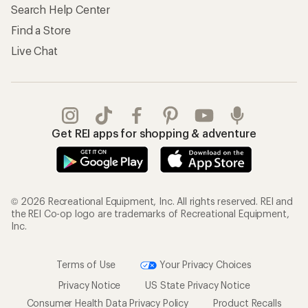
Search Help Center
Find a Store
Live Chat
Get REI apps for shopping & adventure
© 2026 Recreational Equipment, Inc. All rights reserved. REI and
the REI Co-op logo are trademarks of Recreational Equipment,
Inc.
Terms of Use
Your Privacy Choices
Privacy Notice
US State Privacy Notice
Consumer Health Data Privacy Policy
Product Recalls