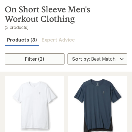
to
search
On Short Sleeve Men's
results
Workout Clothing
(3 products)
Products (3)
Expert Advice
Filter (2)