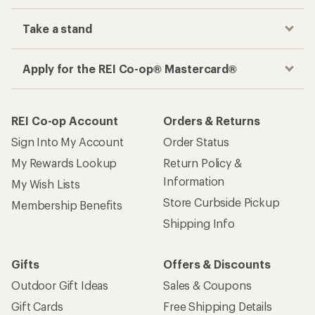
Take a stand
Apply for the REI Co-op® Mastercard®
REI Co-op Account
Orders & Returns
Sign Into My Account
Order Status
My Rewards Lookup
Return Policy &
Information
My Wish Lists
Store Curbside Pickup
Membership Benefits
Shipping Info
Gifts
Offers & Discounts
Outdoor Gift Ideas
Sales & Coupons
Gift Cards
Free Shipping Details