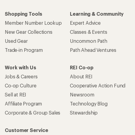
Shopping Tools
Learning & Community
Member Number Lookup
Expert Advice
New Gear Collections
Classes & Events
Used Gear
Uncommon Path
Trade-in Program
Path Ahead Ventures
Work with Us
REI Co-op
Jobs & Careers
About REI
Co-op Culture
Cooperative Action Fund
Sell at REI
Newsroom
Affiliate Program
Technology Blog
Corporate & Group Sales
Stewardship
Customer Service