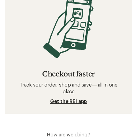
Checkout faster
Track your order, shop and save— all in one
place
Get the REI app
How are we doing?