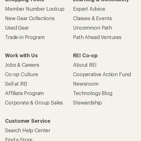
Member Number Lookup
Expert Advice
New Gear Collections
Classes & Events
Used Gear
Uncommon Path
Trade-in Program
Path Ahead Ventures
Work with Us
REI Co-op
Jobs & Careers
About REI
Co-op Culture
Cooperative Action Fund
Sell at REI
Newsroom
Affiliate Program
Technology Blog
Corporate & Group Sales
Stewardship
Customer Service
Search Help Center
Find a Store