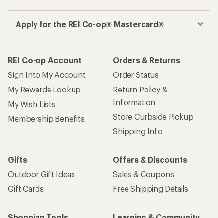
Apply for the REI Co-op® Mastercard®
REI Co-op Account
Orders & Returns
Sign Into My Account
Order Status
My Rewards Lookup
Return Policy &
Information
My Wish Lists
Store Curbside Pickup
Membership Benefits
Shipping Info
Gifts
Offers & Discounts
Outdoor Gift Ideas
Sales & Coupons
Gift Cards
Free Shipping Details
Shopping Tools
Learning & Community