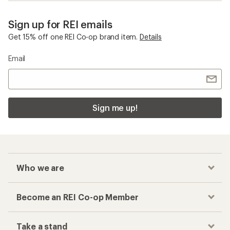
Sign up for REI emails
Get 15% off one REI Co-op brand item.
Details
Email
Sign me up!
Who we are
Become an REI Co-op Member
Take a stand