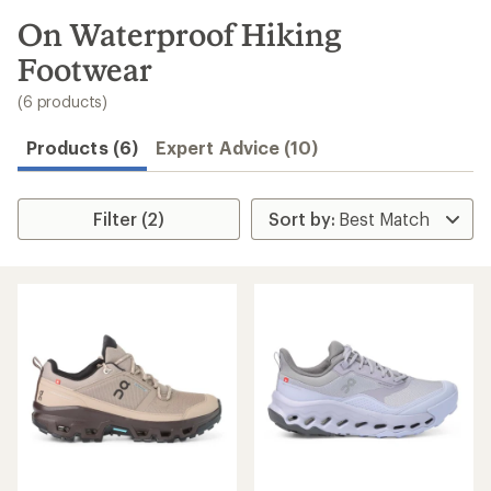
to
search
On Waterproof Hiking
results
Footwear
(6 products)
Products (6)
Expert Advice (10)
Filter (2)