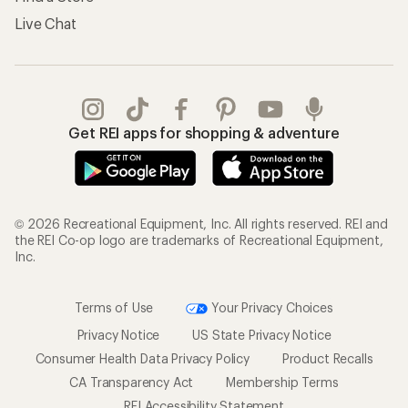
Live Chat
Get REI apps for shopping & adventure
© 2026 Recreational Equipment, Inc. All rights reserved. REI and
the REI Co-op logo are trademarks of Recreational Equipment,
Inc.
Terms of Use
Your Privacy Choices
Privacy Notice
US State Privacy Notice
Consumer Health Data Privacy Policy
Product Recalls
CA Transparency Act
Membership Terms
REI Accessibility Statement