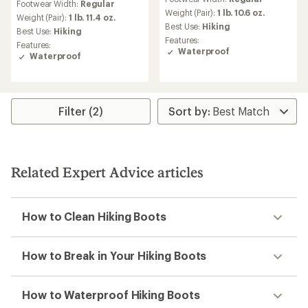
with
Footwear Width:
Regular
with
an
Weight (Pair):
1 lb. 10.6 oz.
an
Weight (Pair):
1 lb. 11.4 oz.
average
Best Use:
Hiking
average
Best Use:
Hiking
rating
rating
Features:
Features:
of
of
Waterproof
Waterproof
3.8
3.9
out
out
of
of
5
5
stars
stars
Filter (2)
Related Expert Advice articles
How to Clean Hiking Boots
How to Break in Your Hiking Boots
How to Waterproof Hiking Boots