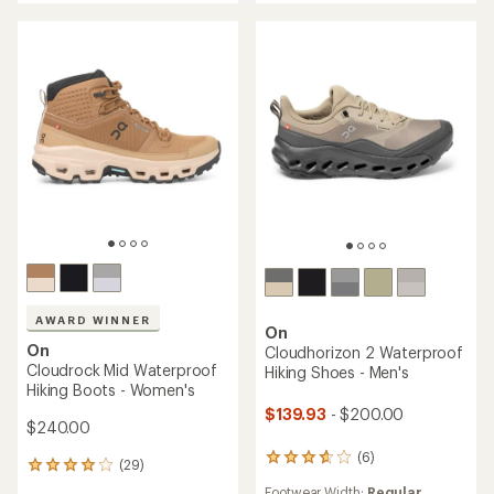
of
of
5
5
stars
stars
AWARD WINNER
On
On
Cloudhorizon 2 Waterproof
Cloudrock Mid Waterproof
Hiking Shoes - Men's
Hiking Boots - Women's
$139.93
- $200.00
$240.00
(6)
6
(29)
29
reviews
reviews
Footwear Width:
Regular