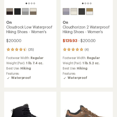
On
On
Cloudrock Low Waterproof
Cloudhorizon 2 Waterproof
Hiking Shoes - Women's
Hiking Shoes - Women's
$200.00
$139.93
- $200.00
(35)
(4)
35
4
reviews
reviews
Footwear Width:
Regular
Footwear Width:
Regular
with
with
an
an
Weight (Pair):
1 lb. 7.4 oz.
Weight (Pair):
1 lb. 5.2 oz.
average
average
Best Use:
Hiking
Best Use:
Hiking
rating
rating
Features:
Features:
of
of
Waterproof
Waterproof
4.3
5.0
out
out
of
of
5
5
stars
stars