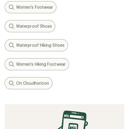
Women's Footwear
Waterproof Shoes
Waterproof Hiking Shoes
Women's Hiking Footwear
On Cloudhorizon