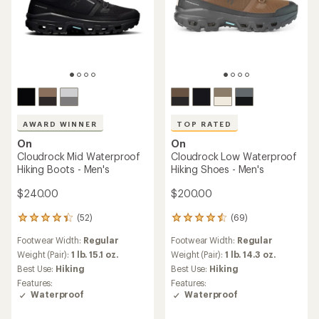
AWARD WINNER
TOP RATED
On
On
Cloudrock Mid Waterproof
Cloudrock Low Waterproof
Hiking Boots - Men's
Hiking Shoes - Men's
$240.00
$200.00
(52)
(69)
52
69
reviews
reviews
Footwear Width:
Regular
Footwear Width:
Regular
with
with
an
an
Weight (Pair):
1 lb. 15.1 oz.
Weight (Pair):
1 lb. 14.3 oz.
average
average
Best Use:
Hiking
Best Use:
Hiking
rating
rating
Features:
Features:
of
of
Waterproof
Waterproof
4.3
4.5
out
out