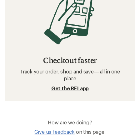
Checkout faster
Track your order, shop and save— all in one
place
Get the REI app
How are we doing?
Give us feedback
on this page.