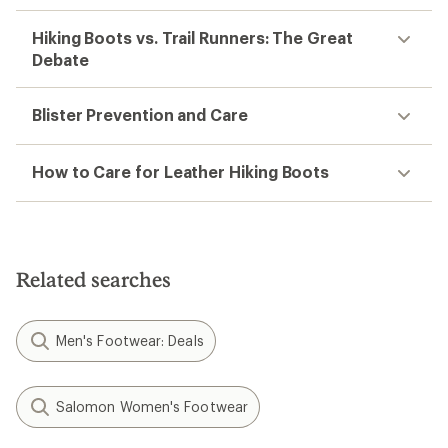
Hiking Boots vs. Trail Runners: The Great
Debate
Blister Prevention and Care
How to Care for Leather Hiking Boots
Related searches
Men's Footwear: Deals
Salomon Women's Footwear