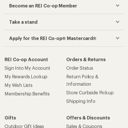
Become an REI Co-op Member
Take a stand
Apply for the REI Co-op® Mastercard®
REI Co-op Account
Orders & Returns
Sign Into My Account
Order Status
My Rewards Lookup
Return Policy &
Information
My Wish Lists
Store Curbside Pickup
Membership Benefits
Shipping Info
Gifts
Offers & Discounts
Outdoor Gift Ideas
Sales & Coupons