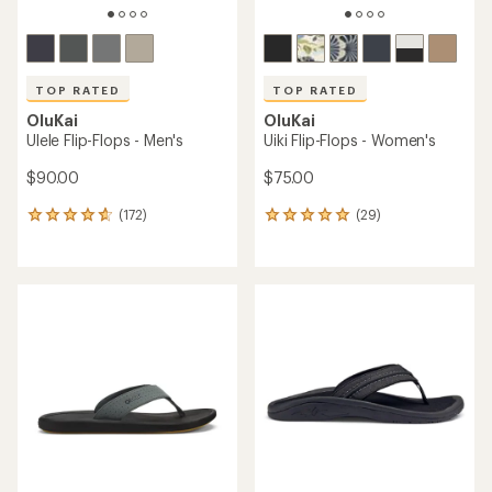
TOP RATED
TOP RATED
OluKai
OluKai
Ulele Flip-Flops - Men's
Uiki Flip-Flops - Women's
$90.00
$75.00
(172)
(29)
172
29
reviews
reviews
with
with
an
an
average
average
rating
rating
of
of
4.7
4.9
out
out
of
of
5
5
stars
stars