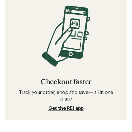
Checkout faster
Track your order, shop and save— all in one
place
Get the REI app