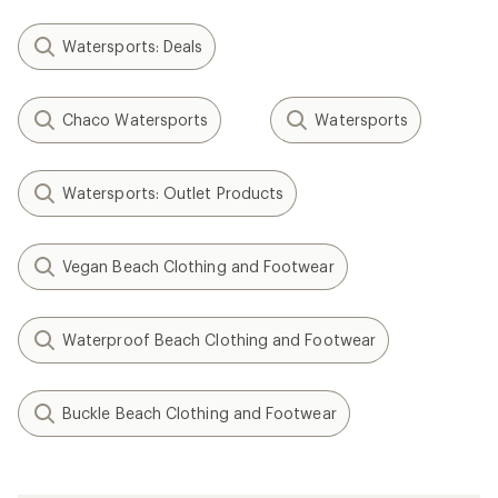
Watersports: Deals
Chaco Watersports
Watersports
Watersports: Outlet Products
Vegan Beach Clothing and Footwear
Waterproof Beach Clothing and Footwear
Buckle Beach Clothing and Footwear