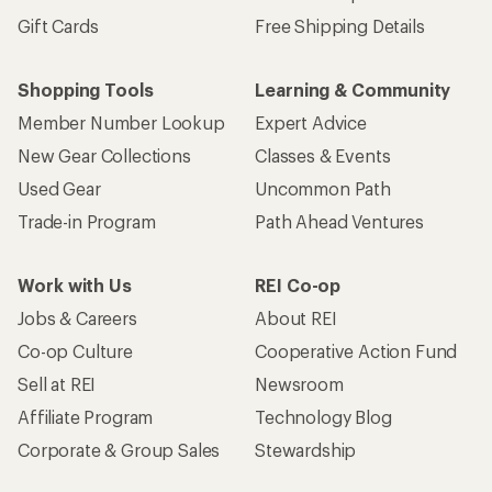
Gift Cards
Free Shipping Details
Shopping Tools
Learning & Community
Member Number Lookup
Expert Advice
New Gear Collections
Classes & Events
Used Gear
Uncommon Path
Trade-in Program
Path Ahead Ventures
Work with Us
REI Co-op
Jobs & Careers
About REI
Co-op Culture
Cooperative Action Fund
Sell at REI
Newsroom
Affiliate Program
Technology Blog
Corporate & Group Sales
Stewardship