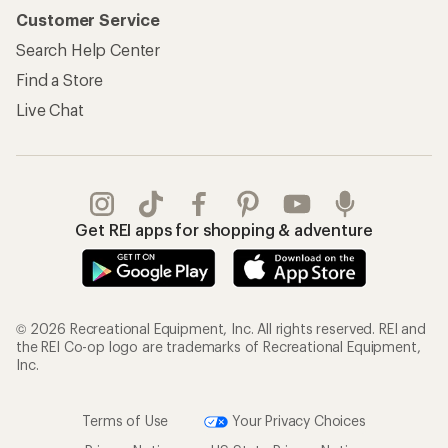
Customer Service
Search Help Center
Find a Store
Live Chat
Get REI apps for shopping & adventure
© 2026 Recreational Equipment, Inc. All rights reserved. REI and
the REI Co-op logo are trademarks of Recreational Equipment,
Inc.
Terms of Use
Your Privacy Choices