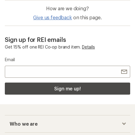
How are we doing?
Give us feedback
on this page.
Sign up for REI emails
Get 15% off one REI Co-op brand item.
Details
Email
Sign me up!
Who we are