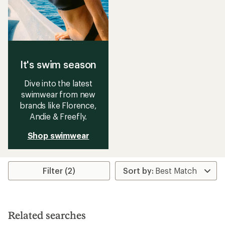
It's swim season
Dive into the latest
swimwear from new
brands like Florence,
Andie & Freefly.
Shop swimwear
Filter (2)
Related searches