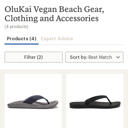
to
search
OluKai Vegan Beach Gear,
results
Clothing and Accessories
(4 products)
Products (4)
Expert Advice
Filter (2)