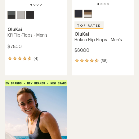
TOP RATED
OluKai
OluKai
Ki'i Flip-Flops - Men's
Hokua Flip-Flops - Men's
$75.00
$80.00
(4)
4
(58)
58
reviews
reviews
with
with
an
an
average
average
rating
rating
of
of
4.8
4.8
out
out
of
of
5
5
stars
stars