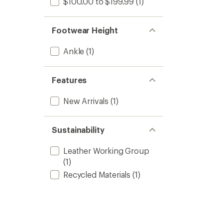
$100.00 to $199.99
(1)
Footwear Height
Ankle
(1)
Features
New Arrivals
(1)
Sustainability
Leather Working Group
(1)
Recycled Materials
(1)