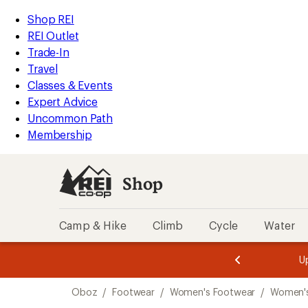
loaded
REI
Skip
Skip
Shop REI
1
Accessibility
to
to
REI Outlet
results
Statement
main
Shop
Trade-In
content
REI
Travel
categories
Classes & Events
Expert Advice
Uncommon Path
Membership
Shop
Camp & Hike
Climb
Cycle
Water
message
message
Members,
Become a
m
U
3
2
1
of
of
Skip
o
3.
3.
Oboz
/
Footwear
/
Women's Footwear
/
Women'
3.
to