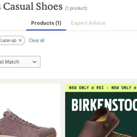
 Casual Shoes
(1 product)
Products (1)
Expert Advice
Lace-up
Clear all