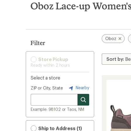
search
Oboz Lace-up Women's
results
Oboz
Filter
Store Pickup
Ready within 2 hours
Select a store
Nearby
ZIP or City, State
Example: 98102 or Taos, NM
Ship to Address (1)