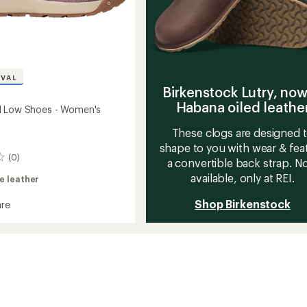
IVAL
Birkenstock Lutry, now
Habana oiled leathe
I Low Shoes - Women's
These clogs are designed 
shape to you with wear & fea
(0)
a convertible back strap. 
available, only at REI.
e leather
Shop Birkenstock
re
an
's