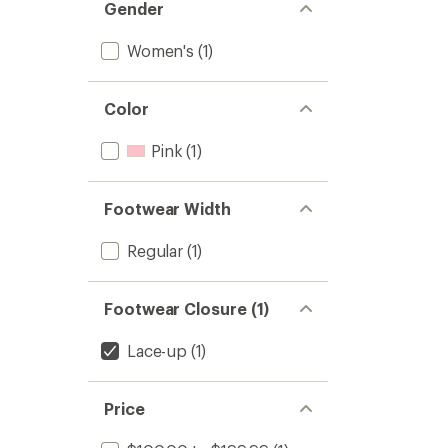
Gender
Women's
(1)
Color
Pink
(1)
Footwear Width
Regular
(1)
Footwear Closure (1)
Lace-up
(1)
Price