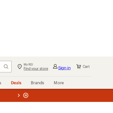
My REI
Search
Cart
Sign in
Find your store
s
Deals
Brands
More
the REI
ard
—