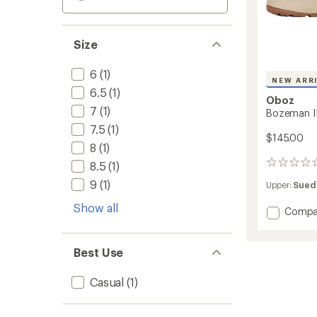
Size
6
(1)
NEW ARR
6.5
(1)
Oboz
7
(1)
Bozeman I
7.5
(1)
$145.00
8
(1)
8.5
(1)
0
reviews
9
(1)
Upper:
Sued
Show all
Add
Compa
Bozem
II
Low
Best Use
Shoes
-
Casual
(1)
Women
to