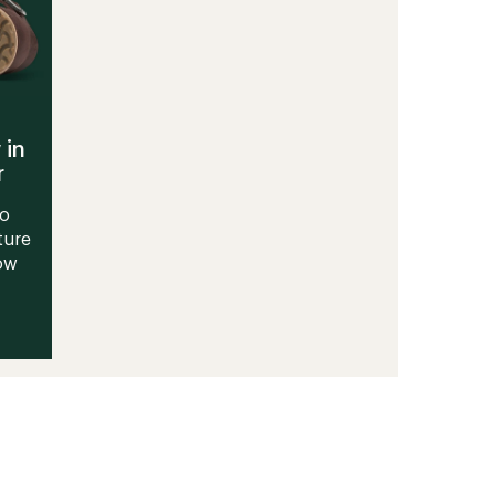
 in
r
to
ture
Now