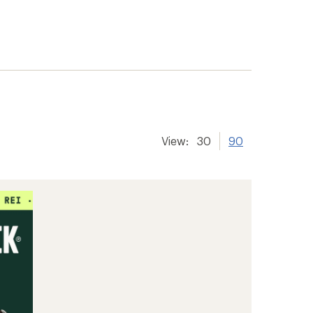
View:
30
90