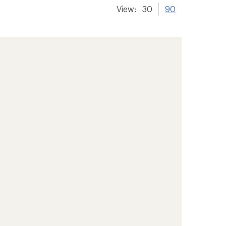
View:
30
90