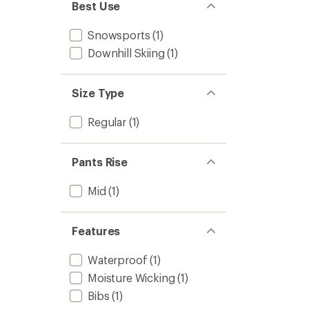
Best Use
Snowsports
(1)
Downhill Skiing
(1)
Size Type
Regular
(1)
Pants Rise
Mid
(1)
Features
Waterproof
(1)
Moisture Wicking
(1)
Bibs
(1)