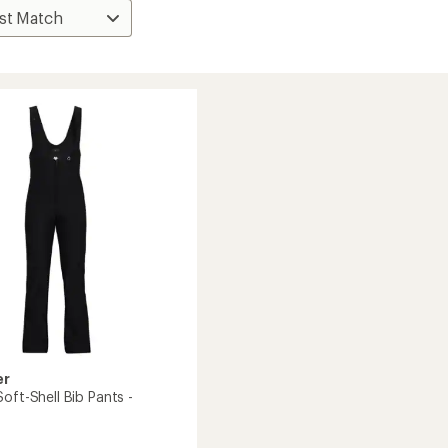
er
oft-Shell Bib Pants -