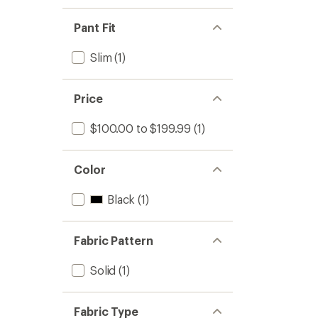
Pant Fit
Slim
(1)
Price
$100.00 to $199.99
(1)
Color
Black
(1)
Fabric Pattern
Solid
(1)
Fabric Type