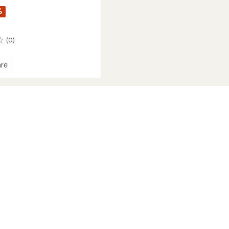
%
(0)
re
's