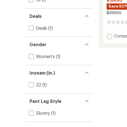
$158.83
Save 50
$319.00
Deals
0
Deals
(1)
reviews
Add
Compa
Snell
Gender
OTB
Soft-
Women's
(1)
Shell
Bib
Pants
-
Inseam (in.)
Women
to
32
(1)
Pant Leg Style
Skinny
(1)