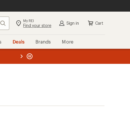
My REI
Search
Sign in
Cart
Find your store
s
Deals
Brands
More
the REI
ard
—