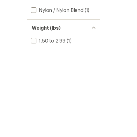
Nylon / Nylon Blend
(1)
Weight (lbs)
1.50 to 2.99
(1)