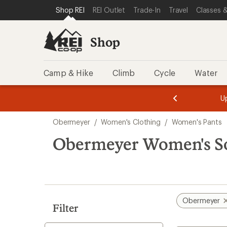
compared
loaded
SKIP TO SHOP REI CATEGORIES
SKIP TO MAIN CONTENT
REI ACCESSIBILITY STATEMENT
Shop REI
REI Outlet
Trade-In
Travel
Classes &
to
1
results
Shop
Camp & Hike
Climb
Cycle
Water
message
message
Members,
Become a
m
U
3
2
1
of
of
Skip
o
3.
3.
Obermeyer
/
Women's Clothing
/
Women's Pants
3.
to
search
Obermeyer Women's Sof
results
Obermeyer
Filter