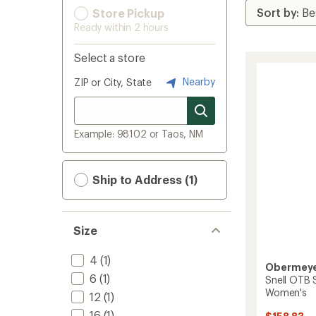
Store Pickup
Ready within 2 hours
Select a store
Nearby
ZIP or City, State
Example: 98102 or Taos, NM
Ship to Address (1)
Size
4
(1)
Obermey
6
(1)
Snell OTB S
Women's
12
(1)
16
(1)