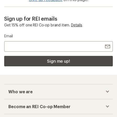
Sign up for REI emails
Get 15% off one REI Co-op brand item.
Details
Email
Sign me up!
Who we are
Become an REI Co-op Member