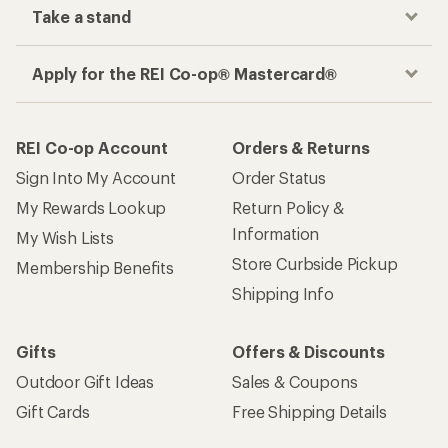
Take a stand
Apply for the REI Co-op® Mastercard®
REI Co-op Account
Orders & Returns
Sign Into My Account
Order Status
My Rewards Lookup
Return Policy &
Information
My Wish Lists
Store Curbside Pickup
Membership Benefits
Shipping Info
Gifts
Offers & Discounts
Outdoor Gift Ideas
Sales & Coupons
Gift Cards
Free Shipping Details