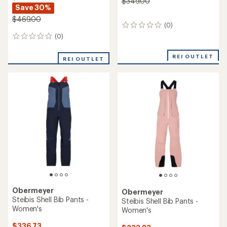
$349.00
Save 30%
$469.00
(0)
0
reviews
(0)
0
reviews
REI OUTLET
REI OUTLET
Obermeyer
Obermeyer
Steibis Shell Bib Pants -
Steibis Shell Bib Pants -
Women's
Women's
$336.73