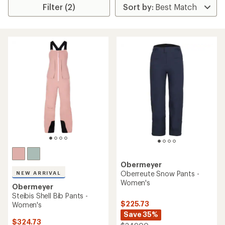
Filter (2)
Obermeyer
Oberreute Snow Pants -
NEW ARRIVAL
Women's
Obermeyer
Steibis Shell Bib Pants -
$225.73
Women's
Save 35%
$324.73