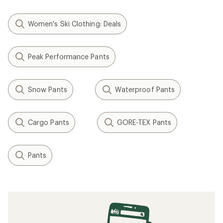
Women's Ski Clothing: Deals
Peak Performance Pants
Snow Pants
Waterproof Pants
Cargo Pants
GORE-TEX Pants
Pants