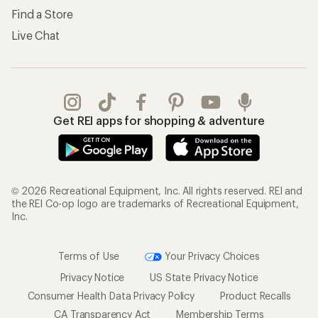
Find a Store
Live Chat
Get REI apps for shopping & adventure
© 2026 Recreational Equipment, Inc. All rights reserved. REI and
the REI Co-op logo are trademarks of Recreational Equipment,
Inc.
Terms of Use
Your Privacy Choices
Privacy Notice
US State Privacy Notice
Consumer Health Data Privacy Policy
Product Recalls
CA Transparency Act
Membership Terms