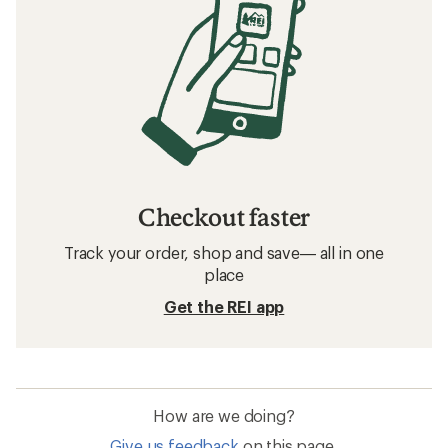
Checkout faster
Track your order, shop and save— all in one
place
Get the REI app
How are we doing?
Give us feedback
on this page.