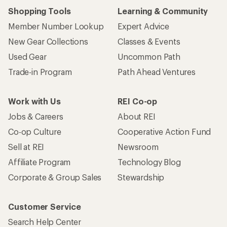
Shopping Tools
Learning & Community
Member Number Lookup
Expert Advice
New Gear Collections
Classes & Events
Used Gear
Uncommon Path
Trade-in Program
Path Ahead Ventures
Work with Us
REI Co-op
Jobs & Careers
About REI
Co-op Culture
Cooperative Action Fund
Sell at REI
Newsroom
Affiliate Program
Technology Blog
Corporate & Group Sales
Stewardship
Customer Service
Search Help Center