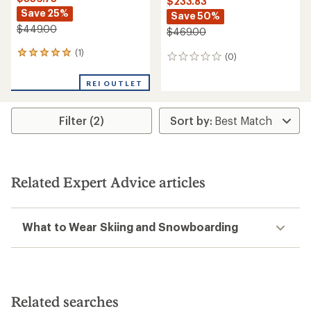
$233.83
Save 25%
Save 50%
$449.00
$469.00
(1)
1
(0)
0
reviews
reviews
with
REI OUTLET
an
average
rating
Filter (2)
of
5.0
out
of
5
stars
Related Expert Advice articles
What to Wear Skiing and Snowboarding
Related searches