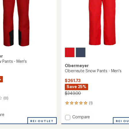
er
 Pants - Men's
Obermeyer
Oberreute Snow Pants - Men's
%
$261.73
Save 25%
$349.00
(0)
(1)
1
reviews
with
re
Add
Compare
an
REI OUTLET
Oberreute
REI O
average
Snow
rating