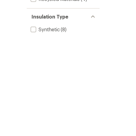
Insulation Type
Synthetic
(8)