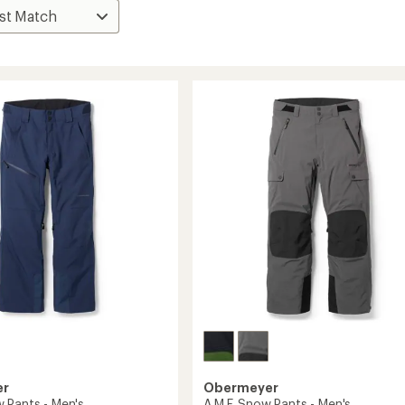
er
Obermeyer
 Pants - Men's
A.M.F. Snow Pants - Men's