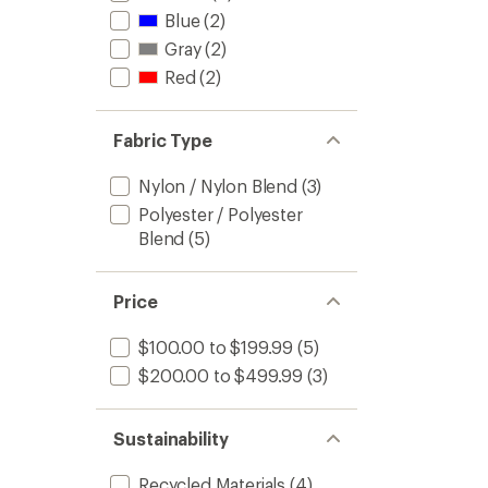
Pants
Blue
(2)
-
Men's
Gray
(2)
to
Red
(2)
Fabric Type
Nylon / Nylon Blend
(3)
Polyester / Polyester
Blend
(5)
Price
$100.00 to $199.99
(5)
$200.00 to $499.99
(3)
Sustainability
Recycled Materials
(4)