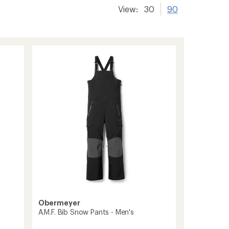
View:
30
90
Obermeyer
A.M.F. Bib Snow Pants - Men's