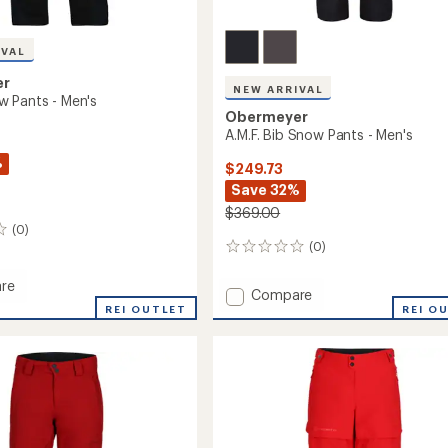
IVAL
er
NEW ARRIVAL
 Pants - Men's
Obermeyer
A.M.F. Bib Snow Pants - Men's
%
$249.73
Save 32%
$369.00
(0)
(0)
0
reviews
re
Add
Compare
REI OUTLET
A.M.F.
REI O
Bib
Snow
Pants
-
Men's
to