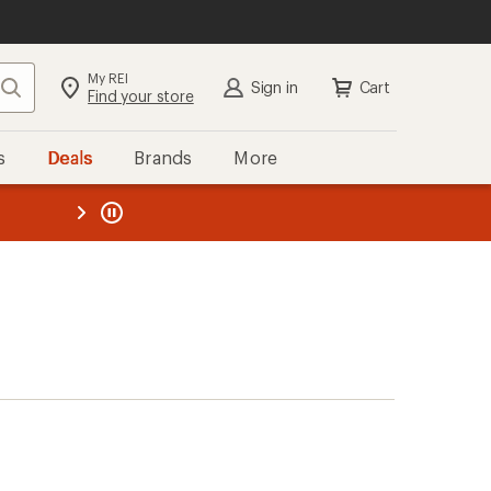
My REI
Search
Sign in
Cart
Find your store
s
Deals
Brands
More
the REI
ard
—