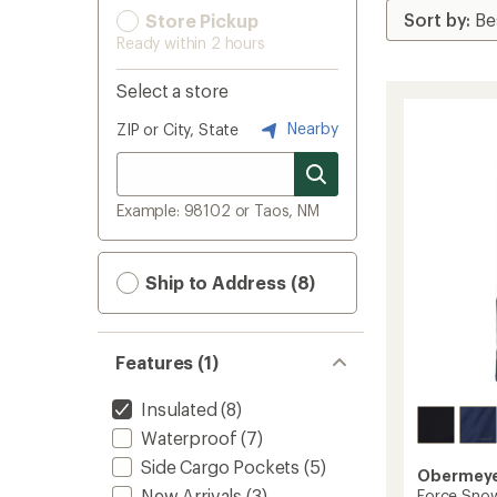
Store Pickup
Ready within 2 hours
Select a store
Nearby
ZIP or City, State
Example: 98102 or Taos, NM
Ship to Address (8)
Features (1)
Insulated
(8)
Waterproof
(7)
Side Cargo Pockets
(5)
Obermey
New Arrivals
(3)
Force Snow