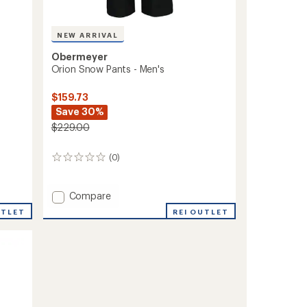
NEW ARRIVAL
Obermeyer
Orion Snow Pants - Men's
$159.73
Save 30%
$229.00
(0)
0
reviews
Add
Compare
Orion
REI OUTLET
UTLET
Snow
Pants
-
Men's
to