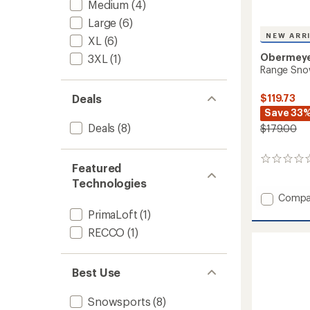
Medium
(4)
Large
(6)
NEW ARR
XL
(6)
Obermey
3XL
(1)
Range Snow
$119.73
Deals
Save 33
Deals
(8)
$179.00
0
Featured
reviews
Technologies
Add
Compa
Range
PrimaLoft
(1)
Snow
RECCO
(1)
Pants
-
Men's
Best Use
to
Snowsports
(8)