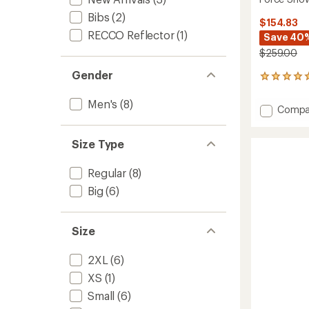
Bibs
(2)
$154.83
RECCO Reflector
(1)
Save 40
$259.00
Gender
2
reviews
with
Men's
(8)
Add
Compa
an
Force
average
Snow
rating
Size Type
of
Pants
5.0
-
out
Men's
Regular
(8)
of
to
5
Big
(6)
stars
Size
2XL
(6)
XS
(1)
Small
(6)