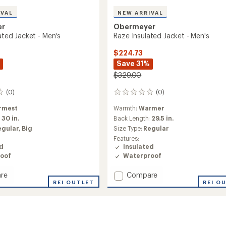
IVAL
NEW ARRIVAL
er
Obermeyer
lated Jacket - Men's
Raze Insulated Jacket - Men's
$224.73
Save 31%
$329.00
(0)
(0)
0
reviews
rmest
Warmth:
Warmer
:
30 in.
Back Length:
29.5 in.
egular,
Big
Size Type:
Regular
Features:
ed
Insulated
oof
Waterproof
Add
re
Compare
REI OUTLET
Raze
REI O
ed
Insulated
Jacket
-
Men's