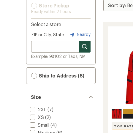
Store Pickup
Ready within 2 hours
Select a store
Nearby
ZIP or City, State
Example: 98102 or Taos, NM
Ship to Address (8)
Size
2XL
(7)
XS
(2)
Small
(4)
TOP RAT
Medium
(6)