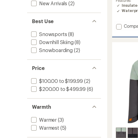
Features:
New Arrivals
(2)
of
Insulat
4.7
Waterpr
out
of
Best Use
5
Add
Compa
stars
Raze
Snowsports
(8)
Jacket
Downhill Skiing
(8)
-
Men's
Snowboarding
(2)
to
Price
$100.00 to $199.99
(2)
$200.00 to $499.99
(6)
Warmth
Warmer
(3)
Warmest
(5)