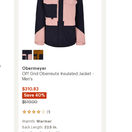
s
Obermeyer
Off Grid Oberreute Insulated Jacket -
Men's
$310.83
Save 40%
$519.00
(1)
1
reviews
Warmth:
Warmer
with
an
Back Length:
32.5 in.