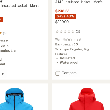
er
A.M.F. Insulated Jacket - Men's
 Insulated Jacket - Men's
$238.83
Save 40%
%
$399.00
(0)
0
(5)
reviews
Warmth:
Warmest
rmest
Back Length:
30 in.
:
29 in.
Size Type:
Regular,
Big
egular,
Big
Features:
Insulated
ed
Waterproof
oof
Add
Compare
re
A.M.F.
tion
Insulated
ed
Jacket
-
Men's
to