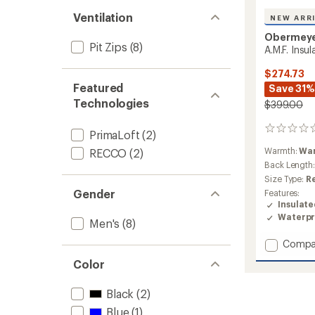
Ventilation
NEW ARR
Obermey
Pit Zips
(8)
A.M.F. Insu
$274.73
Featured
Save 31%
Technologies
$399.00
0
PrimaLoft
(2)
reviews
Warmth:
Wa
RECCO
(2)
Back Length
Size Type:
R
Gender
Features:
Insulat
Waterpr
Men's
(8)
Add
Compa
A.M.F.
Color
Insulat
Jacket
Black
(2)
-
Men's
Blue
(1)