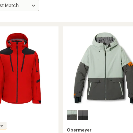
ED
Obermeyer