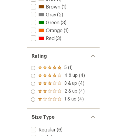
to
Brown
(1)
Gray
(2)
Green
(3)
Orange
(1)
Red
(3)
Rating
5 (1)
Rated
5.0
4 & up (4)
Rated
out
4.0
3 & up (4)
of 5
Rated
out
stars
3.0
2 & up (4)
of 5
Rated
out
stars
2.0
1 & up (4)
of 5
Rated
out
stars
1.0
of 5
out
stars
of 5
Size Type
stars
Regular
(6)