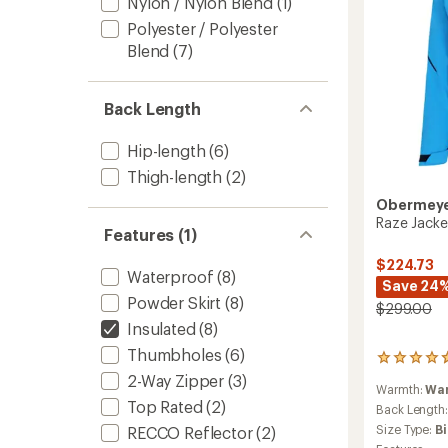
Nylon / Nylon Blend
(1)
Polyester / Polyester
Blend
(7)
Back Length
Hip-length
(6)
Thigh-length
(2)
Obermey
Raze Jacke
Features (1)
$224.73
Waterproof
(8)
Save 24
Powder Skirt
(8)
$299.00
Insulated
(8)
Thumbholes
(6)
3
reviews
2-Way Zipper
(3)
Warmth:
Wa
with
Top Rated
(2)
an
Back Length
average
Size Type:
B
RECCO Reflector
(2)
rating