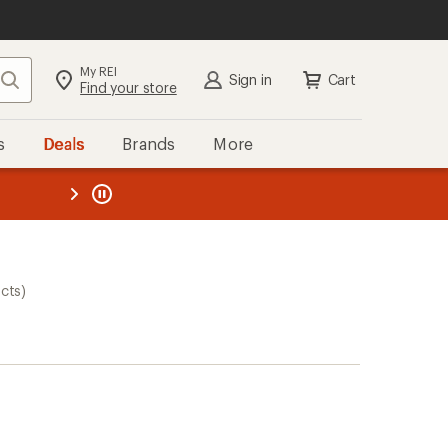
My REI
Search
Sign in
Cart
Find your store
s
Deals
Brands
More
the REI
ard
—
cts)