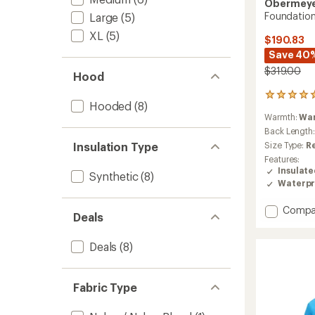
Obermey
Foundation
Large
(5)
XL
(5)
$190.83
Save 40
$319.00
Hood
5
Hooded
(8)
reviews
Warmth:
Wa
with
an
Back Length
average
Insulation Type
Size Type:
R
rating
Features:
of
Insulat
Synthetic
(8)
5.0
Waterpr
out
of
Add
Compa
5
Deals
stars
Founda
Insulat
Deals
(8)
Jacket
-
Men's
to
Fabric Type