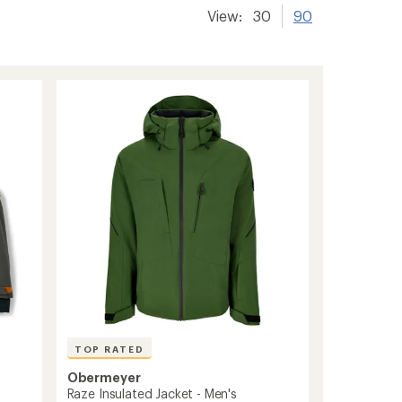
View:
30
90
TOP RATED
Obermeyer
Raze Insulated Jacket - Men's