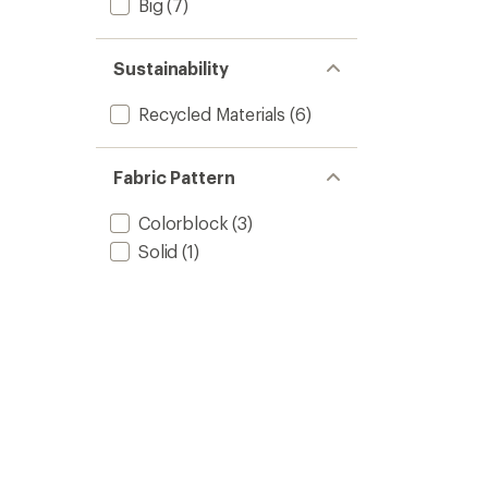
Big
(7)
Sustainability
Recycled Materials
(6)
Fabric Pattern
Colorblock
(3)
Solid
(1)