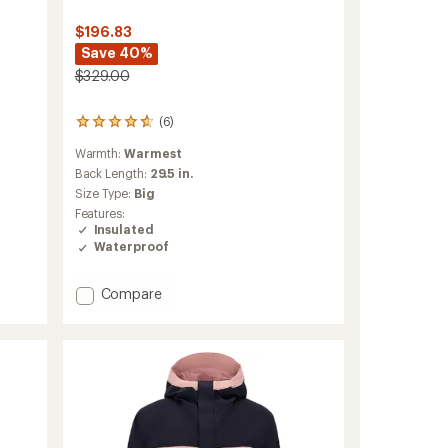
$196.83
Save 40%
$329.00
(6)
6
reviews
Warmth:
Warmest
with
an
Back Length:
29.5 in.
average
Size Type:
Big
rating
Features:
of
Insulated
4.7
Waterproof
out
of
5
Add
Compare
stars
Raze
Insulated
Jacket
-
Men's
to