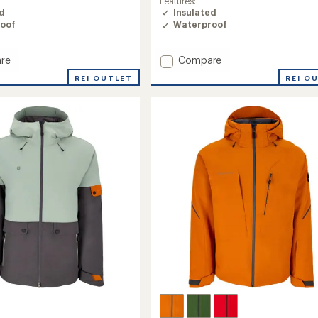
Features:
ed
Insulated
oof
Waterproof
Add
re
Compare
Oberreute
REI OUTLET
REI O
Insulated
Jacket
-
Men's
to