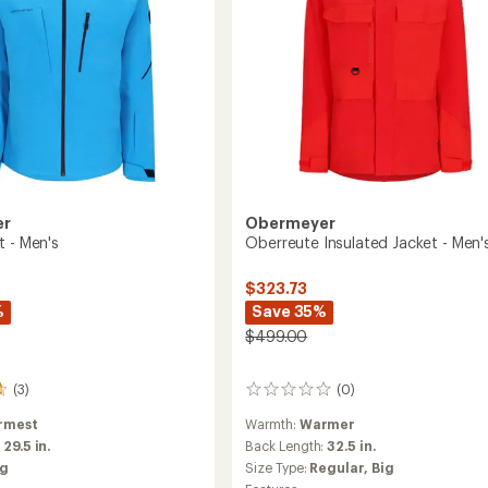
er
Obermeyer
t - Men's
Oberreute Insulated Jacket - Men'
$323.73
%
Save 35%
$499.00
(3)
(0)
0
reviews
rmest
Warmth:
Warmer
:
29.5 in.
Back Length:
32.5 in.
ig
Size Type:
Regular,
Big