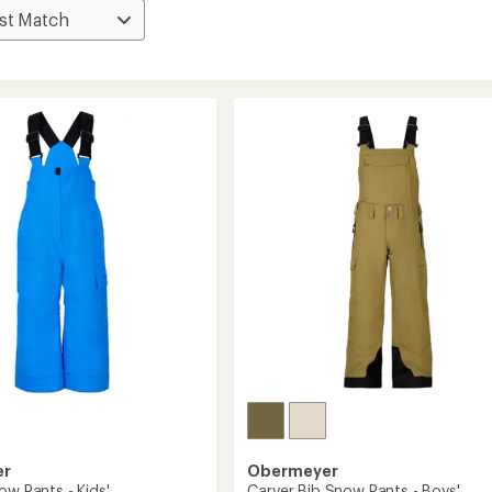
er
Obermeyer
ow Pants - Kids'
Carver Bib Snow Pants - Boys'