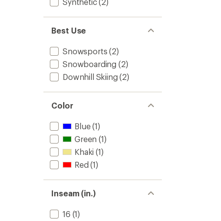
Synthetic
(2)
Best Use
Snowsports
(2)
Snowboarding
(2)
Downhill Skiing
(2)
Color
Blue
(1)
Green
(1)
Khaki
(1)
Red
(1)
Inseam (in.)
16
(1)