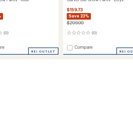
$159.73
%
Save 23%
$209.00
(0)
(0)
0
reviews
Add
re
Compare
REI OUTLET
Carver
REI O
Bib
Snow
Pants
-
Boys'
to