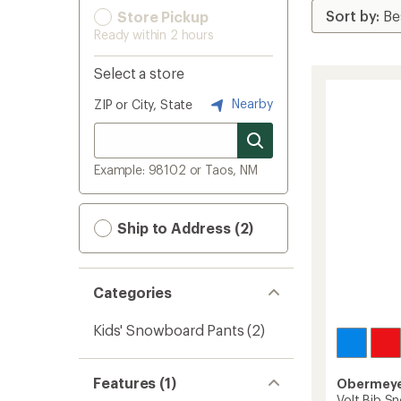
Store Pickup
Ready within 2 hours
Select a store
Nearby
ZIP or City, State
Example: 98102 or Taos, NM
Ship to Address (2)
Categories
Kids' Snowboard Pants
(2)
Features (1)
Obermey
Volt Bib Sn