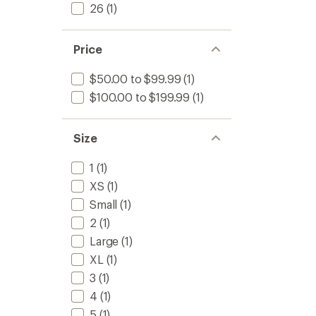
26
(1)
Price
$50.00 to $99.99
(1)
$100.00 to $199.99
(1)
Size
1
(1)
XS
(1)
Small
(1)
2
(1)
Large
(1)
XL
(1)
3
(1)
4
(1)
5
(1)