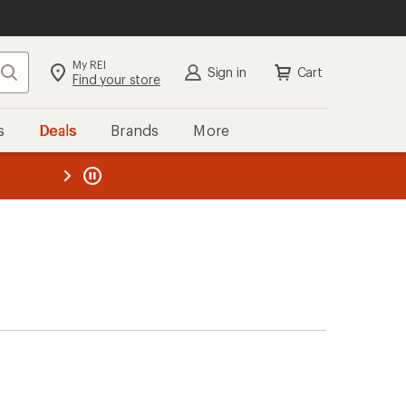
My REI
Search
Sign in
Cart
Find your store
s
Deals
Brands
More
the REI
ard
—