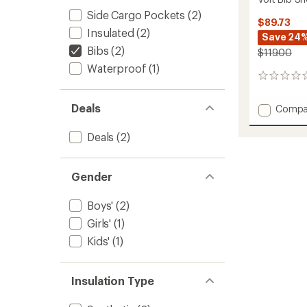
Side Cargo Pockets
(2)
$89.73
Insulated
(2)
Save 24
Bibs
(2)
$119.00
Waterproof
(1)
0
reviews
Deals
Add
Compa
Volt
Bib
Deals
(2)
Snow
Pants
-
Gender
Kids'
to
Boys'
(2)
Girls'
(1)
Kids'
(1)
Insulation Type