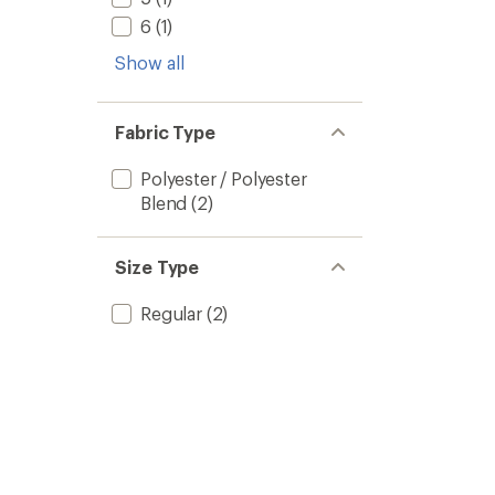
6
(1)
Show all
Fabric Type
Polyester / Polyester
Blend
(2)
Size Type
Regular
(2)