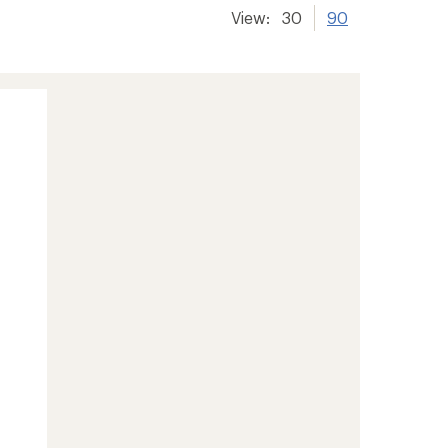
View:
30
90